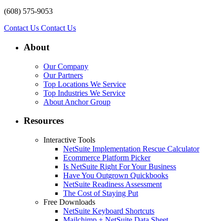
(608) 575-9053
Contact Us
Contact Us
About
Our Company
Our Partners
Top Locations We Service
Top Industries We Service
About Anchor Group
Resources
Interactive Tools
NetSuite Implementation Rescue Calculator
Ecommerce Platform Picker
Is NetSuite Right For Your Business
Have You Outgrown Quickbooks
NetSuite Readiness Assessment
The Cost of Staying Put
Free Downloads
NetSuite Keyboard Shortcuts
Mailchimp + NetSuite Data Sheet