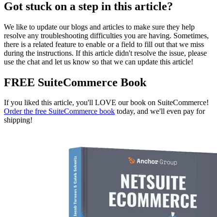
Got stuck on a step in this article?
We like to update our blogs and articles to make sure they help
resolve any troubleshooting difficulties you are having. Sometimes,
there is a related feature to enable or a field to fill out that we miss
during the instructions. If this article didn't resolve the issue, please
use the chat and let us know so that we can update this article!
FREE SuiteCommerce Book
If you liked this article, you'll LOVE our book on SuiteCommerce!
Order the free SuiteCommerce book
today, and we'll even pay for
shipping!