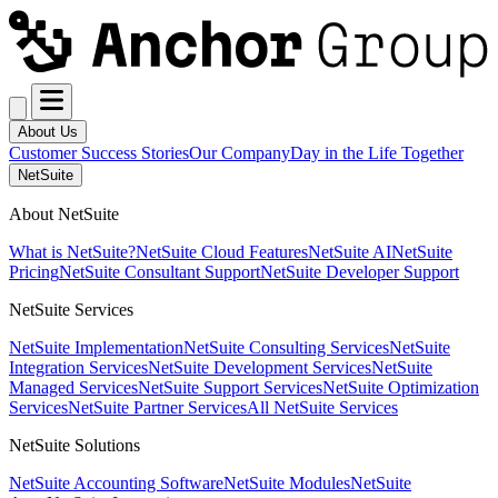
About Us
Customer Success Stories
Our Company
Day in the Life Together
NetSuite
About NetSuite
What is NetSuite?
NetSuite Cloud Features
NetSuite AI
NetSuite
Pricing
NetSuite Consultant Support
NetSuite Developer Support
NetSuite Services
NetSuite Implementation
NetSuite Consulting Services
NetSuite
Integration Services
NetSuite Development Services
NetSuite
Managed Services
NetSuite Support Services
NetSuite Optimization
Services
NetSuite Partner Services
All NetSuite Services
NetSuite Solutions
NetSuite Accounting Software
NetSuite Modules
NetSuite