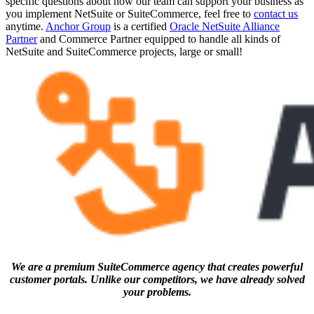
specific questions about how our team can support your business as
you implement NetSuite or SuiteCommerce, feel free to
contact us
anytime.
Anchor Group
is a certified
Oracle NetSuite Alliance
Partner
and Commerce Partner equipped to handle all kinds of
NetSuite and SuiteCommerce projects, large or small!
We are a premium SuiteCommerce agency that creates powerful
customer portals. Unlike our competitors, we have already solved
your problems.