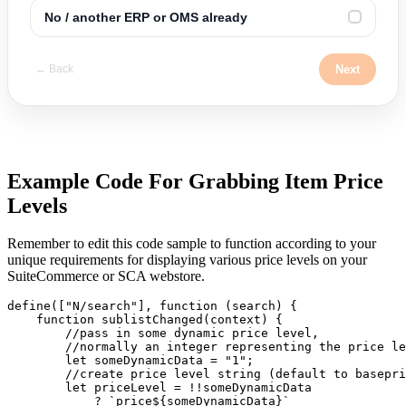
No / another ERP or OMS already
✓
Next
← Back
Example Code For Grabbing Item Price
Levels
Remember to edit this code sample to function according to your
unique requirements for displaying various price levels on your
SuiteCommerce or SCA webstore.
define(["N/search"], function (search) {

    function sublistChanged(context) {

        //pass in some dynamic price level,

        //normally an integer representing the price le
        let someDynamicData = "1";

        //create price level string (default to basepri
        let priceLevel = !!someDynamicData 

            ? `price${someDynamicData}` 
