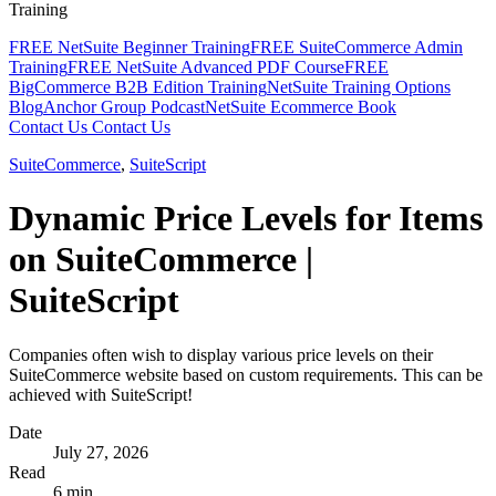
Training
FREE NetSuite Beginner Training
FREE SuiteCommerce Admin
Training
FREE NetSuite Advanced PDF Course
FREE
BigCommerce B2B Edition Training
NetSuite Training Options
Blog
Anchor Group Podcast
NetSuite Ecommerce Book
Contact Us
Contact Us
SuiteCommerce
,
SuiteScript
Dynamic Price Levels for Items
on SuiteCommerce |
SuiteScript
Companies often wish to display various price levels on their
SuiteCommerce website based on custom requirements. This can be
achieved with SuiteScript!
Date
July 27, 2026
Read
6 min