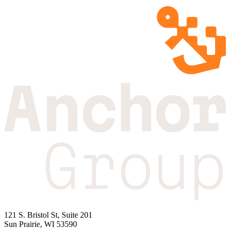
121 S. Bristol St, Suite 201
Sun Prairie, WI 53590