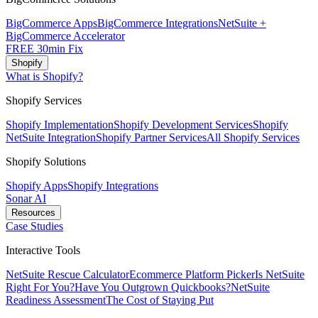
BigCommerce Apps
BigCommerce Integrations
NetSuite +
BigCommerce Accelerator
FREE 30min Fix
Shopify
What is Shopify?
Shopify Services
Shopify Implementation
Shopify Development Services
Shopify
NetSuite Integration
Shopify Partner Services
All Shopify Services
Shopify Solutions
Shopify Apps
Shopify Integrations
Sonar AI
Resources
Case Studies
Interactive Tools
NetSuite Rescue Calculator
Ecommerce Platform Picker
Is NetSuite
Right For You?
Have You Outgrown Quickbooks?
NetSuite
Readiness Assessment
The Cost of Staying Put