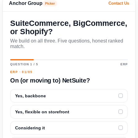
Anchor Group
Contact Us
Picker
SuiteCommerce, BigCommerce,
or Shopify?
We build on all three. Five questions, honest ranked
match.
QUESTION 1 / 5
ERP
ERP · 01/05
On (or moving to) NetSuite?
Yes, backbone
✓
Yes, flexible on storefront
✓
Considering it
✓