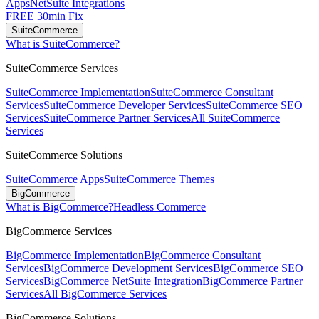
Apps
NetSuite Integrations
FREE 30min Fix
SuiteCommerce
What is SuiteCommerce?
SuiteCommerce Services
SuiteCommerce Implementation
SuiteCommerce Consultant
Services
SuiteCommerce Developer Services
SuiteCommerce SEO
Services
SuiteCommerce Partner Services
All SuiteCommerce
Services
SuiteCommerce Solutions
SuiteCommerce Apps
SuiteCommerce Themes
BigCommerce
What is BigCommerce?
Headless Commerce
BigCommerce Services
BigCommerce Implementation
BigCommerce Consultant
Services
BigCommerce Development Services
BigCommerce SEO
Services
BigCommerce NetSuite Integration
BigCommerce Partner
Services
All BigCommerce Services
BigCommerce Solutions