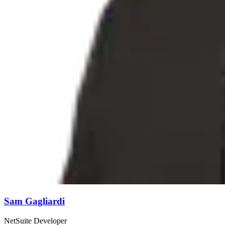
Sam Gagliardi
NetSuite Developer