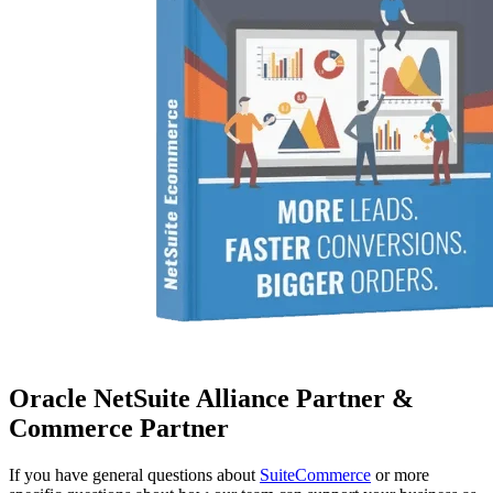
Oracle NetSuite Alliance Partner &
Commerce Partner
If you have general questions about
SuiteCommerce
or more