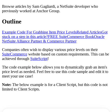
Browse articles by Sam Gagliardi, a NetSuite developer who
previously worked at Anchor Group.
Outline
Example Code For Grabbing Item Price Levels
Related Articles
Got
stuck on a step in this article?
FREE SuiteCommerce Book
Oracle
NetSuite Alliance Partner & Commerce Partner
Companies often wish to display various price levels on their
SuiteCommerce
website based on custom requirements. This can be
achieved through
SuiteScript
!
The code example below allows you to dynamically grab an item's
price level as needed. Feel free to use this code sample and edit it to
meet your use case!
Note:
The below example is for a Client Script, but this code is not
limited to Client Scripts.