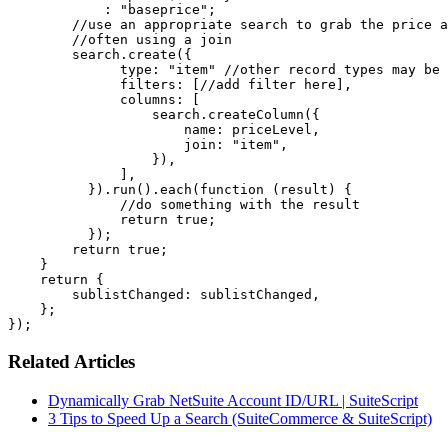
            : "baseprice";

        //use an appropriate search to grab the price a
        //often using a join

        search.create({

              type: "item" //other record types may be 
              filters: [//add filter here],

              columns: [

                  search.createColumn({

                      name: priceLevel,

                      join: "item",

                  }),

              ],

          }).run().each(function (result) {

              //do something with the result

              return true;

          });

        return true;

    }

    return {

        sublistChanged: sublistChanged,

    };

});
Related Articles
Dynamically Grab NetSuite Account ID/URL | SuiteScript
3 Tips to Speed Up a Search (SuiteCommerce & SuiteScript)