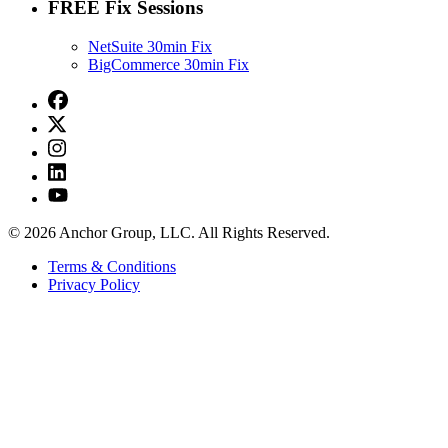
FREE Fix Sessions
NetSuite 30min Fix
BigCommerce 30min Fix
© 2026 Anchor Group, LLC. All Rights Reserved.
Terms & Conditions
Privacy Policy