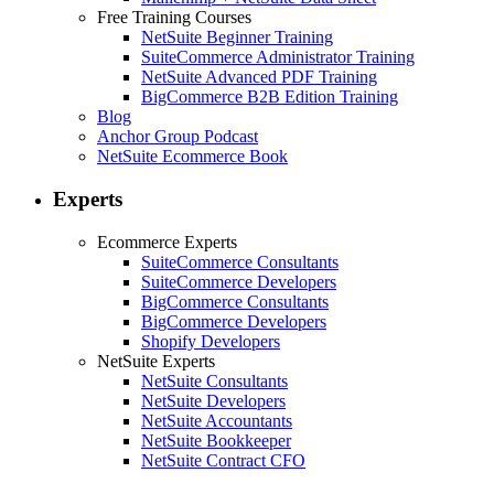
Free Training Courses
NetSuite Beginner Training
SuiteCommerce Administrator Training
NetSuite Advanced PDF Training
BigCommerce B2B Edition Training
Blog
Anchor Group Podcast
NetSuite Ecommerce Book
Experts
Ecommerce Experts
SuiteCommerce Consultants
SuiteCommerce Developers
BigCommerce Consultants
BigCommerce Developers
Shopify Developers
NetSuite Experts
NetSuite Consultants
NetSuite Developers
NetSuite Accountants
NetSuite Bookkeeper
NetSuite Contract CFO