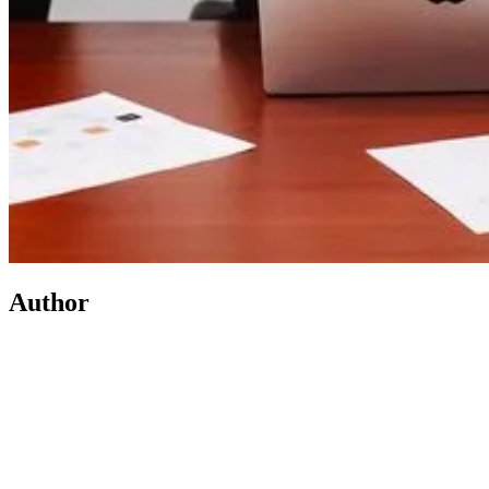
Author