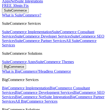
Apps
NetSuite Integrations
FREE 30min Fix
SuiteCommerce
What is SuiteCommerce?
SuiteCommerce Services
SuiteCommerce Implementation
SuiteCommerce Consultant
Services
SuiteCommerce Developer Services
SuiteCommerce SEO
Services
SuiteCommerce Partner Services
All SuiteCommerce
Services
SuiteCommerce Solutions
SuiteCommerce Apps
SuiteCommerce Themes
BigCommerce
What is BigCommerce?
Headless Commerce
BigCommerce Services
BigCommerce Implementation
BigCommerce Consultant
Services
BigCommerce Development Services
BigCommerce SEO
Services
BigCommerce NetSuite Integration
BigCommerce Partner
Services
All BigCommerce Services
BigCommerce Solutions