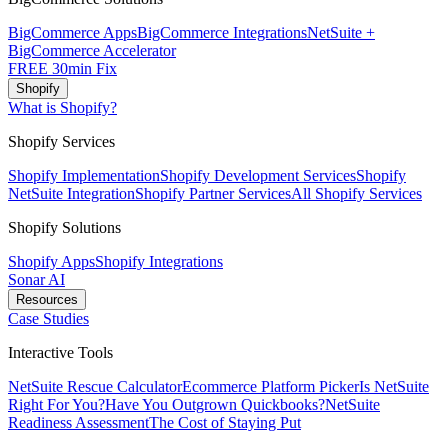
BigCommerce Apps
BigCommerce Integrations
NetSuite +
BigCommerce Accelerator
FREE 30min Fix
Shopify
What is Shopify?
Shopify Services
Shopify Implementation
Shopify Development Services
Shopify
NetSuite Integration
Shopify Partner Services
All Shopify Services
Shopify Solutions
Shopify Apps
Shopify Integrations
Sonar AI
Resources
Case Studies
Interactive Tools
NetSuite Rescue Calculator
Ecommerce Platform Picker
Is NetSuite
Right For You?
Have You Outgrown Quickbooks?
NetSuite
Readiness Assessment
The Cost of Staying Put