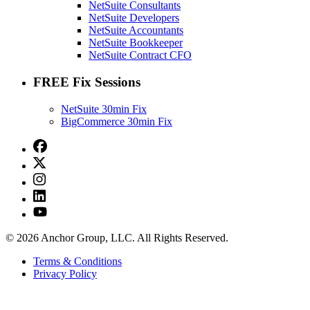
NetSuite Consultants
NetSuite Developers
NetSuite Accountants
NetSuite Bookkeeper
NetSuite Contract CFO
FREE Fix Sessions
NetSuite 30min Fix
BigCommerce 30min Fix
© 2026 Anchor Group, LLC. All Rights Reserved.
Terms & Conditions
Privacy Policy