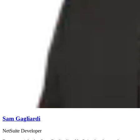
Sam Gagliardi
NetSuite Developer