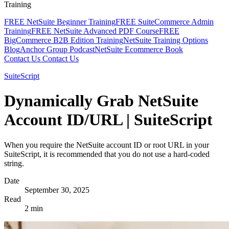
Training
FREE NetSuite Beginner Training
FREE SuiteCommerce Admin
Training
FREE NetSuite Advanced PDF Course
FREE
BigCommerce B2B Edition Training
NetSuite Training Options
Blog
Anchor Group Podcast
NetSuite Ecommerce Book
Contact Us
Contact Us
SuiteScript
Dynamically Grab NetSuite
Account ID/URL | SuiteScript
When you require the NetSuite account ID or root URL in your
SuiteScript, it is recommended that you do not use a hard-coded
string.
Date
September 30, 2025
Read
2 min