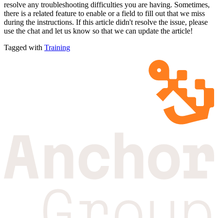
resolve any troubleshooting difficulties you are having. Sometimes,
there is a related feature to enable or a field to fill out that we miss
during the instructions. If this article didn't resolve the issue, please
use the chat and let us know so that we can update the article!
Tagged with
Training