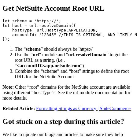
Get NetSuite Account Root URL
let scheme = 'https://';

let host = url.resolveDomain({

    hostType: url.HostType.APPLICATION,

    accountId: "12345" //THIS IS OPTIONAL, AND LIKELY N
});
The “
scheme
” should always be 'https://'
Use the “
url
” module and “
url.resolveDomain
” to get the
root URL as a string. (i.e.,
“
<accountID>.app.netsuite.com
”)
Combine the “scheme” and “host” strings to define the root
URL for the NetSuite Account.
Note:
Other “root” domains for the NetSuite account are available
using different “hostType"s. See the url module documentation for
more details.
Related Article:
Formatting Strings as Currency | SuiteCommerce
Got stuck on a step during this article?
We like to update our blogs and articles to make sure they help