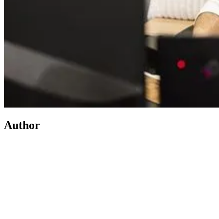
Author