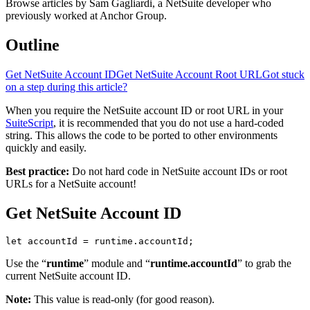
Browse articles by Sam Gagliardi, a NetSuite developer who
previously worked at Anchor Group.
Outline
Get NetSuite Account ID
Get NetSuite Account Root URL
Got stuck
on a step during this article?
When you require the NetSuite account ID or root URL in your
SuiteScript
, it is recommended that you do not use a hard-coded
string. This allows the code to be ported to other environments
quickly and easily.
Best practice:
Do not hard code in NetSuite account IDs or root
URLs for a NetSuite account!
Get NetSuite Account ID
let accountId = runtime.accountId;
Use the “
runtime
” module and “
runtime.accountId
” to grab the
current NetSuite account ID.
Note:
This value is read-only (for good reason).