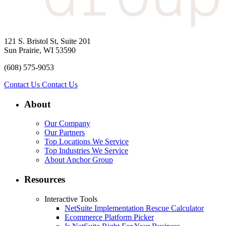
121 S. Bristol St, Suite 201
Sun Prairie, WI 53590
(608) 575-9053
Contact Us
Contact Us
About
Our Company
Our Partners
Top Locations We Service
Top Industries We Service
About Anchor Group
Resources
Interactive Tools
NetSuite Implementation Rescue Calculator
Ecommerce Platform Picker