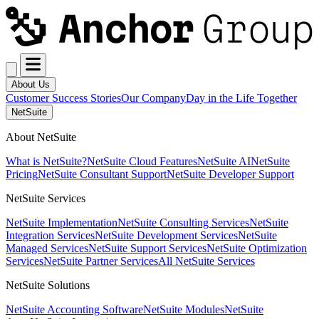
About Us
Customer Success Stories
Our Company
Day in the Life Together
NetSuite
About NetSuite
What is NetSuite?
NetSuite Cloud Features
NetSuite AI
NetSuite
Pricing
NetSuite Consultant Support
NetSuite Developer Support
NetSuite Services
NetSuite Implementation
NetSuite Consulting Services
NetSuite
Integration Services
NetSuite Development Services
NetSuite
Managed Services
NetSuite Support Services
NetSuite Optimization
Services
NetSuite Partner Services
All NetSuite Services
NetSuite Solutions
NetSuite Accounting Software
NetSuite Modules
NetSuite