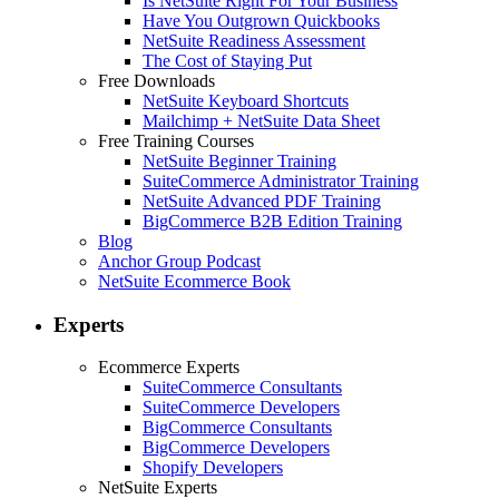
Is NetSuite Right For Your Business
Have You Outgrown Quickbooks
NetSuite Readiness Assessment
The Cost of Staying Put
Free Downloads
NetSuite Keyboard Shortcuts
Mailchimp + NetSuite Data Sheet
Free Training Courses
NetSuite Beginner Training
SuiteCommerce Administrator Training
NetSuite Advanced PDF Training
BigCommerce B2B Edition Training
Blog
Anchor Group Podcast
NetSuite Ecommerce Book
Experts
Ecommerce Experts
SuiteCommerce Consultants
SuiteCommerce Developers
BigCommerce Consultants
BigCommerce Developers
Shopify Developers
NetSuite Experts