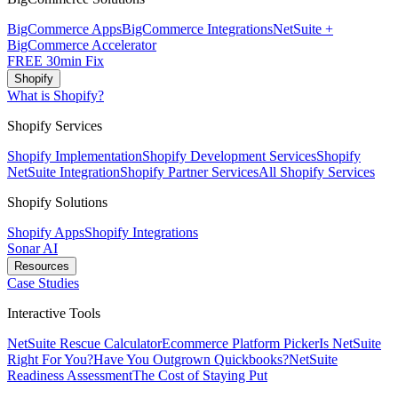
BigCommerce Apps
BigCommerce Integrations
NetSuite +
BigCommerce Accelerator
FREE 30min Fix
Shopify
What is Shopify?
Shopify Services
Shopify Implementation
Shopify Development Services
Shopify
NetSuite Integration
Shopify Partner Services
All Shopify Services
Shopify Solutions
Shopify Apps
Shopify Integrations
Sonar AI
Resources
Case Studies
Interactive Tools
NetSuite Rescue Calculator
Ecommerce Platform Picker
Is NetSuite
Right For You?
Have You Outgrown Quickbooks?
NetSuite
Readiness Assessment
The Cost of Staying Put