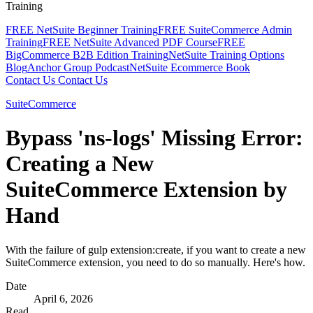
Training
FREE NetSuite Beginner Training
FREE SuiteCommerce Admin
Training
FREE NetSuite Advanced PDF Course
FREE
BigCommerce B2B Edition Training
NetSuite Training Options
Blog
Anchor Group Podcast
NetSuite Ecommerce Book
Contact Us
Contact Us
SuiteCommerce
Bypass 'ns-logs' Missing Error:
Creating a New
SuiteCommerce Extension by
Hand
With the failure of gulp extension:create, if you want to create a new
SuiteCommerce extension, you need to do so manually. Here's how.
Date
April 6, 2026
Read