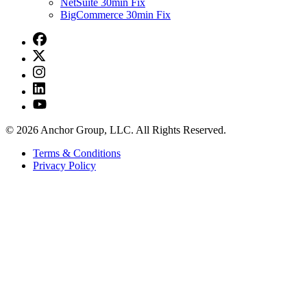
NetSuite 30min Fix
BigCommerce 30min Fix
© 2026 Anchor Group, LLC. All Rights Reserved.
Terms & Conditions
Privacy Policy