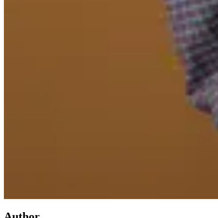
Author