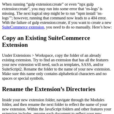
When running “gulp extension:create” or even “npx gulp
extension:create”, you may run into some error that ‘ns-logs’ is
missing. The next logical step might be to run “npm install ‘ns-
logs’”; however, running that command now leads to a 404 error.
With the failure of gulp extension:create, if you want to create a new
SuiteCommerce extension,
you need to do so manually. Here’s how:
Copy an Existing SuiteCommerce
Extension
Under Extensions > Workspace, copy the folder of an already
existing extension. Try to find an extension that has all the features
your new extension will need, such as templates, SASS, and/or
SuiteScript2. Rename the folder to the name of your new extension.
Make sure this name only contains alphabetical characters and no
spaces or special symbols.
Rename the Extension’s Directories
Inside your new extension folder, navigate through the Modules
folder, and then rename the next folder to reflect the name of your
new extension. Within the JavaScript folders and other features your
extension includes, rename each document to reflect your new