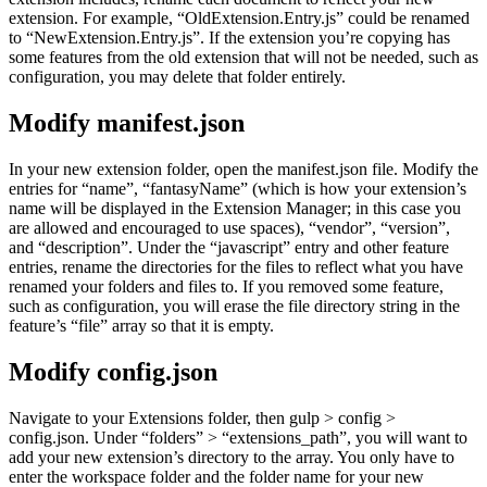
extension. For example, “OldExtension.Entry.js” could be renamed
to “NewExtension.Entry.js”. If the extension you’re copying has
some features from the old extension that will not be needed, such as
configuration, you may delete that folder entirely.
Modify manifest.json
In your new extension folder, open the manifest.json file. Modify the
entries for “name”, “fantasyName” (which is how your extension’s
name will be displayed in the Extension Manager; in this case you
are allowed and encouraged to use spaces), “vendor”, “version”,
and “description”. Under the “javascript” entry and other feature
entries, rename the directories for the files to reflect what you have
renamed your folders and files to. If you removed some feature,
such as configuration, you will erase the file directory string in the
feature’s “file” array so that it is empty.
Modify config.json
Navigate to your Extensions folder, then gulp > config >
config.json. Under “folders” > “extensions_path”, you will want to
add your new extension’s directory to the array. You only have to
enter the workspace folder and the folder name for your new