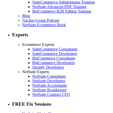
SuiteCommerce Administrator Training
NetSuite Advanced PDF Training
BigCommerce B2B Edition Training
Blog
Anchor Group Podcast
NetSuite Ecommerce Book
Experts
Ecommerce Experts
SuiteCommerce Consultants
SuiteCommerce Developers
BigCommerce Consultants
BigCommerce Developers
Shopify Developers
NetSuite Experts
NetSuite Consultants
NetSuite Developers
NetSuite Accountants
NetSuite Bookkeeper
NetSuite Contract CFO
FREE Fix Sessions