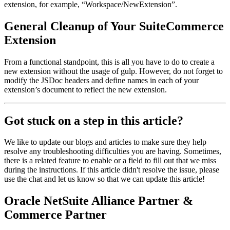
extension, for example, “Workspace/NewExtension”.
General Cleanup of Your SuiteCommerce
Extension
From a functional standpoint, this is all you have to do to create a
new extension without the usage of gulp. However, do not forget to
modify the JSDoc headers and define names in each of your
extension’s document to reflect the new extension.
Got stuck on a step in this article?
We like to update our blogs and articles to make sure they help
resolve any troubleshooting difficulties you are having. Sometimes,
there is a related feature to enable or a field to fill out that we miss
during the instructions. If this article didn't resolve the issue, please
use the chat and let us know so that we can update this article!
Oracle NetSuite Alliance Partner &
Commerce Partner