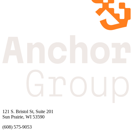
121 S. Bristol St, Suite 201
Sun Prairie, WI 53590
(608) 575-9053