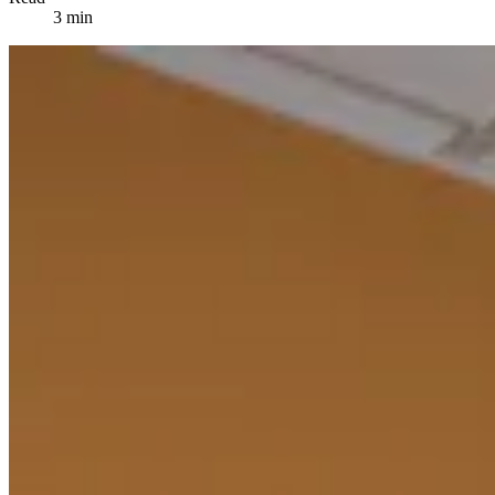
3 min