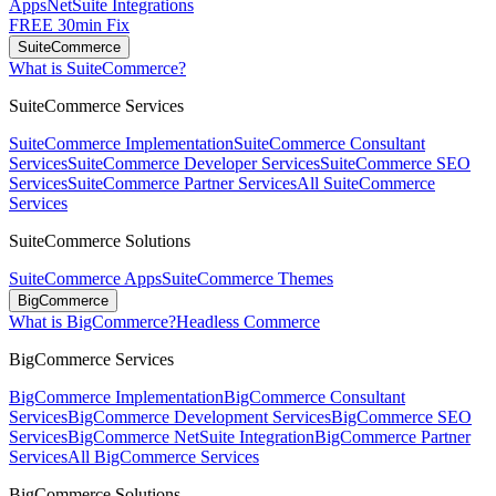
Apps
NetSuite Integrations
FREE 30min Fix
SuiteCommerce
What is SuiteCommerce?
SuiteCommerce Services
SuiteCommerce Implementation
SuiteCommerce Consultant
Services
SuiteCommerce Developer Services
SuiteCommerce SEO
Services
SuiteCommerce Partner Services
All SuiteCommerce
Services
SuiteCommerce Solutions
SuiteCommerce Apps
SuiteCommerce Themes
BigCommerce
What is BigCommerce?
Headless Commerce
BigCommerce Services
BigCommerce Implementation
BigCommerce Consultant
Services
BigCommerce Development Services
BigCommerce SEO
Services
BigCommerce NetSuite Integration
BigCommerce Partner
Services
All BigCommerce Services
BigCommerce Solutions