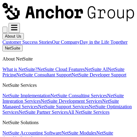
About Us
Customer Success Stories
Our Company
Day in the Life Together
NetSuite
About NetSuite
What is NetSuite?
NetSuite Cloud Features
NetSuite AI
NetSuite
Pricing
NetSuite Consultant Support
NetSuite Developer Support
NetSuite Services
NetSuite Implementation
NetSuite Consulting Services
NetSuite
Integration Services
NetSuite Development Services
NetSuite
Managed Services
NetSuite Support Services
NetSuite Optimization
Services
NetSuite Partner Services
All NetSuite Services
NetSuite Solutions
NetSuite Accounting Software
NetSuite Modules
NetSuite