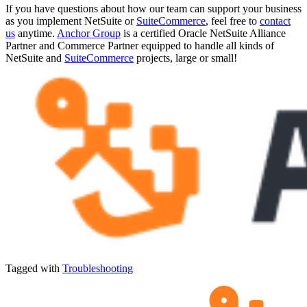
If you have questions about how our team can support your business
as you implement NetSuite or
SuiteCommerce
, feel free to
contact
us
anytime.
Anchor Group
is a certified Oracle NetSuite Alliance
Partner and Commerce Partner equipped to handle all kinds of
NetSuite and
SuiteCommerce
projects, large or small!
Tagged with
Troubleshooting