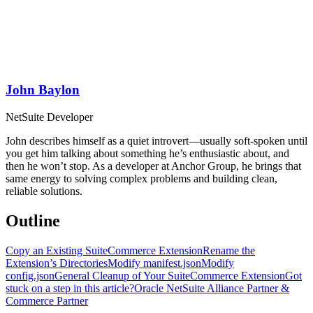
John Baylon
NetSuite Developer
John describes himself as a quiet introvert—usually soft-spoken until
you get him talking about something he’s enthusiastic about, and
then he won’t stop. As a developer at Anchor Group, he brings that
same energy to solving complex problems and building clean,
reliable solutions.
Outline
Copy an Existing SuiteCommerce Extension
Rename the
Extension’s Directories
Modify manifest.json
Modify
config.json
General Cleanup of Your SuiteCommerce Extension
Got
stuck on a step in this article?
Oracle NetSuite Alliance Partner &
Commerce Partner