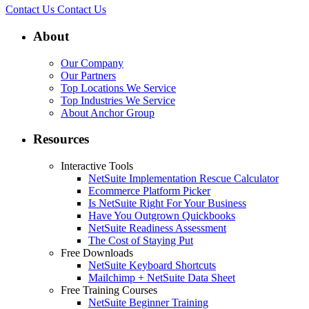
Contact Us
Contact Us
About
Our Company
Our Partners
Top Locations We Service
Top Industries We Service
About Anchor Group
Resources
Interactive Tools
NetSuite Implementation Rescue Calculator
Ecommerce Platform Picker
Is NetSuite Right For Your Business
Have You Outgrown Quickbooks
NetSuite Readiness Assessment
The Cost of Staying Put
Free Downloads
NetSuite Keyboard Shortcuts
Mailchimp + NetSuite Data Sheet
Free Training Courses
NetSuite Beginner Training