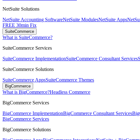
NetSuite Solutions
NetSuite Accounting Software
NetSuite Modules
NetSuite Apps
NetSui
FREE 30min Fix
SuiteCommerce
What is SuiteCommerce?
SuiteCommerce Services
SuiteCommerce Implementation
SuiteCommerce Consultant Services
SuiteCommerce Solutions
SuiteCommerce Apps
SuiteCommerce Themes
BigCommerce
What is BigCommerce?
Headless Commerce
BigCommerce Services
BigCommerce Implementation
BigCommerce Consultant Services
Big
BigCommerce Services
BigCommerce Solutions