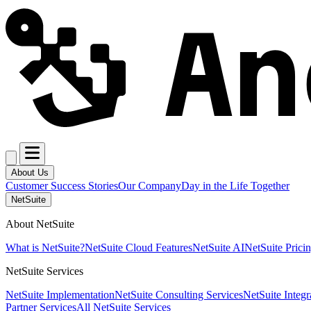
About Us
Customer Success Stories
Our Company
Day in the Life Together
NetSuite
About NetSuite
What is NetSuite?
NetSuite Cloud Features
NetSuite AI
NetSuite Prici
NetSuite Services
NetSuite Implementation
NetSuite Consulting Services
NetSuite Integr
Partner Services
All NetSuite Services