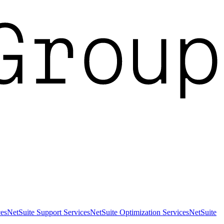
es
NetSuite Support Services
NetSuite Optimization Services
NetSuite