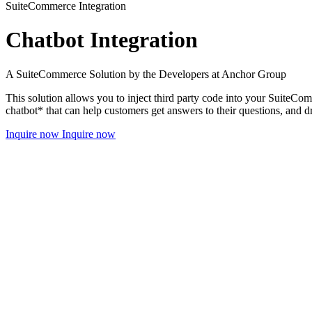
SuiteCommerce Integration
Chatbot Integration
A SuiteCommerce Solution by the Developers at Anchor Group
This solution allows you to inject third party code into your SuiteCo
chatbot* that can help customers get answers to their questions, and d
Inquire now
Inquire now