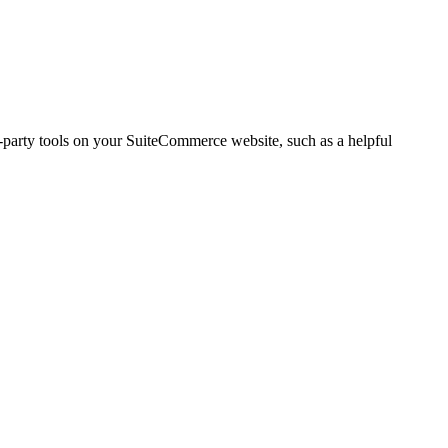
d-party tools on your SuiteCommerce website, such as a helpful