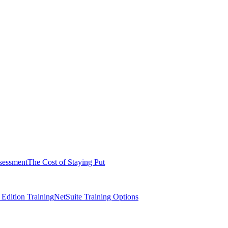
sessment
The Cost of Staying Put
dition Training
NetSuite Training Options