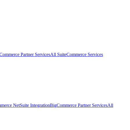
eCommerce Partner Services
All SuiteCommerce Services
erce NetSuite Integration
BigCommerce Partner Services
All