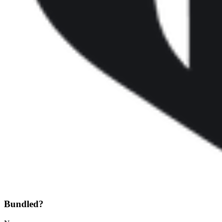
Bundled?