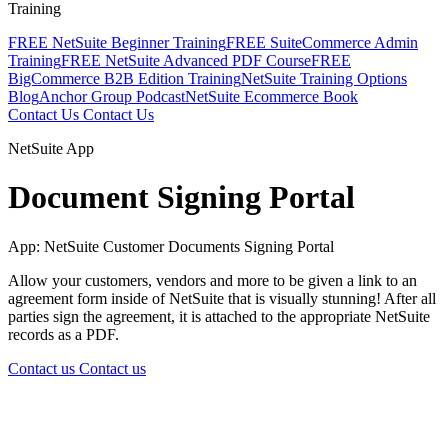
Training
FREE NetSuite Beginner Training
FREE SuiteCommerce Admin
Training
FREE NetSuite Advanced PDF Course
FREE
BigCommerce B2B Edition Training
NetSuite Training Options
Blog
Anchor Group Podcast
NetSuite Ecommerce Book
Contact Us
Contact Us
NetSuite App
Document Signing Portal
App: NetSuite Customer Documents Signing Portal
Allow your customers, vendors and more to be given a link to an
agreement form inside of NetSuite that is visually stunning! After all
parties sign the agreement, it is attached to the appropriate NetSuite
records as a PDF.
Contact us
Contact us