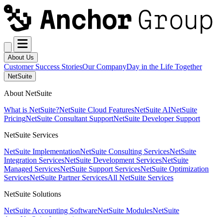
About Us
Customer Success Stories
Our Company
Day in the Life Together
NetSuite
About NetSuite
What is NetSuite?
NetSuite Cloud Features
NetSuite AI
NetSuite
Pricing
NetSuite Consultant Support
NetSuite Developer Support
NetSuite Services
NetSuite Implementation
NetSuite Consulting Services
NetSuite
Integration Services
NetSuite Development Services
NetSuite
Managed Services
NetSuite Support Services
NetSuite Optimization
Services
NetSuite Partner Services
All NetSuite Services
NetSuite Solutions
NetSuite Accounting Software
NetSuite Modules
NetSuite