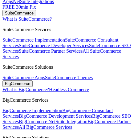
Apps
NetSuite Integrations
FREE 30min Fix
SuiteCommerce
What is SuiteCommerce?
SuiteCommerce Services
SuiteCommerce Implementation
SuiteCommerce Consultant
Services
SuiteCommerce Developer Services
SuiteCommerce SEO
Services
SuiteCommerce Partner Services
All SuiteCommerce
Services
SuiteCommerce Solutions
SuiteCommerce Apps
SuiteCommerce Themes
BigCommerce
What is BigCommerce?
Headless Commerce
BigCommerce Services
BigCommerce Implementation
BigCommerce Consultant
Services
BigCommerce Development Services
BigCommerce SEO
Services
BigCommerce NetSuite Integration
BigCommerce Partner
Services
All BigCommerce Services
BigCommerce Solutions