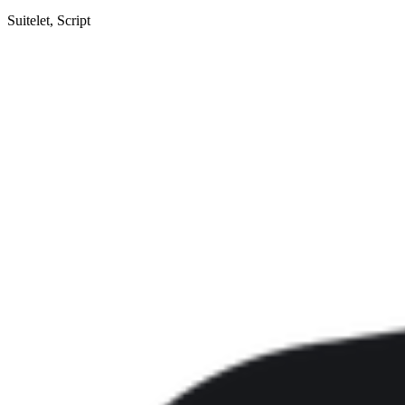
Suitelet, Script