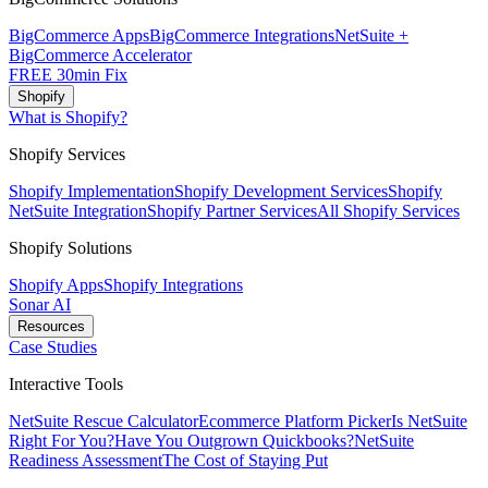
BigCommerce Apps
BigCommerce Integrations
NetSuite +
BigCommerce Accelerator
FREE 30min Fix
Shopify
What is Shopify?
Shopify Services
Shopify Implementation
Shopify Development Services
Shopify
NetSuite Integration
Shopify Partner Services
All Shopify Services
Shopify Solutions
Shopify Apps
Shopify Integrations
Sonar AI
Resources
Case Studies
Interactive Tools
NetSuite Rescue Calculator
Ecommerce Platform Picker
Is NetSuite
Right For You?
Have You Outgrown Quickbooks?
NetSuite
Readiness Assessment
The Cost of Staying Put