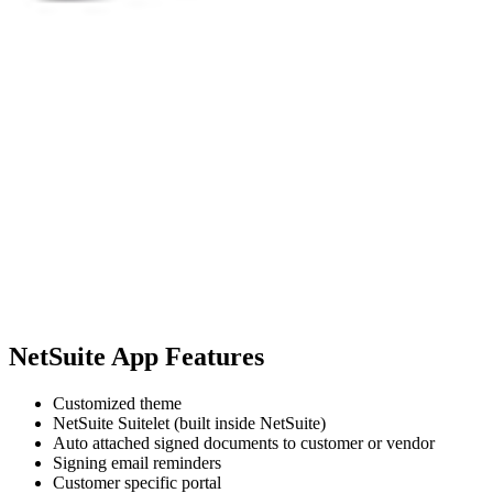
NetSuite App Features
Customized theme
NetSuite Suitelet (built inside NetSuite)
Auto attached signed documents to customer or vendor
Signing email reminders
Customer specific portal