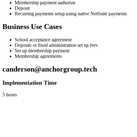
Membership payment authorize
Deposit
Recurring payments setup using native NetSuite payments
Business Use Cases
School acceptance agreement
Deposits or fixed administration set up fees
Set up membership payment
Membership agreements
canderson@anchorgroup.tech
Implementation Time
5 hours