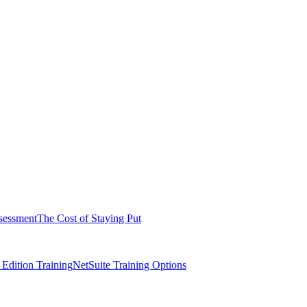
sessment
The Cost of Staying Put
dition Training
NetSuite Training Options