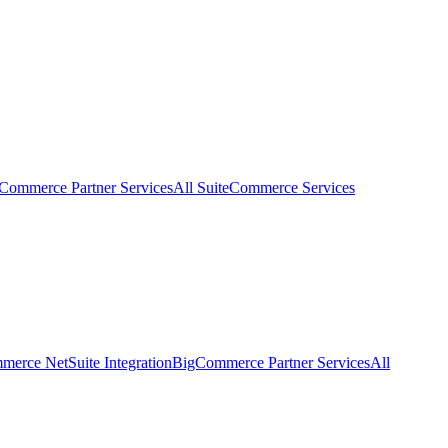
eCommerce Partner Services
All SuiteCommerce Services
erce NetSuite Integration
BigCommerce Partner Services
All