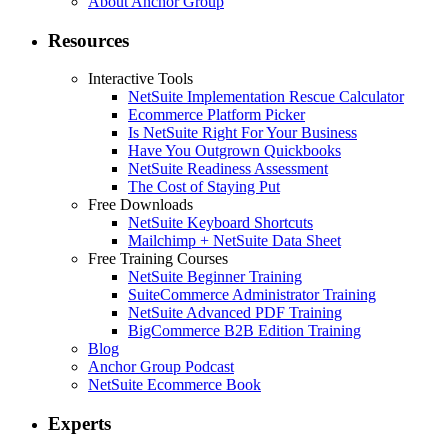
About Anchor Group
Resources
Interactive Tools
NetSuite Implementation Rescue Calculator
Ecommerce Platform Picker
Is NetSuite Right For Your Business
Have You Outgrown Quickbooks
NetSuite Readiness Assessment
The Cost of Staying Put
Free Downloads
NetSuite Keyboard Shortcuts
Mailchimp + NetSuite Data Sheet
Free Training Courses
NetSuite Beginner Training
SuiteCommerce Administrator Training
NetSuite Advanced PDF Training
BigCommerce B2B Edition Training
Blog
Anchor Group Podcast
NetSuite Ecommerce Book
Experts