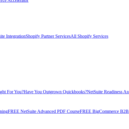
rce Accelerator
te Integration
Shopify Partner Services
All Shopify Services
ight For You?
Have You Outgrown Quickbooks?
NetSuite Readiness As
ning
FREE NetSuite Advanced PDF Course
FREE BigCommerce B2B E