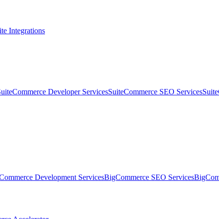
te Integrations
SuiteCommerce Developer Services
SuiteCommerce SEO Services
Suit
Commerce Development Services
BigCommerce SEO Services
BigComm