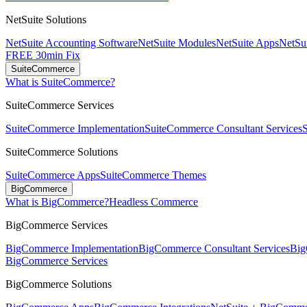
NetSuite Solutions
NetSuite Accounting Software
NetSuite Modules
NetSuite Apps
NetSui
FREE 30min Fix
SuiteCommerce
What is SuiteCommerce?
SuiteCommerce Services
SuiteCommerce Implementation
SuiteCommerce Consultant Services
SuiteCommerce Solutions
SuiteCommerce Apps
SuiteCommerce Themes
BigCommerce
What is BigCommerce?
Headless Commerce
BigCommerce Services
BigCommerce Implementation
BigCommerce Consultant Services
Big
BigCommerce Services
BigCommerce Solutions