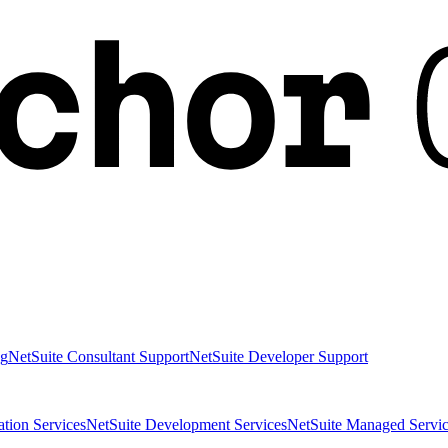
ng
NetSuite Consultant Support
NetSuite Developer Support
ation Services
NetSuite Development Services
NetSuite Managed Servic