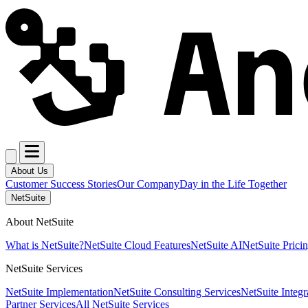
About Us
Customer Success Stories
Our Company
Day in the Life Together
NetSuite
About NetSuite
What is NetSuite?
NetSuite Cloud Features
NetSuite AI
NetSuite Prici
NetSuite Services
NetSuite Implementation
NetSuite Consulting Services
NetSuite Integr
Partner Services
All NetSuite Services