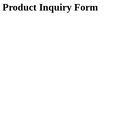
Product Inquiry Form