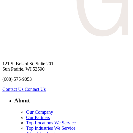
121 S. Bristol St, Suite 201
Sun Prairie, WI 53590
(608) 575-9053
Contact Us
Contact Us
About
Our Company
Our Partners
Top Locations We Service
Top Industries We Service