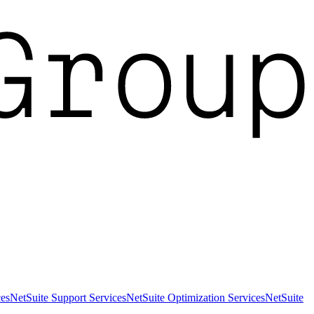
es
NetSuite Support Services
NetSuite Optimization Services
NetSuite