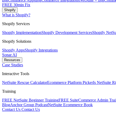
BigCommerce Apps
BigCommerce Integrations
NetSuite + BigComme
FREE 30min Fix
Shopify
What is Shopify?
Shopify Services
Shopify Implementation
Shopify Development Services
Shopify NetSui
Shopify Solutions
Shopify Apps
Shopify Integrations
Sonar AI
Resources
Case Studies
Interactive Tools
NetSuite Rescue Calculator
Ecommerce Platform Picker
Is NetSuite R
Training
FREE NetSuite Beginner Training
FREE SuiteCommerce Admin Trai
Blog
Anchor Group Podcast
NetSuite Ecommerce Book
Contact Us
Contact Us