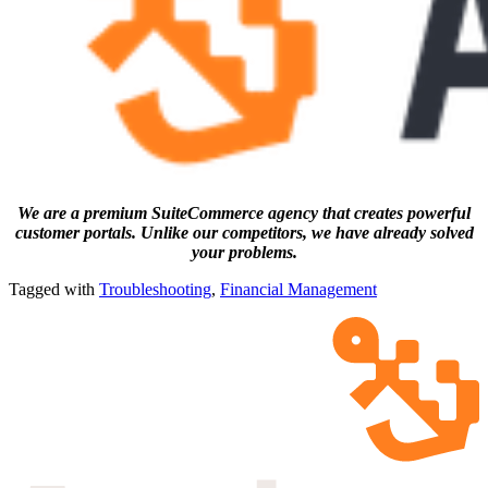
We are a premium SuiteCommerce agency that creates powerful
customer portals. Unlike our competitors, we have already solved
your problems.
Tagged with
Troubleshooting
,
Financial Management