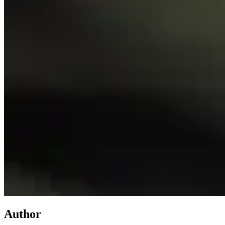
Author