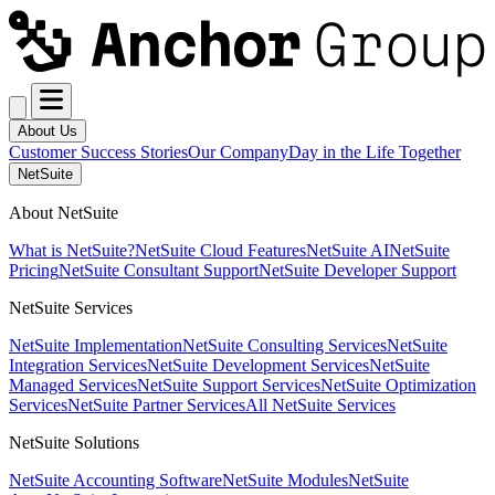
About Us
Customer Success Stories
Our Company
Day in the Life Together
NetSuite
About NetSuite
What is NetSuite?
NetSuite Cloud Features
NetSuite AI
NetSuite
Pricing
NetSuite Consultant Support
NetSuite Developer Support
NetSuite Services
NetSuite Implementation
NetSuite Consulting Services
NetSuite
Integration Services
NetSuite Development Services
NetSuite
Managed Services
NetSuite Support Services
NetSuite Optimization
Services
NetSuite Partner Services
All NetSuite Services
NetSuite Solutions
NetSuite Accounting Software
NetSuite Modules
NetSuite