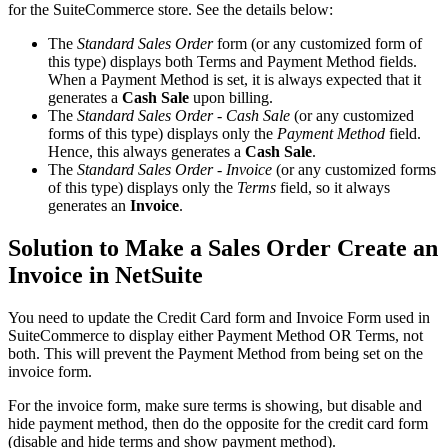
for the SuiteCommerce store. See the details below:
The
Standard Sales Order
form (or any customized form of
this type) displays both Terms and Payment Method fields.
When a Payment Method is set, it is always expected that it
generates a
Cash Sale
upon billing.
The
Standard Sales Order - Cash Sale
(or any customized
forms of this type) displays only the
Payment Method
field.
Hence, this always generates a
Cash Sale
.
The
Standard Sales Order - Invoice
(or any customized forms
of this type) displays only the
Terms
field, so it always
generates an
Invoice
.
Solution to Make a Sales Order Create an
Invoice in NetSuite
You need to update the Credit Card form and Invoice Form used in
SuiteCommerce to display either Payment Method OR Terms, not
both. This will prevent the Payment Method from being set on the
invoice form.
For the invoice form, make sure terms is showing, but disable and
hide payment method, then do the opposite for the credit card form
(disable and hide terms and show payment method).