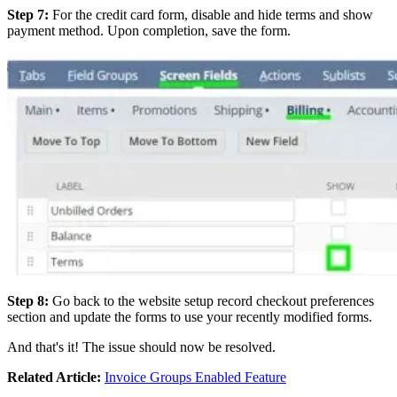
Step 7:
For the credit card form, disable and hide terms and show
payment method. Upon completion, save the form.
Step 8:
Go back to the website setup record checkout preferences
section and update the forms to use your recently modified forms.
And that's it! The issue should now be resolved.
Related Article:
Invoice Groups Enabled Feature