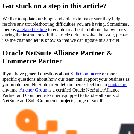
Got stuck on a step in this article?
We like to update our blogs and articles to make sure they help
resolve any troubleshooting difficulties you are having. Sometimes,
there is
a related feature
to enable or a field to fill out that we miss
during the instructions. If this article didn't resolve the issue, please
use the chat and let us know so that we can update this article!
Oracle NetSuite Alliance Partner &
Commerce Partner
If you have general questions about
SuiteCommerce
or more
specific questions about how our team can support your business as
you implement NetSuite or SuiteCommerce, feel free to
contact us
anytime.
Anchor Group
is a certified Oracle NetSuite Alliance
Partner and Commerce Partner equipped to handle all kinds of
NetSuite and SuiteCommerce projects, large or small!