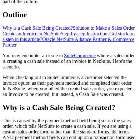
part of the culture.
Outline
Why is a Cash Sale Being Created?
Solution to Make a Sales Order
Create an Invoice in NetSuite
Step-by-step Instructions
Got stuck on
a step in this article?
Oracle NetSuite Alliance Partner & Commerce
Partner
You may encounter an issue in
SuiteCommerce
where a sales order
is creating a cash sale instead of an invoice in NetSuite. Here's the
scenario.
When checking out in SuiteCommerce, a customer selected the
invoice option as their payment method and completed their order.
In NetSuite, when you billed the created sales order, you expected
an Invoice to be created, but instead, a Cash Sale was created.
Why is a Cash Sale Being Created?
This is caused by the payment method field being set on the sales
order, which tells NetSuite to create a cash sale. If you are using a
custom sales order form rather than the standard forms, the terms
AND payment method fields can end up on a transaction form used