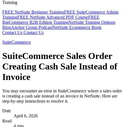
Training
FREE NetSuite Beginner Training
FREE SuiteCommerce Admin
Training
FREE NetSuite Advanced PDF Course
FREE
BigCommerce B2B Edition Training
NetSuite Training Options
Blog
Anchor Group Podcast
NetSuite Ecommerce Book
Contact Us
Contact Us
SuiteCommerce
SuiteCommerce Sales Order
Creating Cash Sale Instead of
Invoice
You may encounter an error in SuiteCommerce where a sales order
is creating a cash sale instead of an invoice in NetSuite. Here are
step-by-step instructions to resolve it.
Date
April 6, 2026
Read
4 min