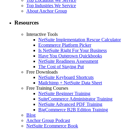
Top Locations We Service
Top Industries We Service
About Anchor Group
Resources
Interactive Tools
NetSuite Implementation Rescue Calculator
Ecommerce Platform Picker
Is NetSuite Right For Your Business
Have You Outgrown Quickbooks
NetSuite Readiness Assessment
The Cost of Staying Put
Free Downloads
NetSuite Keyboard Shortcuts
Mailchimp + NetSuite Data Sheet
Free Training Courses
NetSuite Beginner Training
SuiteCommerce Administrator Training
NetSuite Advanced PDF Training
BigCommerce B2B Edition Training
Blog
Anchor Group Podcast
NetSuite Ecommerce Book