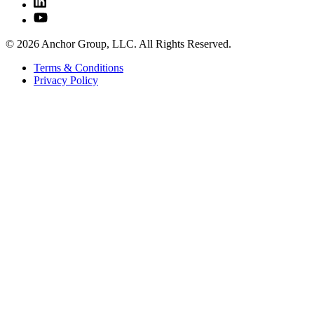
© 2026 Anchor Group, LLC. All Rights Reserved.
Terms & Conditions
Privacy Policy