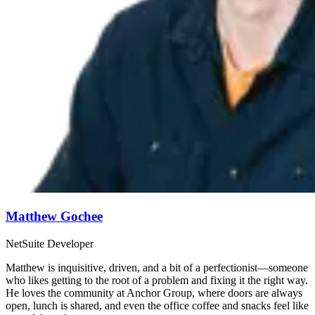
Matthew Gochee
NetSuite Developer
Matthew is inquisitive, driven, and a bit of a perfectionist—someone
who likes getting to the root of a problem and fixing it the right way.
He loves the community at Anchor Group, where doors are always
open, lunch is shared, and even the office coffee and snacks feel like