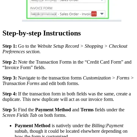
Step-by-step Instructions
Step 1:
Go to the
Website Setup Record > Shopping > Checkout
Preferences section.
Step 2:
Note the Transaction Forms in the “Credit Card Form” and
“Invoice Form” fields.
Step 3:
Navigate to the transaction forms
Customization > Forms >
Transaction Forms
and edit both forms.
Step 4:
If the transaction form in both fields was the same, create a
duplicate. This new duplicate will act as our invoice form.
Step 5:
Find the
Payment Method
and
Terms
fields under the
Screen Fields Tab
on both forms.
Payment Method
is natively under the
Billing:Payment
subtab, though it could be located elsewhere depending on
how the form is customized.