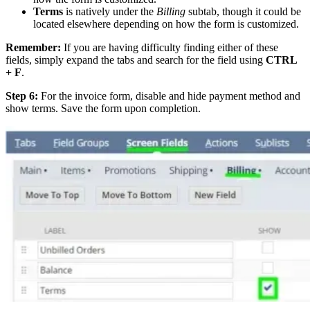
Terms
is natively under the
Billing
subtab, though it could be
located elsewhere depending on how the form is customized.
Remember:
If you are having difficulty finding either of these
fields, simply expand the tabs and search for the field using
CTRL
+ F
.
Step 6:
For the invoice form, disable and hide payment method and
show terms. Save the form upon completion.