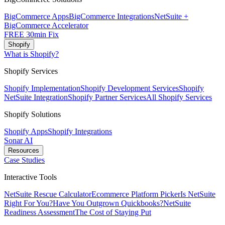
BigCommerce Apps
BigCommerce Integrations
NetSuite +
BigCommerce Accelerator
FREE 30min Fix
Shopify
What is Shopify?
Shopify Services
Shopify Implementation
Shopify Development Services
Shopify
NetSuite Integration
Shopify Partner Services
All Shopify Services
Shopify Solutions
Shopify Apps
Shopify Integrations
Sonar AI
Resources
Case Studies
Interactive Tools
NetSuite Rescue Calculator
Ecommerce Platform Picker
Is NetSuite
Right For You?
Have You Outgrown Quickbooks?
NetSuite
Readiness Assessment
The Cost of Staying Put