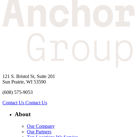
121 S. Bristol St, Suite 201
Sun Prairie, WI 53590
(608) 575-9053
Contact Us
Contact Us
About
Our Company
Our Partners