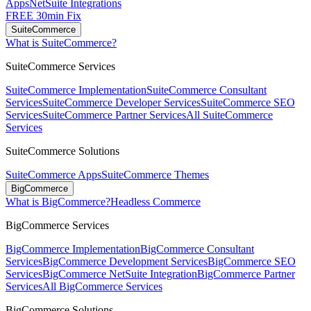
Apps
NetSuite Integrations
FREE 30min Fix
SuiteCommerce
What is SuiteCommerce?
SuiteCommerce Services
SuiteCommerce Implementation
SuiteCommerce Consultant
Services
SuiteCommerce Developer Services
SuiteCommerce SEO
Services
SuiteCommerce Partner Services
All SuiteCommerce
Services
SuiteCommerce Solutions
SuiteCommerce Apps
SuiteCommerce Themes
BigCommerce
What is BigCommerce?
Headless Commerce
BigCommerce Services
BigCommerce Implementation
BigCommerce Consultant
Services
BigCommerce Development Services
BigCommerce SEO
Services
BigCommerce NetSuite Integration
BigCommerce Partner
Services
All BigCommerce Services
BigCommerce Solutions