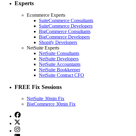
Experts
Ecommerce Experts
SuiteCommerce Consultants
SuiteCommerce Developers
BigCommerce Consultants
BigCommerce Developers
Shopify Developers
NetSuite Experts
NetSuite Consultants
NetSuite Developers
NetSuite Accountants
NetSuite Bookkeeper
NetSuite Contract CFO
FREE Fix Sessions
NetSuite 30min Fix
BigCommerce 30min Fix