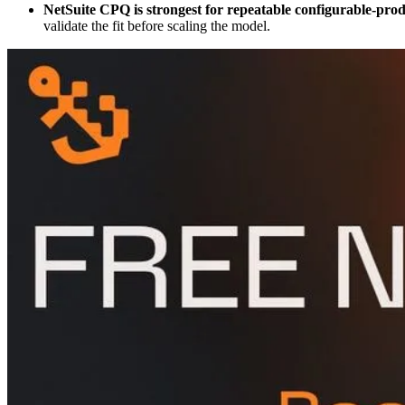
NetSuite CPQ is strongest for repeatable configurable-pro
validate the fit before scaling the model.