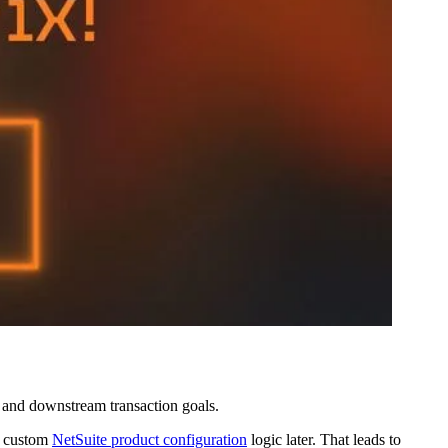
, and downstream transaction goals.
th custom
NetSuite product configuration
logic later. That leads to