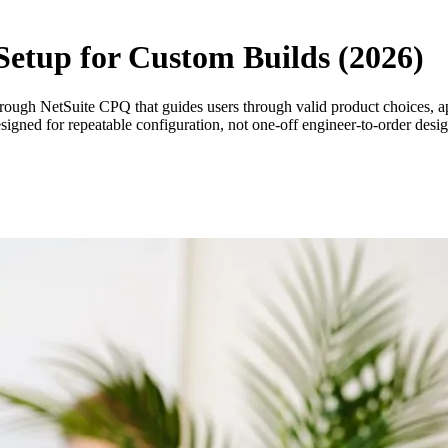
Setup for Custom Builds (2026)
hrough NetSuite CPQ that guides users through valid product choices, app
esigned for repeatable configuration, not one-off engineer-to-order desi