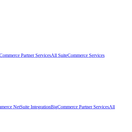
eCommerce Partner Services
All SuiteCommerce Services
erce NetSuite Integration
BigCommerce Partner Services
All