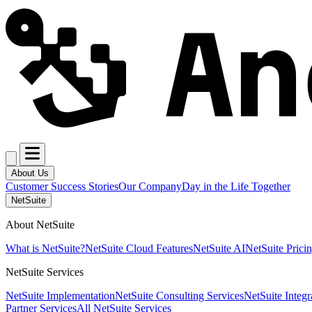
About Us
Customer Success Stories
Our Company
Day in the Life Together
NetSuite
About NetSuite
What is NetSuite?
NetSuite Cloud Features
NetSuite AI
NetSuite Prici
NetSuite Services
NetSuite Implementation
NetSuite Consulting Services
NetSuite Integr
Partner Services
All NetSuite Services