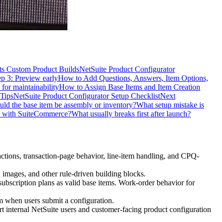
s Custom Product Builds
NetSuite Product Configurator
ep 3: Preview early
How to Add Questions, Answers, Item Options,
 for maintainability
How to Assign Base Items and Item Creation
Tips
NetSuite Product Configurator Setup Checklist
Next
uld the base item be assembly or inventory?
What setup mistake is
k with SuiteCommerce?
What usually breaks first after launch?
actions, transaction-page behavior, line-item handling, and CPQ-
 images, and other rule-driven building blocks.
subscription plans as valid base items. Work-order behavior for
em when users submit a configuration.
internal NetSuite users and customer-facing product configuration