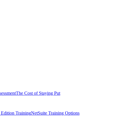
sessment
The Cost of Staying Put
dition Training
NetSuite Training Options