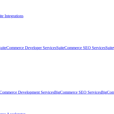
te Integrations
SuiteCommerce Developer Services
SuiteCommerce SEO Services
Suit
Commerce Development Services
BigCommerce SEO Services
BigComm