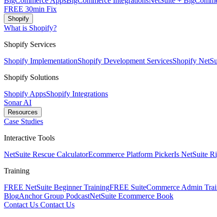
BigCommerce Apps
BigCommerce Integrations
NetSuite + BigComme
FREE 30min Fix
Shopify
What is Shopify?
Shopify Services
Shopify Implementation
Shopify Development Services
Shopify NetSui
Shopify Solutions
Shopify Apps
Shopify Integrations
Sonar AI
Resources
Case Studies
Interactive Tools
NetSuite Rescue Calculator
Ecommerce Platform Picker
Is NetSuite R
Training
FREE NetSuite Beginner Training
FREE SuiteCommerce Admin Trai
Blog
Anchor Group Podcast
NetSuite Ecommerce Book
Contact Us
Contact Us