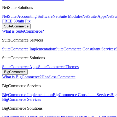
NetSuite Solutions
NetSuite Accounting Software
NetSuite Modules
NetSuite Apps
NetSui
FREE 30min Fix
SuiteCommerce
What is SuiteCommerce?
SuiteCommerce Services
SuiteCommerce Implementation
SuiteCommerce Consultant Services
SuiteCommerce Solutions
SuiteCommerce Apps
SuiteCommerce Themes
BigCommerce
What is BigCommerce?
Headless Commerce
BigCommerce Services
BigCommerce Implementation
BigCommerce Consultant Services
Big
BigCommerce Services
BigCommerce Solutions