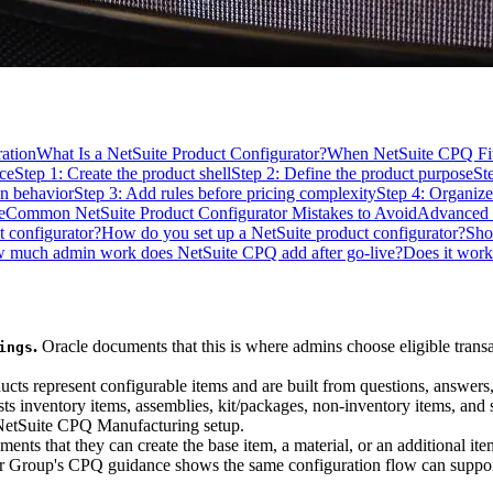
ation
What Is a NetSuite Product Configurator?
When NetSuite CPQ Fit
ce
Step 1: Create the product shell
Step 2: Define the product purpose
St
on behavior
Step 3: Add rules before pricing complexity
Step 4: Organize
e
Common NetSuite Product Configurator Mistakes to Avoid
Advanced 
t configurator?
How do you set up a NetSuite product configurator?
Sho
 much admin work does NetSuite CPQ add after go-live?
Does it wor
.
Oracle documents that this is where admins choose eligible trans
ings
ts represent configurable items and are built from questions, answers,
sts inventory items, assemblies, kit/packages, non-inventory items, and 
 NetSuite CPQ Manufacturing setup.
ents that they can create the base item, a material, or an additional it
Group's CPQ guidance shows the same configuration flow can support 