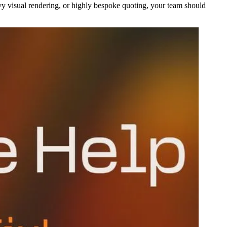
vy visual rendering, or highly bespoke quoting, your team should