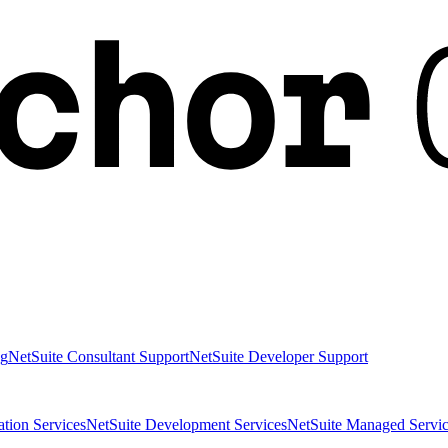
ng
NetSuite Consultant Support
NetSuite Developer Support
ation Services
NetSuite Development Services
NetSuite Managed Servic