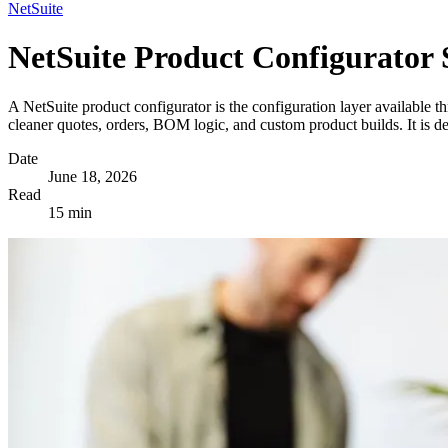
NetSuite
NetSuite Product Configurator 
A NetSuite product configurator is the configuration layer available t
cleaner quotes, orders, BOM logic, and custom product builds. It is d
Date
June 18, 2026
Read
15 min