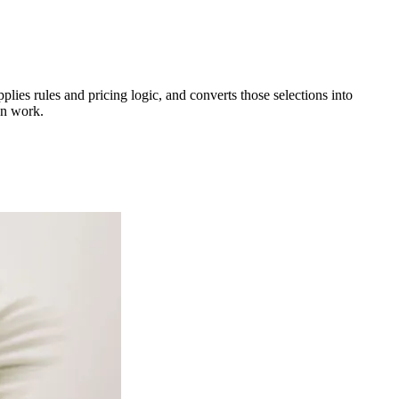
lies rules and pricing logic, and converts those selections into
gn work.