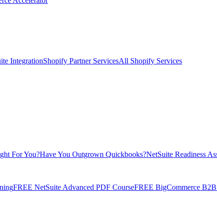
rce Accelerator
te Integration
Shopify Partner Services
All Shopify Services
ight For You?
Have You Outgrown Quickbooks?
NetSuite Readiness As
ning
FREE NetSuite Advanced PDF Course
FREE BigCommerce B2B E