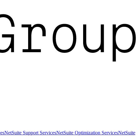
es
NetSuite Support Services
NetSuite Optimization Services
NetSuite