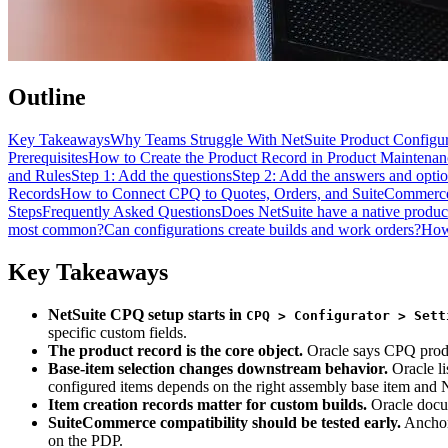
Outline
Key Takeaways
Why Teams Struggle With NetSuite Product Configur
Prerequisites
How to Create the Product Record in Product Maintenan
and Rules
Step 1: Add the questions
Step 2: Add the answers and opti
Records
How to Connect CPQ to Quotes, Orders, and SuiteCommerc
Steps
Frequently Asked Questions
Does NetSuite have a native produc
most common?
Can configurations create builds and work orders?
How
Key Takeaways
NetSuite CPQ setup starts in
CPQ > Configurator > Sett
specific custom fields.
The product record is the core object.
Oracle says CPQ produc
Base-item selection changes downstream behavior.
Oracle li
configured items depends on the right assembly base item and
Item creation records matter for custom builds.
Oracle docum
SuiteCommerce compatibility should be tested early.
Anchor 
on the PDP.