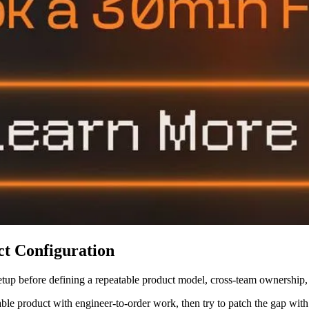
t Configuration
etup before defining a repeatable product model, cross-team ownership
able product with engineer-to-order work, then try to patch the gap wi