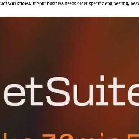
duct workflows.
If your business needs order-specific engineering, hea