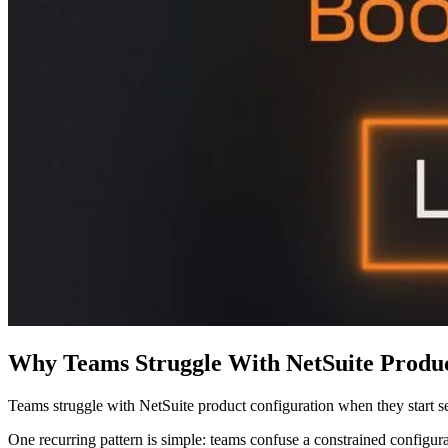
Why Teams Struggle With NetSuite Produc
Teams struggle with NetSuite product configuration when they start s
One recurring pattern is simple: teams confuse a constrained configur