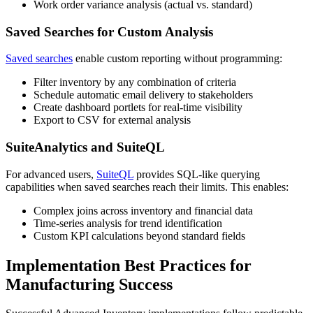
Work order variance analysis (actual vs. standard)
Saved Searches for Custom Analysis
Saved searches
enable custom reporting without programming:
Filter inventory by any combination of criteria
Schedule automatic email delivery to stakeholders
Create dashboard portlets for real-time visibility
Export to CSV for external analysis
SuiteAnalytics and SuiteQL
For advanced users,
SuiteQL
provides SQL-like querying
capabilities when saved searches reach their limits. This enables:
Complex joins across inventory and financial data
Time-series analysis for trend identification
Custom KPI calculations beyond standard fields
Implementation Best Practices for
Manufacturing Success