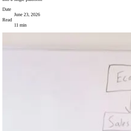
Date
June 23, 2026
Read
11 min