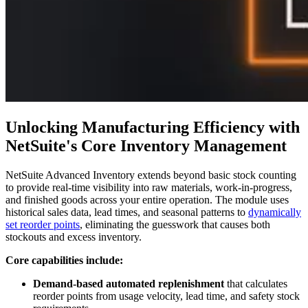
Unlocking Manufacturing Efficiency with
NetSuite's Core Inventory Management
NetSuite Advanced Inventory extends beyond basic stock counting
to provide real-time visibility into raw materials, work-in-progress,
and finished goods across your entire operation. The module uses
historical sales data, lead times, and seasonal patterns to
dynamically
set reorder points
, eliminating the guesswork that causes both
stockouts and excess inventory.
Core capabilities include:
Demand-based automated replenishment
that calculates
reorder points from usage velocity, lead time, and safety stock