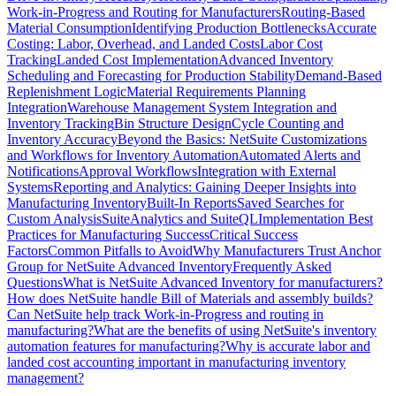
Work-in-Progress and Routing for Manufacturers
Routing-Based
Material Consumption
Identifying Production Bottlenecks
Accurate
Costing: Labor, Overhead, and Landed Costs
Labor Cost
Tracking
Landed Cost Implementation
Advanced Inventory
Scheduling and Forecasting for Production Stability
Demand-Based
Replenishment Logic
Material Requirements Planning
Integration
Warehouse Management System Integration and
Inventory Tracking
Bin Structure Design
Cycle Counting and
Inventory Accuracy
Beyond the Basics: NetSuite Customizations
and Workflows for Inventory Automation
Automated Alerts and
Notifications
Approval Workflows
Integration with External
Systems
Reporting and Analytics: Gaining Deeper Insights into
Manufacturing Inventory
Built-In Reports
Saved Searches for
Custom Analysis
SuiteAnalytics and SuiteQL
Implementation Best
Practices for Manufacturing Success
Critical Success
Factors
Common Pitfalls to Avoid
Why Manufacturers Trust Anchor
Group for NetSuite Advanced Inventory
Frequently Asked
Questions
What is NetSuite Advanced Inventory for manufacturers?
How does NetSuite handle Bill of Materials and assembly builds?
Can NetSuite help track Work-in-Progress and routing in
manufacturing?
What are the benefits of using NetSuite's inventory
automation features for manufacturing?
Why is accurate labor and
landed cost accounting important in manufacturing inventory
management?