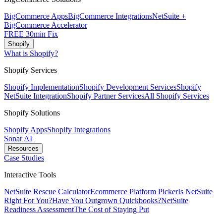
BigCommerce Apps
BigCommerce Integrations
NetSuite +
BigCommerce Accelerator
FREE 30min Fix
Shopify
What is Shopify?
Shopify Services
Shopify Implementation
Shopify Development Services
Shopify
NetSuite Integration
Shopify Partner Services
All Shopify Services
Shopify Solutions
Shopify Apps
Shopify Integrations
Sonar AI
Resources
Case Studies
Interactive Tools
NetSuite Rescue Calculator
Ecommerce Platform Picker
Is NetSuite
Right For You?
Have You Outgrown Quickbooks?
NetSuite
Readiness Assessment
The Cost of Staying Put