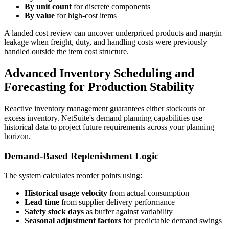
By unit count
for discrete components
By value
for high-cost items
A landed cost review can uncover underpriced products and margin
leakage when freight, duty, and handling costs were previously
handled outside the item cost structure.
Advanced Inventory Scheduling and
Forecasting for Production Stability
Reactive inventory management guarantees either stockouts or
excess inventory. NetSuite's demand planning capabilities use
historical data to project future requirements across your planning
horizon.
Demand-Based Replenishment Logic
The system calculates reorder points using:
Historical usage velocity
from actual consumption
Lead time
from supplier delivery performance
Safety stock days
as buffer against variability
Seasonal adjustment factors
for predictable demand swings