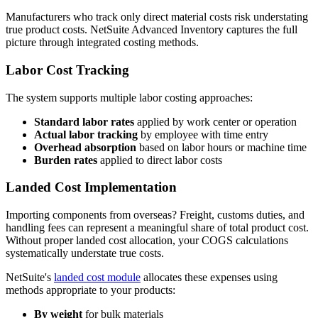
Manufacturers who track only direct material costs risk understating
true product costs. NetSuite Advanced Inventory captures the full
picture through integrated costing methods.
Labor Cost Tracking
The system supports multiple labor costing approaches:
Standard labor rates
applied by work center or operation
Actual labor tracking
by employee with time entry
Overhead absorption
based on labor hours or machine time
Burden rates
applied to direct labor costs
Landed Cost Implementation
Importing components from overseas? Freight, customs duties, and
handling fees can represent a meaningful share of total product cost.
Without proper landed cost allocation, your COGS calculations
systematically understate true costs.
NetSuite's
landed cost module
allocates these expenses using
methods appropriate to your products:
By weight
for bulk materials