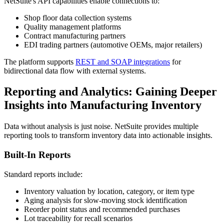
NetSuite's API capabilities enable connections to:
Shop floor data collection systems
Quality management platforms
Contract manufacturing partners
EDI trading partners (automotive OEMs, major retailers)
The platform supports
REST and SOAP integrations
for
bidirectional data flow with external systems.
Reporting and Analytics: Gaining Deeper
Insights into Manufacturing Inventory
Data without analysis is just noise. NetSuite provides multiple
reporting tools to transform inventory data into actionable insights.
Built-In Reports
Standard reports include:
Inventory valuation by location, category, or item type
Aging analysis for slow-moving stock identification
Reorder point status and recommended purchases
Lot traceability for recall scenarios