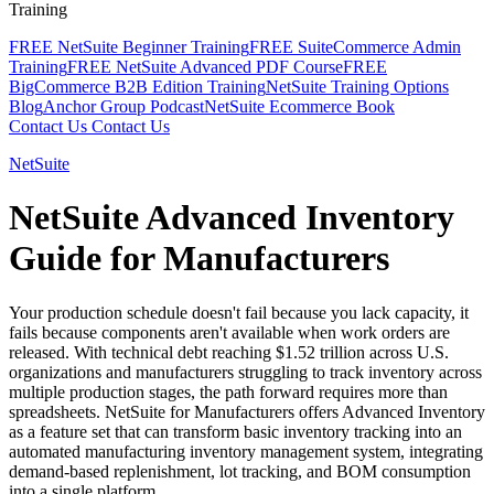
Training
FREE NetSuite Beginner Training
FREE SuiteCommerce Admin
Training
FREE NetSuite Advanced PDF Course
FREE
BigCommerce B2B Edition Training
NetSuite Training Options
Blog
Anchor Group Podcast
NetSuite Ecommerce Book
Contact Us
Contact Us
NetSuite
NetSuite Advanced Inventory
Guide for Manufacturers
Your production schedule doesn't fail because you lack capacity, it
fails because components aren't available when work orders are
released. With technical debt reaching $1.52 trillion across U.S.
organizations and manufacturers struggling to track inventory across
multiple production stages, the path forward requires more than
spreadsheets. NetSuite for Manufacturers offers Advanced Inventory
as a feature set that can transform basic inventory tracking into an
automated manufacturing inventory management system, integrating
demand-based replenishment, lot tracking, and BOM consumption
into a single platform.