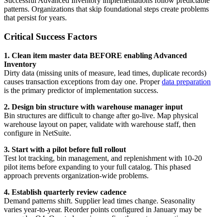
Successful Advanced Inventory implementations follow predictable
patterns. Organizations that skip foundational steps create problems
that persist for years.
Critical Success Factors
1. Clean item master data BEFORE enabling Advanced
Inventory
Dirty data (missing units of measure, lead times, duplicate records)
causes transaction exceptions from day one. Proper
data preparation
is the primary predictor of implementation success.
2. Design bin structure with warehouse manager input
Bin structures are difficult to change after go-live. Map physical
warehouse layout on paper, validate with warehouse staff, then
configure in NetSuite.
3. Start with a pilot before full rollout
Test lot tracking, bin management, and replenishment with 10-20
pilot items before expanding to your full catalog. This phased
approach prevents organization-wide problems.
4. Establish quarterly review cadence
Demand patterns shift. Supplier lead times change. Seasonality
varies year-to-year. Reorder points configured in January may be