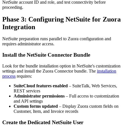
NetSuite account ID and role, and test connectivity before
proceeding.
Phase 3: Configuring NetSuite for Zuora
Integration
NetSuite preparation runs parallel to Zuora configuration and
requires administrator access.
Install the NetSuite Connector Bundle
Look for the bundle installation option in NetSuite's customization
settings and install the Zuora Connector bundle. The
installation
process
requires:
SuiteCloud features enabled
– SuiteTalk, Web Services,
REST services
Administrator permissions
– Full access to customization
and API settings
Custom forms updated
– Display Zuora custom fields on
Customer, Item, and Invoice records
Create the Dedicated NetSuite User