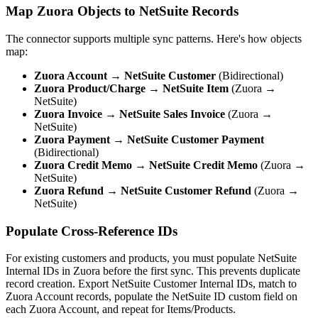
Map Zuora Objects to NetSuite Records
The connector supports multiple sync patterns. Here's how objects
map:
Zuora Account
→
NetSuite Customer
(Bidirectional)
Zuora Product/Charge
→
NetSuite Item
(Zuora →
NetSuite)
Zuora Invoice
→
NetSuite Sales Invoice
(Zuora →
NetSuite)
Zuora Payment
→
NetSuite Customer Payment
(Bidirectional)
Zuora Credit Memo
→
NetSuite Credit Memo
(Zuora →
NetSuite)
Zuora Refund
→
NetSuite Customer Refund
(Zuora →
NetSuite)
Populate Cross-Reference IDs
For existing customers and products, you must populate NetSuite
Internal IDs in Zuora before the first sync. This prevents duplicate
record creation. Export NetSuite Customer Internal IDs, match to
Zuora Account records, populate the NetSuite ID custom field on
each Zuora Account, and repeat for Items/Products.