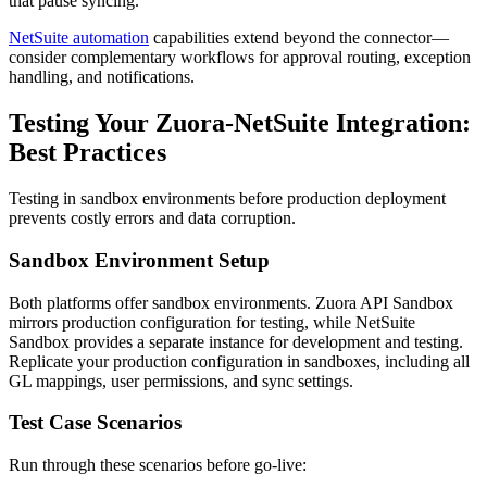
that pause syncing.
NetSuite automation
capabilities extend beyond the connector—
consider complementary workflows for approval routing, exception
handling, and notifications.
Testing Your Zuora-NetSuite Integration:
Best Practices
Testing in sandbox environments before production deployment
prevents costly errors and data corruption.
Sandbox Environment Setup
Both platforms offer sandbox environments. Zuora API Sandbox
mirrors production configuration for testing, while NetSuite
Sandbox provides a separate instance for development and testing.
Replicate your production configuration in sandboxes, including all
GL mappings, user permissions, and sync settings.
Test Case Scenarios
Run through these scenarios before go-live: