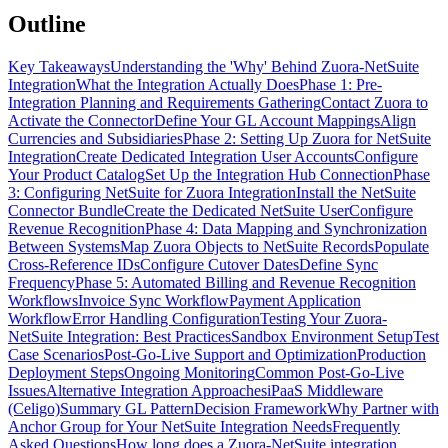
Outline
Key Takeaways
Understanding the 'Why' Behind Zuora-NetSuite
Integration
What the Integration Actually Does
Phase 1: Pre-
Integration Planning and Requirements Gathering
Contact Zuora to
Activate the Connector
Define Your GL Account Mappings
Align
Currencies and Subsidiaries
Phase 2: Setting Up Zuora for NetSuite
Integration
Create Dedicated Integration User Accounts
Configure
Your Product Catalog
Set Up the Integration Hub Connection
Phase
3: Configuring NetSuite for Zuora Integration
Install the NetSuite
Connector Bundle
Create the Dedicated NetSuite User
Configure
Revenue Recognition
Phase 4: Data Mapping and Synchronization
Between Systems
Map Zuora Objects to NetSuite Records
Populate
Cross-Reference IDs
Configure Cutover Dates
Define Sync
Frequency
Phase 5: Automated Billing and Revenue Recognition
Workflows
Invoice Sync Workflow
Payment Application
Workflow
Error Handling Configuration
Testing Your Zuora-
NetSuite Integration: Best Practices
Sandbox Environment Setup
Test
Case Scenarios
Post-Go-Live Support and Optimization
Production
Deployment Steps
Ongoing Monitoring
Common Post-Go-Live
Issues
Alternative Integration Approaches
iPaaS Middleware
(Celigo)
Summary GL Pattern
Decision Framework
Why Partner with
Anchor Group for Your NetSuite Integration Needs
Frequently
Asked Questions
How long does a Zuora-NetSuite integration