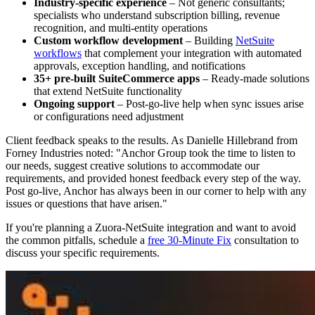
Industry-specific experience
– Not generic consultants;
specialists who understand subscription billing, revenue
recognition, and multi-entity operations
Custom workflow development
– Building
NetSuite
workflows
that complement your integration with automated
approvals, exception handling, and notifications
35+ pre-built SuiteCommerce apps
– Ready-made solutions
that extend NetSuite functionality
Ongoing support
– Post-go-live help when sync issues arise
or configurations need adjustment
Client feedback speaks to the results. As Danielle Hillebrand from
Forney Industries noted: "Anchor Group took the time to listen to
our needs, suggest creative solutions to accommodate our
requirements, and provided honest feedback every step of the way.
Post go-live, Anchor has always been in our corner to help with any
issues or questions that have arisen."
If you're planning a Zuora-NetSuite integration and want to avoid
the common pitfalls, schedule a
free 30-Minute Fix
consultation to
discuss your specific requirements.