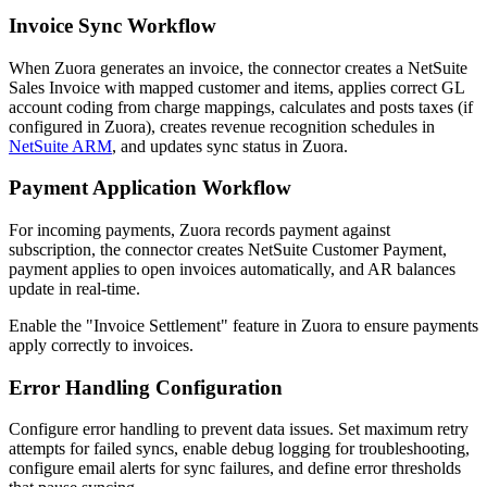
Invoice Sync Workflow
When Zuora generates an invoice, the connector creates a NetSuite
Sales Invoice with mapped customer and items, applies correct GL
account coding from charge mappings, calculates and posts taxes (if
configured in Zuora), creates revenue recognition schedules in
NetSuite ARM
, and updates sync status in Zuora.
Payment Application Workflow
For incoming payments, Zuora records payment against
subscription, the connector creates NetSuite Customer Payment,
payment applies to open invoices automatically, and AR balances
update in real-time.
Enable the "Invoice Settlement" feature in Zuora to ensure payments
apply correctly to invoices.
Error Handling Configuration
Configure error handling to prevent data issues. Set maximum retry
attempts for failed syncs, enable debug logging for troubleshooting,
configure email alerts for sync failures, and define error thresholds