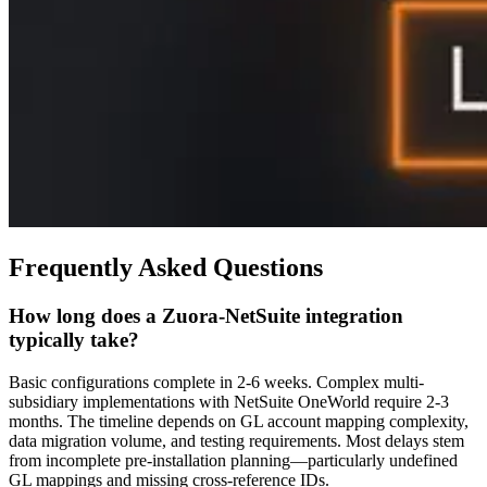
Frequently Asked Questions
How long does a Zuora-NetSuite integration
typically take?
Basic configurations complete in 2-6 weeks. Complex multi-
subsidiary implementations with NetSuite OneWorld require 2-3
months. The timeline depends on GL account mapping complexity,
data migration volume, and testing requirements. Most delays stem
from incomplete pre-installation planning—particularly undefined
GL mappings and missing cross-reference IDs.