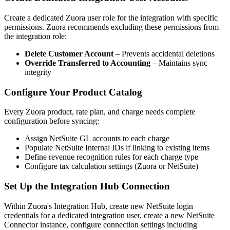
Create a dedicated Zuora user role for the integration with specific
permissions. Zuora recommends excluding these permissions from
the integration role:
Delete Customer Account
– Prevents accidental deletions
Override Transferred to Accounting
– Maintains sync
integrity
Configure Your Product Catalog
Every Zuora product, rate plan, and charge needs complete
configuration before syncing:
Assign NetSuite GL accounts to each charge
Populate NetSuite Internal IDs if linking to existing items
Define revenue recognition rules for each charge type
Configure tax calculation settings (Zuora or NetSuite)
Set Up the Integration Hub Connection
Within Zuora's Integration Hub, create new NetSuite login
credentials for a dedicated integration user, create a new NetSuite
Connector instance, configure connection settings including