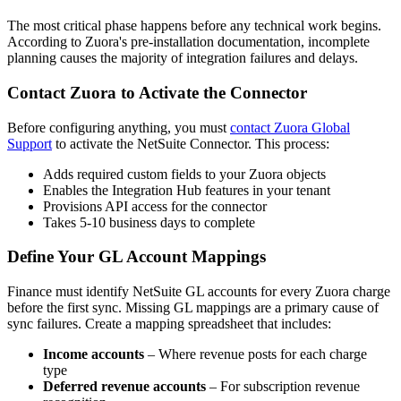
The most critical phase happens before any technical work begins.
According to Zuora's pre-installation documentation, incomplete
planning causes the majority of integration failures and delays.
Contact Zuora to Activate the Connector
Before configuring anything, you must
contact Zuora Global
Support
to activate the NetSuite Connector. This process:
Adds required custom fields to your Zuora objects
Enables the Integration Hub features in your tenant
Provisions API access for the connector
Takes 5-10 business days to complete
Define Your GL Account Mappings
Finance must identify NetSuite GL accounts for every Zuora charge
before the first sync. Missing GL mappings are a primary cause of
sync failures. Create a mapping spreadsheet that includes:
Income accounts
– Where revenue posts for each charge
type
Deferred revenue accounts
– For subscription revenue