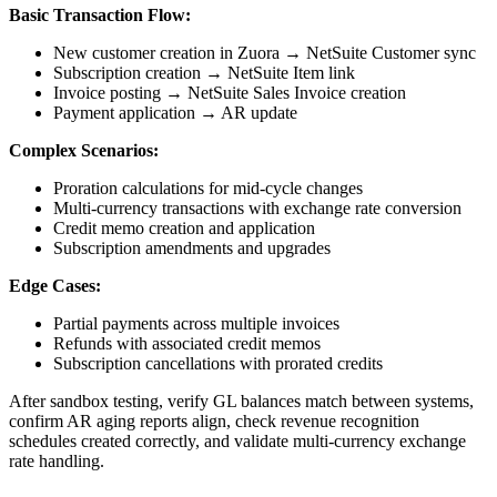
Basic Transaction Flow:
New customer creation in Zuora → NetSuite Customer sync
Subscription creation → NetSuite Item link
Invoice posting → NetSuite Sales Invoice creation
Payment application → AR update
Complex Scenarios:
Proration calculations for mid-cycle changes
Multi-currency transactions with exchange rate conversion
Credit memo creation and application
Subscription amendments and upgrades
Edge Cases:
Partial payments across multiple invoices
Refunds with associated credit memos
Subscription cancellations with prorated credits
After sandbox testing, verify GL balances match between systems,
confirm AR aging reports align, check revenue recognition
schedules created correctly, and validate multi-currency exchange
rate handling.