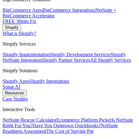
BigCommerce Apps
BigCommerce Integrations
NetSuite +
BigCommerce Accelerator
FREE 30min Fix
Shopify
What is Shopify?
Shopify Services
Shopify Implementation
Shopify Development Services
Shopify
NetSuite Integration
Shopify Partner Services
All Shopify Services
Shopify Solutions
Shopify Apps
Shopify Integrations
Sonar AI
Resources
Case Studies
Interactive Tools
NetSuite Rescue Calculator
Ecommerce Platform Picker
Is NetSuite
Right For You?
Have You Outgrown Quickbooks?
NetSuite
Readiness Assessment
The Cost of Staying Put