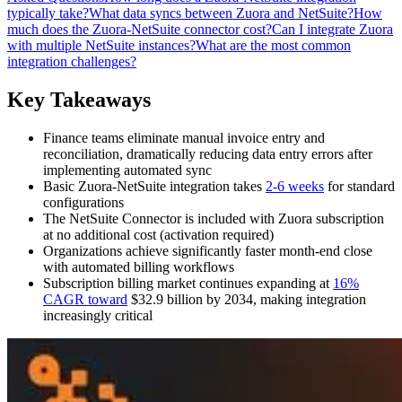
typically take?
What data syncs between Zuora and NetSuite?
How
much does the Zuora-NetSuite connector cost?
Can I integrate Zuora
with multiple NetSuite instances?
What are the most common
integration challenges?
Key Takeaways
Finance teams eliminate manual invoice entry and
reconciliation, dramatically reducing data entry errors after
implementing automated sync
Basic Zuora-NetSuite integration takes
2-6 weeks
for standard
configurations
The NetSuite Connector is included with Zuora subscription
at no additional cost (activation required)
Organizations achieve significantly faster month-end close
with automated billing workflows
Subscription billing market continues expanding at
16%
CAGR toward
$32.9 billion by 2034, making integration
increasingly critical