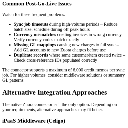
Common Post-Go-Live Issues
Watch for these frequent problems:
Sync job timeouts
during high-volume periods – Reduce
batch size; schedule during off-peak hours
Currency mismatches
creating invoices in wrong currency –
Verify currency codes match exactly
Missing GL mappings
causing new charges to fail sync –
Add GL accounts to new Zuora charges before use
Duplicate records
where same customer/item created twice –
Check cross-reference IDs populated correctly
The connector supports a maximum of 6,000 credit memos per sync
job. For higher volumes, consider middleware solutions or summary
GL patterns.
Alternative Integration Approaches
The native Zuora connector isn't the only option. Depending on
your requirements, alternative approaches may fit better.
iPaaS Middleware (Celigo)