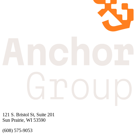
121 S. Bristol St, Suite 201
Sun Prairie, WI 53590
(608) 575-9053