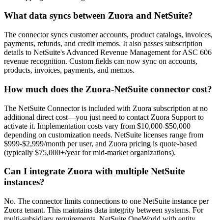
What data syncs between Zuora and NetSuite?
The connector syncs customer accounts, product catalogs, invoices,
payments, refunds, and credit memos. It also passes subscription
details to NetSuite's Advanced Revenue Management for ASC 606
revenue recognition. Custom fields can now sync on accounts,
products, invoices, payments, and memos.
How much does the Zuora-NetSuite connector cost?
The NetSuite Connector is included with Zuora subscription at no
additional direct cost—you just need to contact Zuora Support to
activate it. Implementation costs vary from $10,000-$50,000
depending on customization needs. NetSuite licenses range from
$999-$2,999/month per user, and Zuora pricing is quote-based
(typically $75,000+/year for mid-market organizations).
Can I integrate Zuora with multiple NetSuite
instances?
No. The connector limits connections to one NetSuite instance per
Zuora tenant. This maintains data integrity between systems. For
multi-subsidiary requirements, NetSuite OneWorld with entity