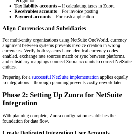
recognition
Tax liability accounts
– If calculating taxes in Zuora
Receivables accounts
– For invoice posting
Payment accounts
– For cash application
Align Currencies and Subsidiaries
For multi-entity organizations using NetSuite OneWorld, currency
alignment between systems prevents invoice creation in wrong
currencies. Verify both systems have identical currency codes
enabled, exchange rate sources match or sync between platforms,
and subsidiary mappings connect Zuora accounts to correct NetSuite
entities.
Preparing for a
successful NetSuite implementation
applies equally
to integrations—thorough planning prevents costly rework later.
Phase 2: Setting Up Zuora for NetSuite
Integration
With planning complete, Zuora configuration establishes the
foundation for data flow.
Create Dedicated Integration User Accounts