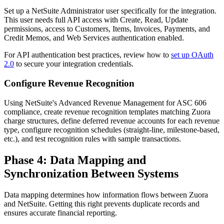
Set up a NetSuite Administrator user specifically for the integration.
This user needs full API access with Create, Read, Update
permissions, access to Customers, Items, Invoices, Payments, and
Credit Memos, and Web Services authentication enabled.
For API authentication best practices, review how to
set up OAuth
2.0
to secure your integration credentials.
Configure Revenue Recognition
Using NetSuite's Advanced Revenue Management for ASC 606
compliance, create revenue recognition templates matching Zuora
charge structures, define deferred revenue accounts for each revenue
type, configure recognition schedules (straight-line, milestone-based,
etc.), and test recognition rules with sample transactions.
Phase 4: Data Mapping and
Synchronization Between Systems
Data mapping determines how information flows between Zuora
and NetSuite. Getting this right prevents duplicate records and
ensures accurate financial reporting.