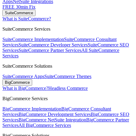
Apps
NetSuite Integrations
FREE 30min Fix
SuiteCommerce
What is SuiteCommerce?
SuiteCommerce Services
SuiteCommerce Implementation
SuiteCommerce Consultant
Services
SuiteCommerce Developer Services
SuiteCommerce SEO
Services
SuiteCommerce Partner Services
All SuiteCommerce
Services
SuiteCommerce Solutions
SuiteCommerce Apps
SuiteCommerce Themes
BigCommerce
What is BigCommerce?
Headless Commerce
BigCommerce Services
BigCommerce Implementation
BigCommerce Consultant
Services
BigCommerce Development Services
BigCommerce SEO
Services
BigCommerce NetSuite Integration
BigCommerce Partner
Services
All BigCommerce Services
BigCommerce Solutions