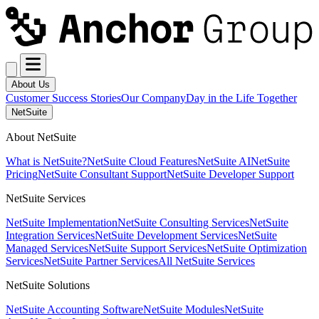
About Us
Customer Success Stories
Our Company
Day in the Life Together
NetSuite
About NetSuite
What is NetSuite?
NetSuite Cloud Features
NetSuite AI
NetSuite
Pricing
NetSuite Consultant Support
NetSuite Developer Support
NetSuite Services
NetSuite Implementation
NetSuite Consulting Services
NetSuite
Integration Services
NetSuite Development Services
NetSuite
Managed Services
NetSuite Support Services
NetSuite Optimization
Services
NetSuite Partner Services
All NetSuite Services
NetSuite Solutions
NetSuite Accounting Software
NetSuite Modules
NetSuite