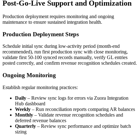
Post-Go-Live Support and Optimization
Production deployment requires monitoring and ongoing
maintenance to ensure sustained integration health.
Production Deployment Steps
Schedule initial sync during low-activity period (month-end
recommended), run first production sync with close monitoring,
validate first 50-100 synced records manually, verify GL entries
posted correctly, and confirm revenue recognition schedules created.
Ongoing Monitoring
Establish regular monitoring practices:
Daily
– Review sync logs for errors via Zuora Integration
Hub dashboard
Weekly
– Run reconciliation reports comparing AR balances
Monthly
– Validate revenue recognition schedules and
deferred revenue balances
Quarterly
– Review sync performance and optimize batch
sizing