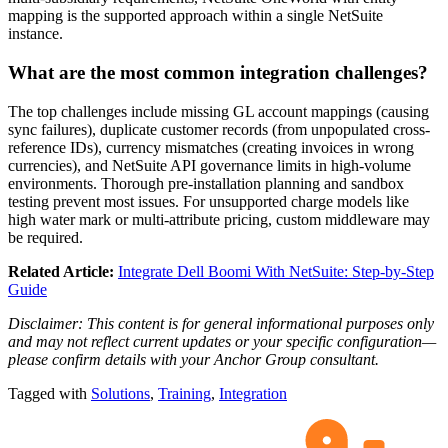
mapping is the supported approach within a single NetSuite
instance.
What are the most common integration challenges?
The top challenges include missing GL account mappings (causing
sync failures), duplicate customer records (from unpopulated cross-
reference IDs), currency mismatches (creating invoices in wrong
currencies), and NetSuite API governance limits in high-volume
environments. Thorough pre-installation planning and sandbox
testing prevent most issues. For unsupported charge models like
high water mark or multi-attribute pricing, custom middleware may
be required.
Related Article:
Integrate Dell Boomi With NetSuite: Step-by-Step
Guide
Disclaimer: This content is for general informational purposes only
and may not reflect current updates or your specific configuration—
please confirm details with your Anchor Group consultant.
Tagged with
Solutions
,
Training
,
Integration