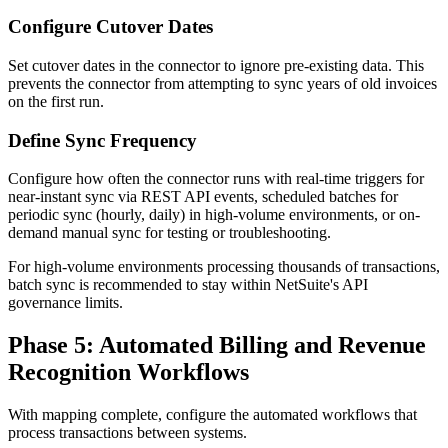
Configure Cutover Dates
Set cutover dates in the connector to ignore pre-existing data. This
prevents the connector from attempting to sync years of old invoices
on the first run.
Define Sync Frequency
Configure how often the connector runs with real-time triggers for
near-instant sync via REST API events, scheduled batches for
periodic sync (hourly, daily) in high-volume environments, or on-
demand manual sync for testing or troubleshooting.
For high-volume environments processing thousands of transactions,
batch sync is recommended to stay within NetSuite's API
governance limits.
Phase 5: Automated Billing and Revenue
Recognition Workflows
With mapping complete, configure the automated workflows that
process transactions between systems.