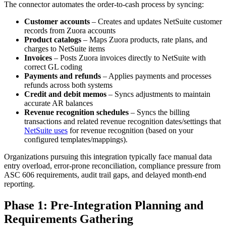
The connector automates the order-to-cash process by syncing:
Customer accounts
– Creates and updates NetSuite customer
records from Zuora accounts
Product catalogs
– Maps Zuora products, rate plans, and
charges to NetSuite items
Invoices
– Posts Zuora invoices directly to NetSuite with
correct GL coding
Payments and refunds
– Applies payments and processes
refunds across both systems
Credit and debit memos
– Syncs adjustments to maintain
accurate AR balances
Revenue recognition schedules
– Syncs the billing
transactions and related revenue recognition dates/settings that
NetSuite uses
for revenue recognition (based on your
configured templates/mappings).
Organizations pursuing this integration typically face manual data
entry overload, error-prone reconciliation, compliance pressure from
ASC 606 requirements, audit trail gaps, and delayed month-end
reporting.
Phase 1: Pre-Integration Planning and
Requirements Gathering