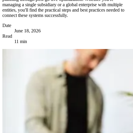
managing a single subsidiary or a global enterprise with multiple
entities, you'll find the practical steps and best practices needed to
connect these systems successfully.
Date
June 18, 2026
Read
11 min