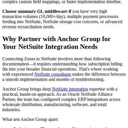
complex custom field mappings, or faster implementation timeline.
Choose summary GL middleware if
you have very high
transaction volumes (10,000+/day), multiple payment processors
feeding into NetSuite, NetSuite storage cost concerns, or advanced
revenue reconciliation needs.
Why Partner with Anchor Group for
Your NetSuite Integration Needs
Connecting Zuora to NetSuite involves more than following
documentation—it requires understanding how subscription billing
fits into your broader financial operations. That's where working
with experienced
NetSuite consultants
makes the difference between
a smooth implementation and months of troubleshooting.
Anchor Group brings deep
NetSuite integration
expertise with a
practical, hands-on approach. As an Oracle NetSuite Alliance
Partner, the team has configured complex ERP integrations across
wholesale distribution, manufacturing, software, and retail
industries.
What sets Anchor Group apart: