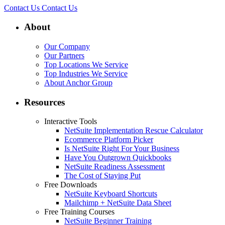
Contact Us
Contact Us
About
Our Company
Our Partners
Top Locations We Service
Top Industries We Service
About Anchor Group
Resources
Interactive Tools
NetSuite Implementation Rescue Calculator
Ecommerce Platform Picker
Is NetSuite Right For Your Business
Have You Outgrown Quickbooks
NetSuite Readiness Assessment
The Cost of Staying Put
Free Downloads
NetSuite Keyboard Shortcuts
Mailchimp + NetSuite Data Sheet
Free Training Courses
NetSuite Beginner Training