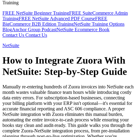
Training
FREE NetSuite Beginner Training
FREE SuiteCommerce Admin
Training
FREE NetSuite Advanced PDF Course
FREE
BigCommerce B2B Edition Training
NetSuite Training Options
Blog
Anchor Group Podcast
NetSuite Ecommerce Book
Contact Us
Contact Us
NetSuite
How to Integrate Zuora With
NetSuite: Step-by-Step Guide
Manually re-entering hundreds of Zuora invoices into NetSuite each
month wastes valuable finance team hours while introducing costly
data entry errors. For subscription-based businesses, connecting
your billing platform with your ERP isn't optional—it's essential for
accurate financial reporting and ASC 606 compliance. A proper
NetSuite integration with Zuora eliminates this manual burden,
automating the entire invoice-to-cash process while ensuring your
books stay clean and audit-ready. This guide walks you through the
complete Zuora-NetSuite integration process, from pre-installation
planning through post-go-live optimization. Whether you're