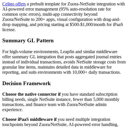
Celigo offers
a prebuilt template for Zuora-NetSuite integration with
AI-powered error management (95% auto-resolution rate for
common sync errors), multi-app connectivity beyond
Zuora/NetSuite to 200+ apps, visual configuration with drag-and-
drop mapping, and pricing starting at $500-$1,000/month for iPaaS
license.
Summary GL Pattern
For high-volume environments, Leapfin and similar middleware
offer summary GL integration that posts aggregated journal entries
instead of individual transactions, avoids NetSuite storage costs from
granular line items, maintains detailed data in middleware for
reporting, and suits environments with 10,000+ daily transactions.
Decision Framework
Choose the native connector if
you have standard subscription
billing needs, single NetSuite instance, fewer than 5,000 monthly
transactions, and finance team with Zuora/NetSuite admin
experience.
Choose iPaaS middleware if
you need multiple integration
touchpoints beyond Zuora/NetSuite, AI-powered error handling,