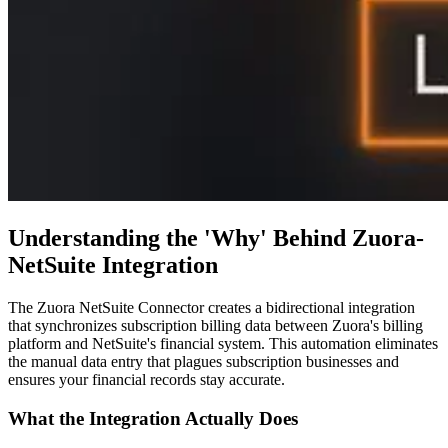
Understanding the 'Why' Behind Zuora-
NetSuite Integration
The Zuora NetSuite Connector creates a bidirectional integration
that synchronizes subscription billing data between Zuora's billing
platform and NetSuite's financial system. This automation eliminates
the manual data entry that plagues subscription businesses and
ensures your financial records stay accurate.
What the Integration Actually Does