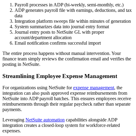
Payroll processes in ADP (bi-weekly, semi-monthly, etc.)
ADP generates payroll file with earnings, deductions, and tax
data
Integration platform sweeps file within minutes of generation
System summarizes data into journal entry format
Journal entry posts to NetSuite GL with proper
account/department allocation
Email notification confirms successful import
The entire process happens without manual intervention. Your
finance team simply reviews the confirmation email and verifies the
posting in NetSuite.
Streamlining Employee Expense Management
For organizations using NetSuite for
expense management
, the
integration can also push approved expense reimbursements from
NetSuite into ADP payroll batches. This ensures employees receive
reimbursements through their regular paycheck rather than separate
payments.
Leveraging
NetSuite automation
capabilities alongside ADP
integration creates a closed-loop system for workforce-related
expenses.