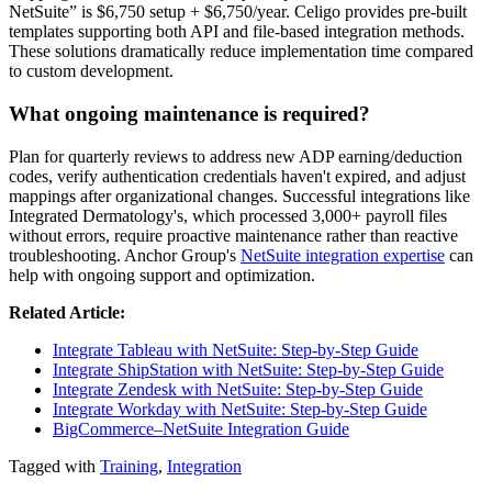
NetSuite” is $6,750 setup + $6,750/year. Celigo provides pre-built
templates supporting both API and file-based integration methods.
These solutions dramatically reduce implementation time compared
to custom development.
What ongoing maintenance is required?
Plan for quarterly reviews to address new ADP earning/deduction
codes, verify authentication credentials haven't expired, and adjust
mappings after organizational changes. Successful integrations like
Integrated Dermatology's, which processed 3,000+ payroll files
without errors, require proactive maintenance rather than reactive
troubleshooting. Anchor Group's
NetSuite integration expertise
can
help with ongoing support and optimization.
Related Article:
Integrate Tableau with NetSuite: Step-by-Step Guide
Integrate ShipStation with NetSuite: Step-by-Step Guide
Integrate Zendesk with NetSuite: Step-by-Step Guide
Integrate Workday with NetSuite: Step-by-Step Guide
BigCommerce–NetSuite Integration Guide
Tagged with
Training
,
Integration