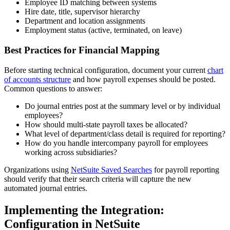
Employee ID matching between systems
Hire date, title, supervisor hierarchy
Department and location assignments
Employment status (active, terminated, on leave)
Best Practices for Financial Mapping
Before starting technical configuration, document your current
chart
of accounts structure
and how payroll expenses should be posted.
Common questions to answer:
Do journal entries post at the summary level or by individual
employees?
How should multi-state payroll taxes be allocated?
What level of department/class detail is required for reporting?
How do you handle intercompany payroll for employees
working across subsidiaries?
Organizations using
NetSuite Saved Searches
for payroll reporting
should verify that their search criteria will capture the new
automated journal entries.
Implementing the Integration:
Configuration in NetSuite