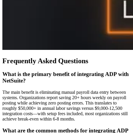
Frequently Asked Questions
What is the primary benefit of integrating ADP with
NetSuite?
The main benefit is eliminating manual payroll data entry between
systems. Organizations report saving 20+ hours weekly on payroll
posting while achieving zero posting errors. This translates to
roughly $50,000+ in annual labor savings versus $9,000-12,500
integration costs—with setup fees included, most organizations still
achieve break-even within 6-8 months.
What are the common methods for integrating ADP