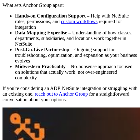
What sets Anchor Group apart:
Hands-on Configuration Support
– Help with NetSuite
roles, permissions, and
custom workflows
required for
integration
Data Mapping Expertise
– Understanding of how classes,
departments, subsidiaries, and locations work together in
NetSuite
Post-Go-Live Partnership
– Ongoing support for
troubleshooting, optimization, and expansion as your business
evolves
Midwestern Practicality
– No-nonsense approach focused
on solutions that actually work, not over-engineered
complexity
If you're considering an ADP-NetSuite integration or struggling with
an existing one,
reach out to Anchor Group
for a straightforward
conversation about your options.