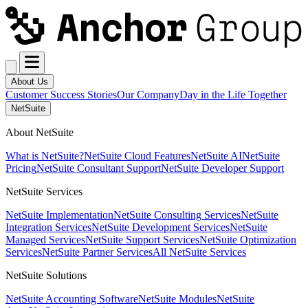
About Us
Customer Success Stories
Our Company
Day in the Life Together
NetSuite
About NetSuite
What is NetSuite?
NetSuite Cloud Features
NetSuite AI
NetSuite
Pricing
NetSuite Consultant Support
NetSuite Developer Support
NetSuite Services
NetSuite Implementation
NetSuite Consulting Services
NetSuite
Integration Services
NetSuite Development Services
NetSuite
Managed Services
NetSuite Support Services
NetSuite Optimization
Services
NetSuite Partner Services
All NetSuite Services
NetSuite Solutions
NetSuite Accounting Software
NetSuite Modules
NetSuite