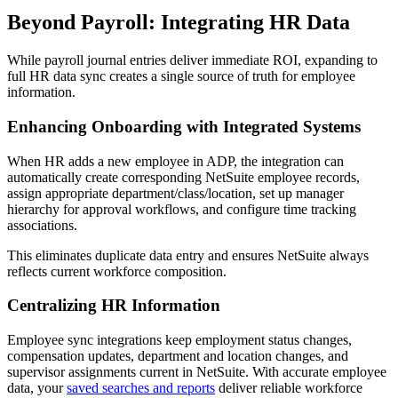
Beyond Payroll: Integrating HR Data
While payroll journal entries deliver immediate ROI, expanding to
full HR data sync creates a single source of truth for employee
information.
Enhancing Onboarding with Integrated Systems
When HR adds a new employee in ADP, the integration can
automatically create corresponding NetSuite employee records,
assign appropriate department/class/location, set up manager
hierarchy for approval workflows, and configure time tracking
associations.
This eliminates duplicate data entry and ensures NetSuite always
reflects current workforce composition.
Centralizing HR Information
Employee sync integrations keep employment status changes,
compensation updates, department and location changes, and
supervisor assignments current in NetSuite. With accurate employee
data, your
saved searches and reports
deliver reliable workforce