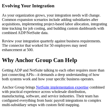
Evolving Your Integration
As your organization grows, your integration needs will change.
Common expansion scenarios include adding subsidiaries after
acquisitions, implementing project-based labor allocation, integrating
time tracking for job costing, and building custom dashboards with
combined ADP/NetSuite data.
Review your integration quarterly against business requirements.
The connector that worked for 50 employees may need
enhancement at 500.
Why Anchor Group Can Help
Getting ADP and NetSuite talking to each other requires more than
just connecting APIs—it demands a deep understanding of how
both systems work and how your specific business operates.
Anchor Group brings
NetSuite implementation expertise
combined
with practical experience across wholesale distribution,
manufacturing, software, and service industries. Their team has
configured everything from basic payroll integrations to complex
multi-subsidiary setups with custom field mapping.