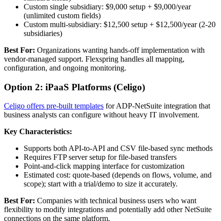
Custom single subsidiary: $9,000 setup + $9,000/year
(unlimited custom fields)
Custom multi-subsidiary: $12,500 setup + $12,500/year (2-20
subsidiaries)
Best For:
Organizations wanting hands-off implementation with
vendor-managed support. Flexspring handles all mapping,
configuration, and ongoing monitoring.
Option 2: iPaaS Platforms (Celigo)
Celigo offers pre-built templates
for ADP-NetSuite integration that
business analysts can configure without heavy IT involvement.
Key Characteristics:
Supports both API-to-API and CSV file-based sync methods
Requires FTP server setup for file-based transfers
Point-and-click mapping interface for customization
Estimated cost: quote-based (depends on flows, volume, and
scope); start with a trial/demo to size it accurately.
Best For:
Companies with technical business users who want
flexibility to modify integrations and potentially add other NetSuite
connections on the same platform.