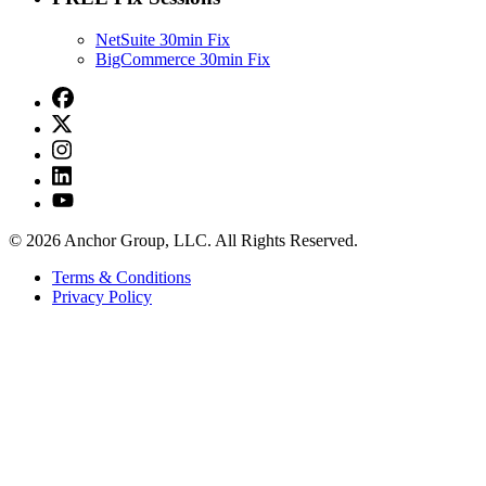
NetSuite 30min Fix
BigCommerce 30min Fix
© 2026 Anchor Group, LLC. All Rights Reserved.
Terms & Conditions
Privacy Policy