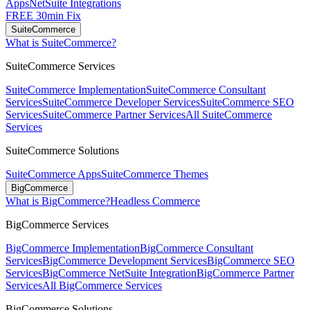
Apps
NetSuite Integrations
FREE 30min Fix
SuiteCommerce
What is SuiteCommerce?
SuiteCommerce Services
SuiteCommerce Implementation
SuiteCommerce Consultant
Services
SuiteCommerce Developer Services
SuiteCommerce SEO
Services
SuiteCommerce Partner Services
All SuiteCommerce
Services
SuiteCommerce Solutions
SuiteCommerce Apps
SuiteCommerce Themes
BigCommerce
What is BigCommerce?
Headless Commerce
BigCommerce Services
BigCommerce Implementation
BigCommerce Consultant
Services
BigCommerce Development Services
BigCommerce SEO
Services
BigCommerce NetSuite Integration
BigCommerce Partner
Services
All BigCommerce Services
BigCommerce Solutions