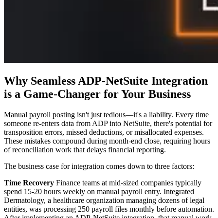
Why Seamless ADP-NetSuite Integration
is a Game-Changer for Your Business
Manual payroll posting isn't just tedious—it's a liability. Every time
someone re-enters data from ADP into NetSuite, there's potential for
transposition errors, missed deductions, or misallocated expenses.
These mistakes compound during month-end close, requiring hours
of reconciliation work that delays financial reporting.
The business case for integration comes down to three factors:
Time Recovery
Finance teams at mid-sized companies typically
spend 15-20 hours weekly on manual payroll entry. Integrated
Dermatology, a healthcare organization managing dozens of legal
entities, was processing 250 payroll files monthly before automation.
After implementing an ADP-NetSuite integration, that manual work