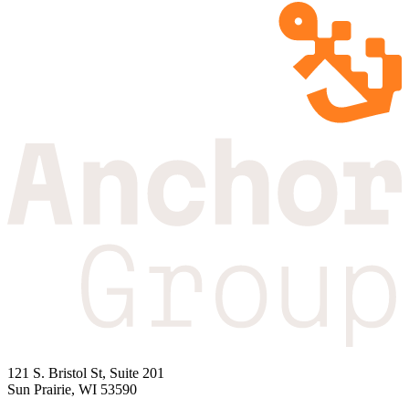
121 S. Bristol St, Suite 201
Sun Prairie, WI 53590