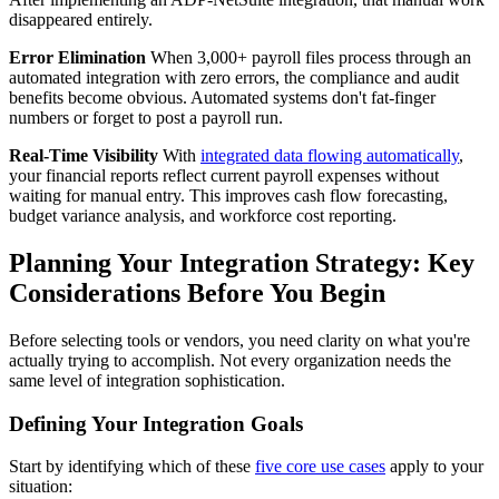
disappeared entirely.
Error Elimination
When 3,000+ payroll files process through an
automated integration with zero errors, the compliance and audit
benefits become obvious. Automated systems don't fat-finger
numbers or forget to post a payroll run.
Real-Time Visibility
With
integrated data flowing automatically
,
your financial reports reflect current payroll expenses without
waiting for manual entry. This improves cash flow forecasting,
budget variance analysis, and workforce cost reporting.
Planning Your Integration Strategy: Key
Considerations Before You Begin
Before selecting tools or vendors, you need clarity on what you're
actually trying to accomplish. Not every organization needs the
same level of integration sophistication.
Defining Your Integration Goals
Start by identifying which of these
five core use cases
apply to your
situation: