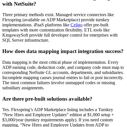
with NetSuite?
Three primary methods exist. Managed service connectors like
Flexspring (available on ADP Marketplace) provide turnkey
implementations. iPaaS platforms like
Celigo
offer pre-built
templates with more customization flexibility. ETL tools like
KingswaySoft provide full developer control for enterprises with
SQL Server infrastructure.
How does data mapping impact integration success?
Data mapping is the most critical phase of implementation. Every
ADP earning code, deduction code, and company code must map to
corresponding NetSuite GL accounts, departments, and subsidiaries.
Incomplete mapping causes journal entries to fail or post incorrectly.
The most common failures involve unmapped codes or missing
subsidiary assignments.
Are there pre-built solutions available?
Yes. Flexspring’s ADP Marketplace listing includes a Turnkey
“New Hires and Employee Updates” edition at $1,000 setup +
$3,000/year (turnkey requirements apply). If you need custom
mapping, “New Hires and Employee Updates from ADP to