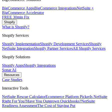
BigCommerce Apps
BigCommerce Integrations
NetSuite +
BigCommerce Accelerator
FREE 30min Fix
Shopify
What is Shopify?
Shopify Services
Shopify Implementation
Shopify Development Services
Shopify
NetSuite Integration
Shopify Partner Services
All Shopify Services
Shopify Solutions
Shopify Apps
Shopify Integrations
Sonar AI
Resources
Case Studies
Interactive Tools
NetSuite Rescue Calculator
Ecommerce Platform Picker
Is NetSuite
Right For You?
Have You Outgrown Quickbooks?
NetSuite
Readiness Assessment
The Cost of Staying Put