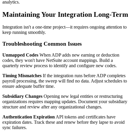
analytics.
Maintaining Your Integration Long-Term
Integration isn't a one-time project—it requires ongoing attention to
keep running smoothly.
Troubleshooting Common Issues
Unmapped Codes
When ADP adds new earning or deduction
codes, they won't have NetSuite account mappings. Build a
quarterly review process to identify and configure new codes.
Timing Mismatches
If the integration runs before ADP completes
payroll processing, the sweep will find no data. Adjust schedules to
ensure adequate buffer time.
Subsidiary Changes
Opening new legal entities or restructuring
organizations requires mapping updates. Document your subsidiary
structure and review after any organizational changes.
Authentication Expiration
API tokens and certificates have
expiration dates. Track these and renew before they lapse to avoid
sync failures.