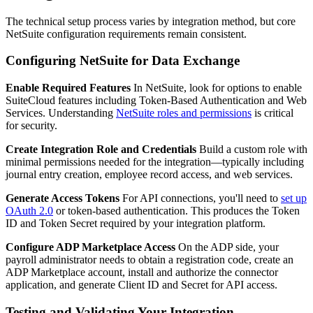
The technical setup process varies by integration method, but core
NetSuite configuration requirements remain consistent.
Configuring NetSuite for Data Exchange
Enable Required Features
In NetSuite, look for options to enable
SuiteCloud features including Token-Based Authentication and Web
Services. Understanding
NetSuite roles and permissions
is critical
for security.
Create Integration Role and Credentials
Build a custom role with
minimal permissions needed for the integration—typically including
journal entry creation, employee record access, and web services.
Generate Access Tokens
For API connections, you'll need to
set up
OAuth 2.0
or token-based authentication. This produces the Token
ID and Token Secret required by your integration platform.
Configure ADP Marketplace Access
On the ADP side, your
payroll administrator needs to obtain a registration code, create an
ADP Marketplace account, install and authorize the connector
application, and generate Client ID and Secret for API access.
Testing and Validating Your Integration