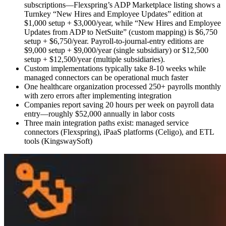
subscriptions—Flexspring’s ADP Marketplace listing shows a
Turnkey “New Hires and Employee Updates” edition at
$1,000 setup + $3,000/year, while “New Hires and Employee
Updates from ADP to NetSuite” (custom mapping) is $6,750
setup + $6,750/year. Payroll-to-journal-entry editions are
$9,000 setup + $9,000/year (single subsidiary) or $12,500
setup + $12,500/year (multiple subsidiaries).
Custom implementations typically take 8-10 weeks while
managed connectors can be operational much faster
One healthcare organization processed 250+ payrolls monthly
with zero errors after implementing integration
Companies report saving 20 hours per week on payroll data
entry—roughly $52,000 annually in labor costs
Three main integration paths exist: managed service
connectors (Flexspring), iPaaS platforms (Celigo), and ETL
tools (KingswaySoft)