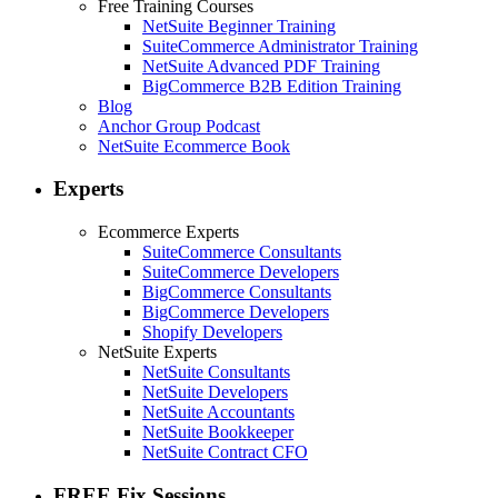
Free Training Courses
NetSuite Beginner Training
SuiteCommerce Administrator Training
NetSuite Advanced PDF Training
BigCommerce B2B Edition Training
Blog
Anchor Group Podcast
NetSuite Ecommerce Book
Experts
Ecommerce Experts
SuiteCommerce Consultants
SuiteCommerce Developers
BigCommerce Consultants
BigCommerce Developers
Shopify Developers
NetSuite Experts
NetSuite Consultants
NetSuite Developers
NetSuite Accountants
NetSuite Bookkeeper
NetSuite Contract CFO
FREE Fix Sessions