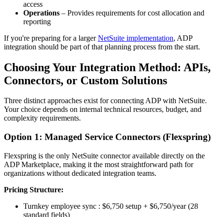
access
Operations
– Provides requirements for cost allocation and
reporting
If you're preparing for a larger
NetSuite implementation
, ADP
integration should be part of that planning process from the start.
Choosing Your Integration Method: APIs,
Connectors, or Custom Solutions
Three distinct approaches exist for connecting ADP with NetSuite.
Your choice depends on internal technical resources, budget, and
complexity requirements.
Option 1: Managed Service Connectors (Flexspring)
Flexspring is the only NetSuite connector available directly on the
ADP Marketplace, making it the most straightforward path for
organizations without dedicated integration teams.
Pricing Structure:
Turnkey employee sync : $6,750 setup + $6,750/year (28
standard fields)