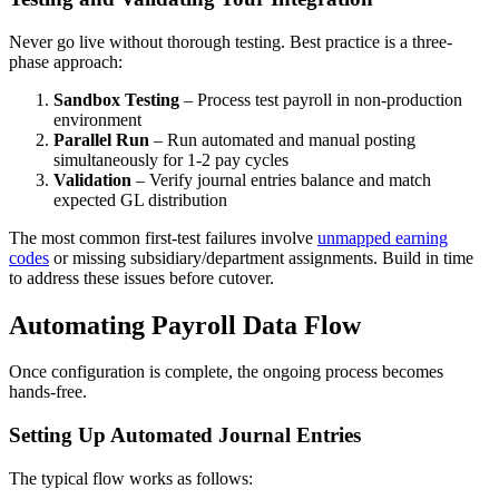
Never go live without thorough testing. Best practice is a three-
phase approach:
Sandbox Testing
– Process test payroll in non-production
environment
Parallel Run
– Run automated and manual posting
simultaneously for 1-2 pay cycles
Validation
– Verify journal entries balance and match
expected GL distribution
The most common first-test failures involve
unmapped earning
codes
or missing subsidiary/department assignments. Build in time
to address these issues before cutover.
Automating Payroll Data Flow
Once configuration is complete, the ongoing process becomes
hands-free.
Setting Up Automated Journal Entries
The typical flow works as follows: