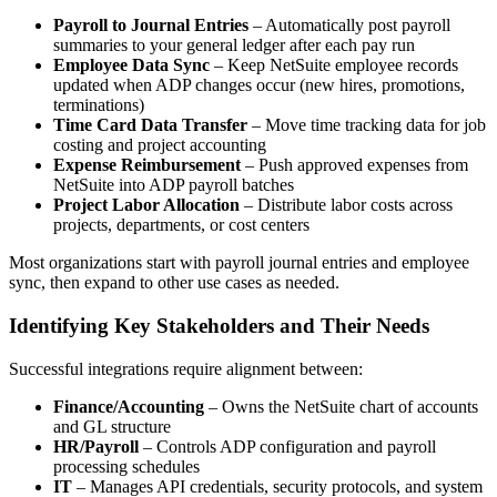
Payroll to Journal Entries
– Automatically post payroll
summaries to your general ledger after each pay run
Employee Data Sync
– Keep NetSuite employee records
updated when ADP changes occur (new hires, promotions,
terminations)
Time Card Data Transfer
– Move time tracking data for job
costing and project accounting
Expense Reimbursement
– Push approved expenses from
NetSuite into ADP payroll batches
Project Labor Allocation
– Distribute labor costs across
projects, departments, or cost centers
Most organizations start with payroll journal entries and employee
sync, then expand to other use cases as needed.
Identifying Key Stakeholders and Their Needs
Successful integrations require alignment between:
Finance/Accounting
– Owns the NetSuite chart of accounts
and GL structure
HR/Payroll
– Controls ADP configuration and payroll
processing schedules
IT
– Manages API credentials, security protocols, and system