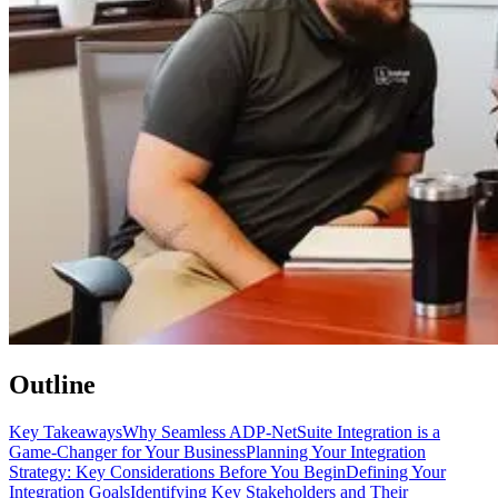
Outline
Key Takeaways
Why Seamless ADP-NetSuite Integration is a
Game-Changer for Your Business
Planning Your Integration
Strategy: Key Considerations Before You Begin
Defining Your
Integration Goals
Identifying Key Stakeholders and Their