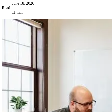
June 18, 2026
Read
11 min