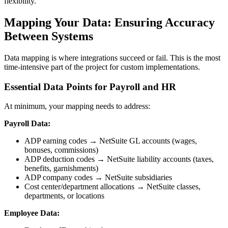
flexibility.
Mapping Your Data: Ensuring Accuracy
Between Systems
Data mapping is where integrations succeed or fail. This is the most
time-intensive part of the project for custom implementations.
Essential Data Points for Payroll and HR
At minimum, your mapping needs to address:
Payroll Data:
ADP earning codes → NetSuite GL accounts (wages,
bonuses, commissions)
ADP deduction codes → NetSuite liability accounts (taxes,
benefits, garnishments)
ADP company codes → NetSuite subsidiaries
Cost center/department allocations → NetSuite classes,
departments, or locations
Employee Data: