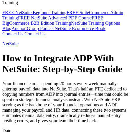
Training
FREE NetSuite Beginner Training
FREE SuiteCommerce Admin
Training
FREE NetSuite Advanced PDF Course
FREE
BigCommerce B2B Edition Training
NetSuite Training Options
Blog
Anchor Group Podcast
NetSuite Ecommerce Book
Contact Us
Contact Us
NetSuite
How to Integrate ADP With
NetSuite: Step-by-Step Guide
Your finance team is spending 20 hours every week manually
entering payroll data into NetSuite. That's half an FTE dedicated to
copying numbers from ADP into journal entries—time that could be
spent on strategic financial analysis instead. With NetSuite ERP
serving as the backbone of your financial operations and ADP
managing your payroll and HR data, connecting these two systems
eliminates manual data entry, dramatically reduces manual-entry
posting errors, and gives your team their time back.
Date