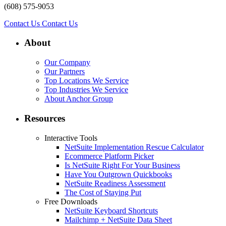
(608) 575-9053
Contact Us
Contact Us
About
Our Company
Our Partners
Top Locations We Service
Top Industries We Service
About Anchor Group
Resources
Interactive Tools
NetSuite Implementation Rescue Calculator
Ecommerce Platform Picker
Is NetSuite Right For Your Business
Have You Outgrown Quickbooks
NetSuite Readiness Assessment
The Cost of Staying Put
Free Downloads
NetSuite Keyboard Shortcuts
Mailchimp + NetSuite Data Sheet