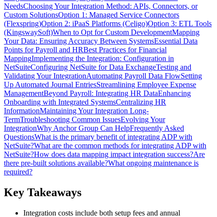
Needs
Choosing Your Integration Method: APIs, Connectors, or
Custom Solutions
Option 1: Managed Service Connectors
(Flexspring)
Option 2: iPaaS Platforms (Celigo)
Option 3: ETL Tools
(KingswaySoft)
When to Opt for Custom Development
Mapping
Your Data: Ensuring Accuracy Between Systems
Essential Data
Points for Payroll and HR
Best Practices for Financial
Mapping
Implementing the Integration: Configuration in
NetSuite
Configuring NetSuite for Data Exchange
Testing and
Validating Your Integration
Automating Payroll Data Flow
Setting
Up Automated Journal Entries
Streamlining Employee Expense
Management
Beyond Payroll: Integrating HR Data
Enhancing
Onboarding with Integrated Systems
Centralizing HR
Information
Maintaining Your Integration Long-
Term
Troubleshooting Common Issues
Evolving Your
Integration
Why Anchor Group Can Help
Frequently Asked
Questions
What is the primary benefit of integrating ADP with
NetSuite?
What are the common methods for integrating ADP with
NetSuite?
How does data mapping impact integration success?
Are
there pre-built solutions available?
What ongoing maintenance is
required?
Key Takeaways
Integration costs include both setup fees and annual