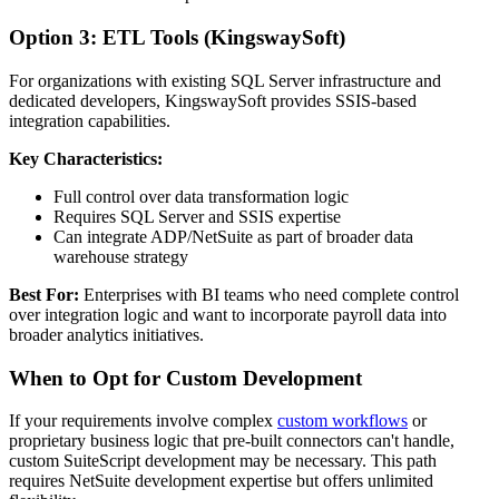
Option 3: ETL Tools (KingswaySoft)
For organizations with existing SQL Server infrastructure and
dedicated developers, KingswaySoft provides SSIS-based
integration capabilities.
Key Characteristics:
Full control over data transformation logic
Requires SQL Server and SSIS expertise
Can integrate ADP/NetSuite as part of broader data
warehouse strategy
Best For:
Enterprises with BI teams who need complete control
over integration logic and want to incorporate payroll data into
broader analytics initiatives.
When to Opt for Custom Development
If your requirements involve complex
custom workflows
or
proprietary business logic that pre-built connectors can't handle,
custom SuiteScript development may be necessary. This path
requires NetSuite development expertise but offers unlimited