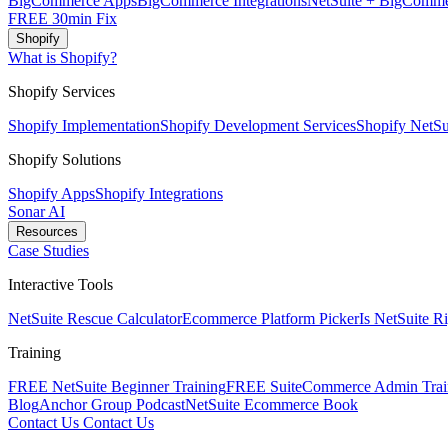
BigCommerce Apps
BigCommerce Integrations
NetSuite + BigComme
FREE 30min Fix
Shopify
What is Shopify?
Shopify Services
Shopify Implementation
Shopify Development Services
Shopify NetSui
Shopify Solutions
Shopify Apps
Shopify Integrations
Sonar AI
Resources
Case Studies
Interactive Tools
NetSuite Rescue Calculator
Ecommerce Platform Picker
Is NetSuite R
Training
FREE NetSuite Beginner Training
FREE SuiteCommerce Admin Trai
Blog
Anchor Group Podcast
NetSuite Ecommerce Book
Contact Us
Contact Us