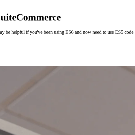
 SuiteCommerce
may be helpful if you've been using ES6 and now need to use ES5 code