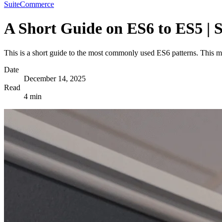
SuiteCommerce
A Short Guide on ES6 to ES5 |
This is a short guide to the most commonly used ES6 patterns. This 
Date
December 14, 2025
Read
4 min