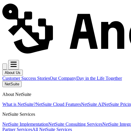
About Us
Customer Success Stories
Our Company
Day in the Life Together
NetSuite
About NetSuite
What is NetSuite?
NetSuite Cloud Features
NetSuite AI
NetSuite Prici
NetSuite Services
NetSuite Implementation
NetSuite Consulting Services
NetSuite Integr
Partner Services
All NetSuite Services