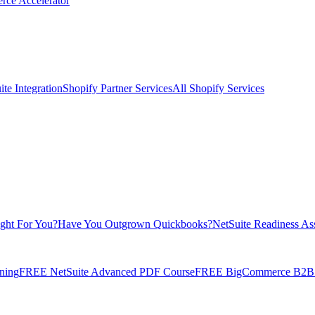
rce Accelerator
te Integration
Shopify Partner Services
All Shopify Services
ight For You?
Have You Outgrown Quickbooks?
NetSuite Readiness As
ning
FREE NetSuite Advanced PDF Course
FREE BigCommerce B2B E