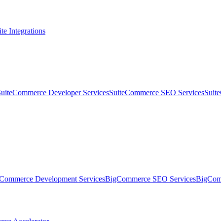
te Integrations
SuiteCommerce Developer Services
SuiteCommerce SEO Services
Suit
Commerce Development Services
BigCommerce SEO Services
BigComm