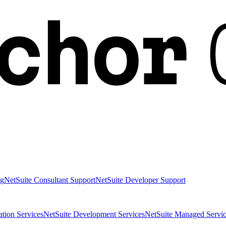
ng
NetSuite Consultant Support
NetSuite Developer Support
ation Services
NetSuite Development Services
NetSuite Managed Servic