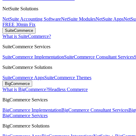
NetSuite Solutions
NetSuite Accounting Software
NetSuite Modules
NetSuite Apps
NetSui
FREE 30min Fix
SuiteCommerce
What is SuiteCommerce?
SuiteCommerce Services
SuiteCommerce Implementation
SuiteCommerce Consultant Services
SuiteCommerce Solutions
SuiteCommerce Apps
SuiteCommerce Themes
BigCommerce
What is BigCommerce?
Headless Commerce
BigCommerce Services
BigCommerce Implementation
BigCommerce Consultant Services
Big
BigCommerce Services
BigCommerce Solutions