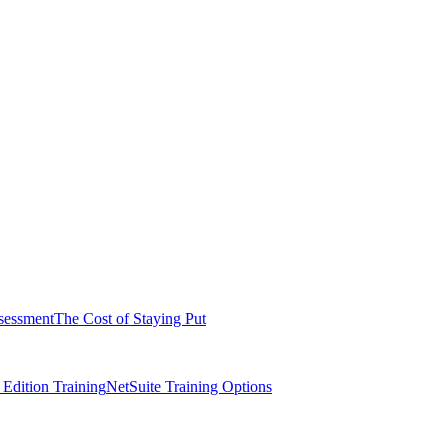
sessment
The Cost of Staying Put
dition Training
NetSuite Training Options