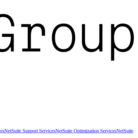
es
NetSuite Support Services
NetSuite Optimization Services
NetSuite