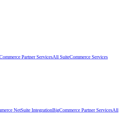
eCommerce Partner Services
All SuiteCommerce Services
erce NetSuite Integration
BigCommerce Partner Services
All