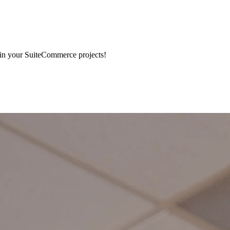
 in your SuiteCommerce projects!