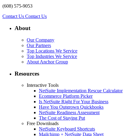
(608) 575-9053
Contact Us
Contact Us
About
Our Company
Our Partners
Top Locations We Service
Top Industries We Service
About Anchor Group
Resources
Interactive Tools
NetSuite Implementation Rescue Calculator
Ecommerce Platform Picker
Is NetSuite Right For Your Business
Have You Outgrown Quickbooks
NetSuite Readiness Assessment
The Cost of Staying Put
Free Downloads
NetSuite Keyboard Shortcuts
Mailchimp + NetSuite Data Sheet