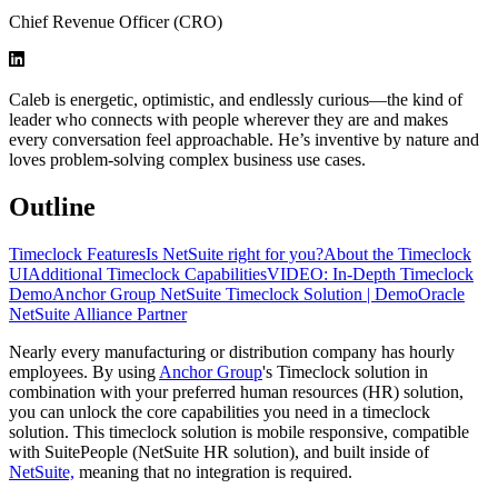
Chief Revenue Officer (CRO)
Caleb is energetic, optimistic, and endlessly curious—the kind of
leader who connects with people wherever they are and makes
every conversation feel approachable. He’s inventive by nature and
loves problem-solving complex business use cases.
Outline
Timeclock Features
Is NetSuite right for you?
About the Timeclock
UI
Additional Timeclock Capabilities
VIDEO: In-Depth Timeclock
Demo
Anchor Group NetSuite Timeclock Solution | Demo
Oracle
NetSuite Alliance Partner
Nearly every manufacturing or distribution company has hourly
employees. By using
Anchor Group
's Timeclock solution in
combination with your preferred human resources (HR) solution,
you can unlock the core capabilities you need in a timeclock
solution. This timeclock solution is mobile responsive, compatible
with SuitePeople (NetSuite HR solution), and built inside of
NetSuite,
meaning that no integration is required.