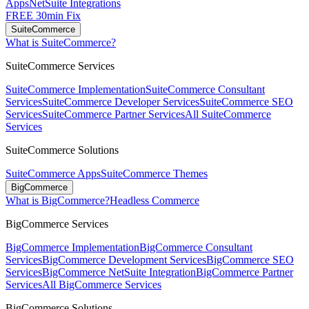
Apps
NetSuite Integrations
FREE 30min Fix
SuiteCommerce
What is SuiteCommerce?
SuiteCommerce Services
SuiteCommerce Implementation
SuiteCommerce Consultant
Services
SuiteCommerce Developer Services
SuiteCommerce SEO
Services
SuiteCommerce Partner Services
All SuiteCommerce
Services
SuiteCommerce Solutions
SuiteCommerce Apps
SuiteCommerce Themes
BigCommerce
What is BigCommerce?
Headless Commerce
BigCommerce Services
BigCommerce Implementation
BigCommerce Consultant
Services
BigCommerce Development Services
BigCommerce SEO
Services
BigCommerce NetSuite Integration
BigCommerce Partner
Services
All BigCommerce Services
BigCommerce Solutions