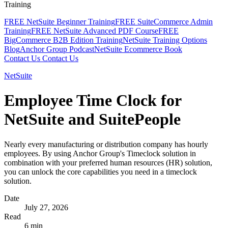
Training
FREE NetSuite Beginner Training
FREE SuiteCommerce Admin
Training
FREE NetSuite Advanced PDF Course
FREE
BigCommerce B2B Edition Training
NetSuite Training Options
Blog
Anchor Group Podcast
NetSuite Ecommerce Book
Contact Us
Contact Us
NetSuite
Employee Time Clock for
NetSuite and SuitePeople
Nearly every manufacturing or distribution company has hourly
employees. By using Anchor Group's Timeclock solution in
combination with your preferred human resources (HR) solution,
you can unlock the core capabilities you need in a timeclock
solution.
Date
July 27, 2026
Read
6 min