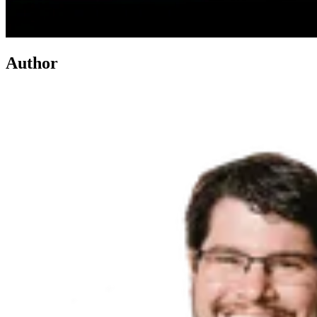
Author