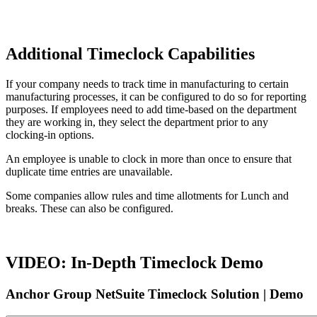
Additional Timeclock Capabilities
If your company needs to track time in manufacturing to certain
manufacturing processes, it can be configured to do so for reporting
purposes. If employees need to add time-based on the department
they are working in, they select the department prior to any
clocking-in options.
An employee is unable to clock in more than once to ensure that
duplicate time entries are unavailable.
Some companies allow rules and time allotments for Lunch and
breaks. These can also be configured.
VIDEO: In-Depth Timeclock Demo
Anchor Group NetSuite Timeclock Solution | Demo