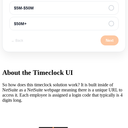
$5M-$50M
$50M+
Next
← Back
About the Timeclock UI
So how does this timeclock solution work? It is built inside of
NetSuite as a NetSuite webpage meaning there is a unique URL to
access it. Each employee is assigned a login code that typically is 4
digits long.