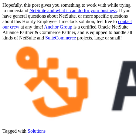
Hopefully, this post gives you something to work with while trying
to understand
NetSuite and what it can do for your business
. If you
have general questions about NetSuite, or more specific questions
about this Hourly Employee Timeclock solution, feel free to
contact
our crew
at any time!
Anchor Group
is a certified Oracle NetSuite
Alliance Partner & Commerce Partner, and is equipped to handle all
kinds of NetSuite and
SuiteCommerce
projects, large or small!
Tagged with
Solutions