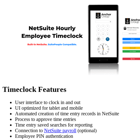
Timeclock Features
User interface to clock in and out
UI optimized for tablet and mobile
Automated creation of time entry records in NetSuite
Process to approve time entries
Time entry saved searches for reporting
Connection to
NetSuite payroll
(optional)
Employee PIN authentication