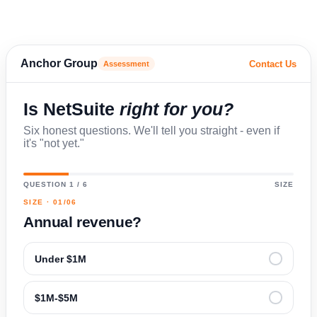
Anchor Group
Contact Us
Assessment
Is NetSuite
right for you?
Six honest questions. We'll tell you straight - even if
it's "not yet."
QUESTION 1 / 6
SIZE
SIZE · 01/06
Annual revenue?
Under $1M
$1M-$5M