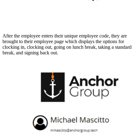
After the employee enters their unique employee code, they are
brought to their employee page which displays the options for
clocking in, clocking out, going on lunch break, taking a standard
break, and signing back out.