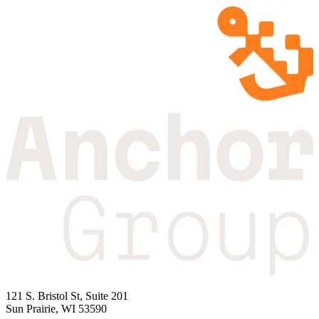
121 S. Bristol St, Suite 201
Sun Prairie, WI 53590