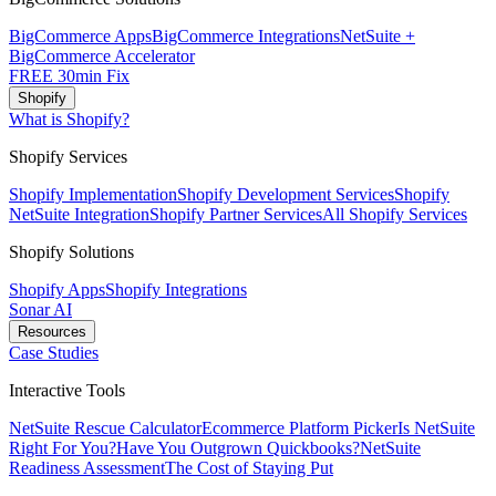
BigCommerce Apps
BigCommerce Integrations
NetSuite +
BigCommerce Accelerator
FREE 30min Fix
Shopify
What is Shopify?
Shopify Services
Shopify Implementation
Shopify Development Services
Shopify
NetSuite Integration
Shopify Partner Services
All Shopify Services
Shopify Solutions
Shopify Apps
Shopify Integrations
Sonar AI
Resources
Case Studies
Interactive Tools
NetSuite Rescue Calculator
Ecommerce Platform Picker
Is NetSuite
Right For You?
Have You Outgrown Quickbooks?
NetSuite
Readiness Assessment
The Cost of Staying Put