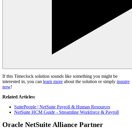
If this Timeclock solution sounds like something you might be
interested in, you can
learn more
about the solution or simply
inquire
now
!
Related Articles:
SuitePeople | NetSuite Payroll & Human Resources
NetSuite HCM Guide - Streamline Workforce & Payroll
Oracle NetSuite Alliance Partner