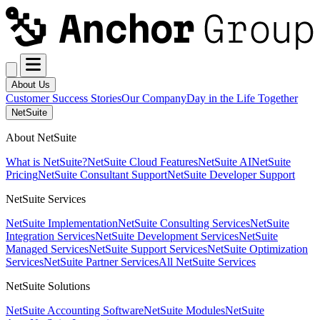
About Us
Customer Success Stories
Our Company
Day in the Life Together
NetSuite
About NetSuite
What is NetSuite?
NetSuite Cloud Features
NetSuite AI
NetSuite
Pricing
NetSuite Consultant Support
NetSuite Developer Support
NetSuite Services
NetSuite Implementation
NetSuite Consulting Services
NetSuite
Integration Services
NetSuite Development Services
NetSuite
Managed Services
NetSuite Support Services
NetSuite Optimization
Services
NetSuite Partner Services
All NetSuite Services
NetSuite Solutions
NetSuite Accounting Software
NetSuite Modules
NetSuite