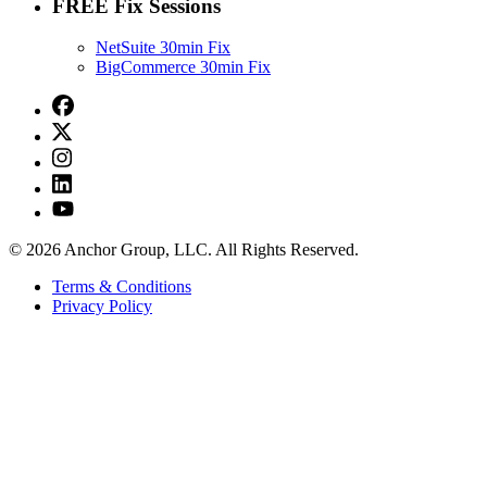
FREE Fix Sessions
NetSuite 30min Fix
BigCommerce 30min Fix
© 2026 Anchor Group, LLC. All Rights Reserved.
Terms & Conditions
Privacy Policy