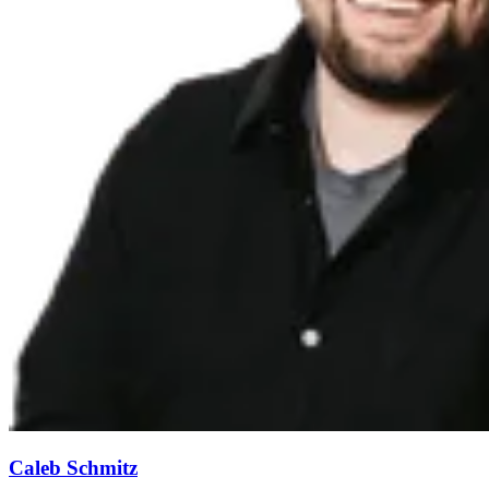
Caleb Schmitz