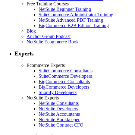
Free Training Courses
NetSuite Beginner Training
SuiteCommerce Administrator Training
NetSuite Advanced PDF Training
BigCommerce B2B Edition Training
Blog
Anchor Group Podcast
NetSuite Ecommerce Book
Experts
Ecommerce Experts
SuiteCommerce Consultants
SuiteCommerce Developers
BigCommerce Consultants
BigCommerce Developers
Shopify Developers
NetSuite Experts
NetSuite Consultants
NetSuite Developers
NetSuite Accountants
NetSuite Bookkeeper
NetSuite Contract CFO