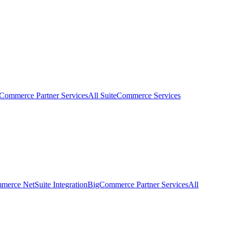
eCommerce Partner Services
All SuiteCommerce Services
erce NetSuite Integration
BigCommerce Partner Services
All