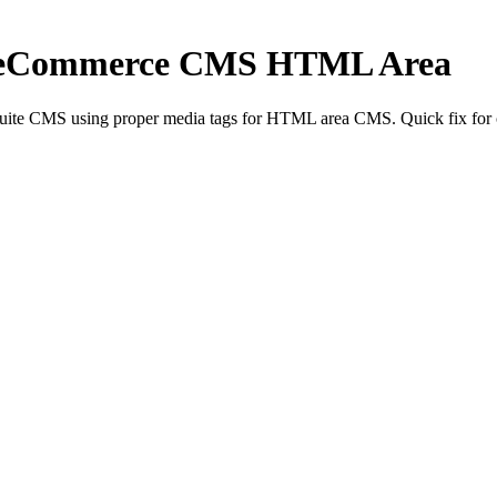
iteCommerce CMS HTML Area
te CMS using proper media tags for HTML area CMS. Quick fix for c