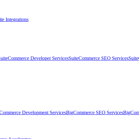
te Integrations
SuiteCommerce Developer Services
SuiteCommerce SEO Services
Suit
Commerce Development Services
BigCommerce SEO Services
BigComm