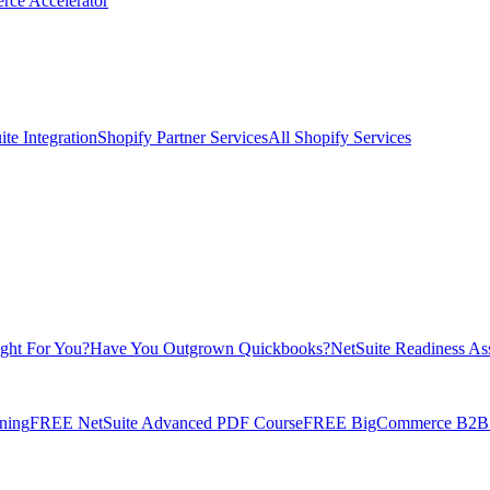
rce Accelerator
te Integration
Shopify Partner Services
All Shopify Services
ight For You?
Have You Outgrown Quickbooks?
NetSuite Readiness As
ning
FREE NetSuite Advanced PDF Course
FREE BigCommerce B2B E