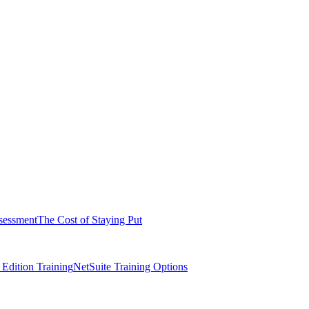
sessment
The Cost of Staying Put
dition Training
NetSuite Training Options