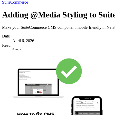
SuiteCommerce
Adding @Media Styling to Su
Make your SuiteCommerce CMS component mobile-friendly in NetSui
Date
April 6, 2026
Read
5 min