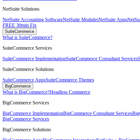
NetSuite Solutions
NetSuite Accounting Software
NetSuite Modules
NetSuite Apps
NetSui
FREE 30min Fix
SuiteCommerce
What is SuiteCommerce?
SuiteCommerce Services
SuiteCommerce Implementation
SuiteCommerce Consultant Services
SuiteCommerce Solutions
SuiteCommerce Apps
SuiteCommerce Themes
BigCommerce
What is BigCommerce?
Headless Commerce
BigCommerce Services
BigCommerce Implementation
BigCommerce Consultant Services
Big
BigCommerce Services
BigCommerce Solutions