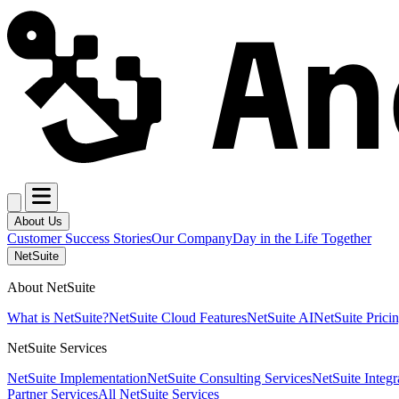
About Us
Customer Success Stories
Our Company
Day in the Life Together
NetSuite
About NetSuite
What is NetSuite?
NetSuite Cloud Features
NetSuite AI
NetSuite Prici
NetSuite Services
NetSuite Implementation
NetSuite Consulting Services
NetSuite Integr
Partner Services
All NetSuite Services