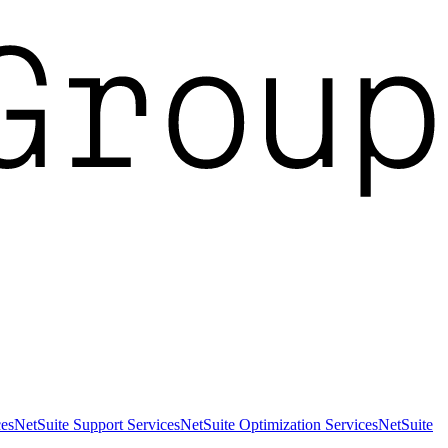
es
NetSuite Support Services
NetSuite Optimization Services
NetSuite