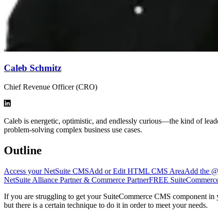
Caleb Schmitz
Chief Revenue Officer (CRO)
Caleb is energetic, optimistic, and endlessly curious—the kind of le
problem-solving complex business use cases.
Outline
Access your NetSuite CMS
Add or Edit HTML CMS Area
Add the @M
NetSuite Alliance Partner & Commerce Partner
FREE SuiteCommerce 
If you are struggling to get your SuiteCommerce CMS component in
but there is a certain technique to do it in order to meet your needs.