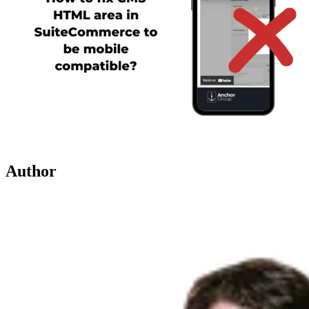
Author