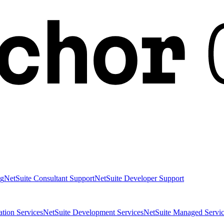
ng
NetSuite Consultant Support
NetSuite Developer Support
ation Services
NetSuite Development Services
NetSuite Managed Servic