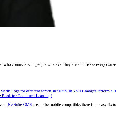
ader who connects with people wherever they are and makes every conver
edia Tags for different screen sizes
Publish Your Changes
Perform a 
Book for Continued Learning!
 your
NetSuite CMS
area to be mobile compatible, there is an easy fix