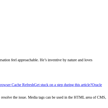
sation feel approachable. He’s inventive by nature and loves
Browser Cache Refresh
Get stuck on a step during this article?
Oracle
 to resolve the issue. Media tags can be used in the HTML area of CMS,