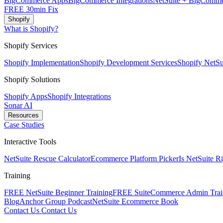
BigCommerce Apps
BigCommerce Integrations
NetSuite + BigComme
FREE 30min Fix
Shopify
What is Shopify?
Shopify Services
Shopify Implementation
Shopify Development Services
Shopify NetSui
Shopify Solutions
Shopify Apps
Shopify Integrations
Sonar AI
Resources
Case Studies
Interactive Tools
NetSuite Rescue Calculator
Ecommerce Platform Picker
Is NetSuite R
Training
FREE NetSuite Beginner Training
FREE SuiteCommerce Admin Trai
Blog
Anchor Group Podcast
NetSuite Ecommerce Book
Contact Us
Contact Us