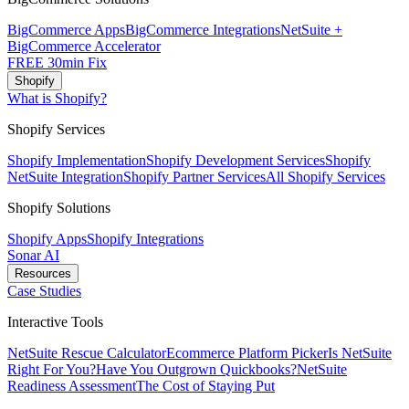
BigCommerce Apps
BigCommerce Integrations
NetSuite +
BigCommerce Accelerator
FREE 30min Fix
Shopify
What is Shopify?
Shopify Services
Shopify Implementation
Shopify Development Services
Shopify
NetSuite Integration
Shopify Partner Services
All Shopify Services
Shopify Solutions
Shopify Apps
Shopify Integrations
Sonar AI
Resources
Case Studies
Interactive Tools
NetSuite Rescue Calculator
Ecommerce Platform Picker
Is NetSuite
Right For You?
Have You Outgrown Quickbooks?
NetSuite
Readiness Assessment
The Cost of Staying Put