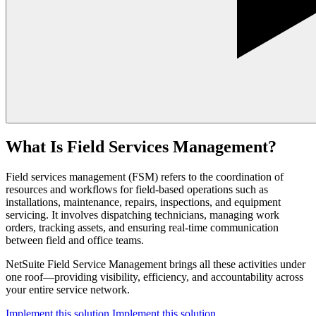
What Is Field Services Management?
Field services management (FSM) refers to the coordination of
resources and workflows for field-based operations such as
installations, maintenance, repairs, inspections, and equipment
servicing. It involves dispatching technicians, managing work
orders, tracking assets, and ensuring real-time communication
between field and office teams.
NetSuite Field Service Management brings all these activities under
one roof—providing visibility, efficiency, and accountability across
your entire service network.
Implement this solution
Implement this solution