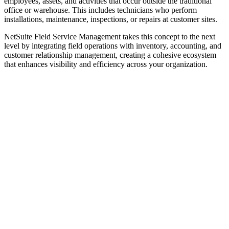
employees, assets, and activities that occur outside the traditional
office or warehouse. This includes technicians who perform
installations, maintenance, inspections, or repairs at customer sites.
NetSuite Field Service Management takes this concept to the next
level by integrating field operations with inventory, accounting, and
customer relationship management, creating a cohesive ecosystem
that enhances visibility and efficiency across your organization.