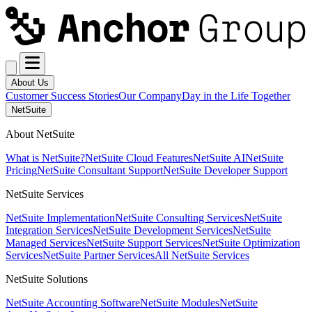
About Us
Customer Success Stories
Our Company
Day in the Life Together
NetSuite
About NetSuite
What is NetSuite?
NetSuite Cloud Features
NetSuite AI
NetSuite
Pricing
NetSuite Consultant Support
NetSuite Developer Support
NetSuite Services
NetSuite Implementation
NetSuite Consulting Services
NetSuite
Integration Services
NetSuite Development Services
NetSuite
Managed Services
NetSuite Support Services
NetSuite Optimization
Services
NetSuite Partner Services
All NetSuite Services
NetSuite Solutions
NetSuite Accounting Software
NetSuite Modules
NetSuite