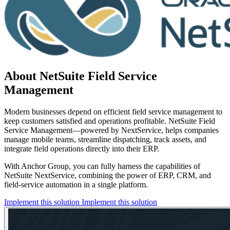
About NetSuite Field Service
Management
Modern businesses depend on efficient field service management to
keep customers satisfied and operations profitable. NetSuite Field
Service Management—powered by NextService, helps companies
manage mobile teams, streamline dispatching, track assets, and
integrate field operations directly into their ERP.
With Anchor Group, you can fully harness the capabilities of
NetSuite NextService, combining the power of ERP, CRM, and
field-service automation in a single platform.
Implement this solution
Implement this solution