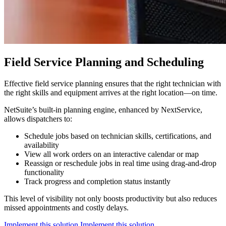
Field Service Planning and Scheduling
Effective field service planning ensures that the right technician with
the right skills and equipment arrives at the right location—on time.
NetSuite’s built-in planning engine, enhanced by NextService,
allows dispatchers to:
Schedule jobs based on technician skills, certifications, and
availability
View all work orders on an interactive calendar or map
Reassign or reschedule jobs in real time using drag-and-drop
functionality
Track progress and completion status instantly
This level of visibility not only boosts productivity but also reduces
missed appointments and costly delays.
Implement this solution
Implement this solution