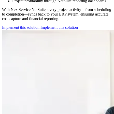
Project profitability through NetSuite reporting dashboards
With NextService NetSuite, every project activity—from scheduling
to completion—syncs back to your ERP system, ensuring accurate
cost capture and financial reporting.
Implement this solution
Implement this solution