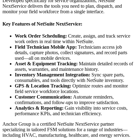
Developed specifically for service organizations, NetSuite
NextService delivers the tools you need to plan, dispatch, and
monitor your field workforce from a single interface.
Key Features of NetSuite NextService:
Work Order Scheduling:
Create, assign, and track service
work orders in real time within NetSuite.
Field Technician Mobile App:
Technicians access job
details, capture photos, collect signatures, and record parts
used—all on mobile devices.
Asset & Equipment Tracking:
Maintain detailed records of
assets, warranties, and maintenance history.
Inventory Management Integration:
Sync spare parts,
consumables, and tools directly with NetSuite inventory.
GPS & Location Tracking:
Optimize routes and monitor
field service workforce locations.
Customer Communication:
Automate reminders,
confirmations, and follow-ups to improve satisfaction.
Analytics & Reporting:
Gain visibility into service costs,
performance KPIs, and technician efficiency.
Anchor Group is a certified NetSuite NextService partner
specializing in tailored FSM solutions for a range of industries—
including HVAC, manufacturing, healthcare, and energy services.