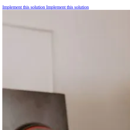
Implement this solution
Implement this solution