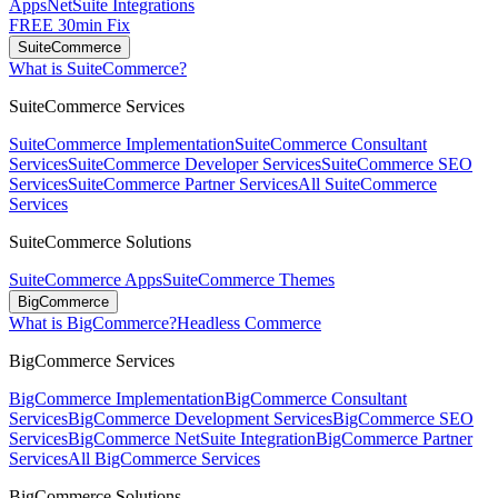
Apps
NetSuite Integrations
FREE 30min Fix
SuiteCommerce
What is SuiteCommerce?
SuiteCommerce Services
SuiteCommerce Implementation
SuiteCommerce Consultant
Services
SuiteCommerce Developer Services
SuiteCommerce SEO
Services
SuiteCommerce Partner Services
All SuiteCommerce
Services
SuiteCommerce Solutions
SuiteCommerce Apps
SuiteCommerce Themes
BigCommerce
What is BigCommerce?
Headless Commerce
BigCommerce Services
BigCommerce Implementation
BigCommerce Consultant
Services
BigCommerce Development Services
BigCommerce SEO
Services
BigCommerce NetSuite Integration
BigCommerce Partner
Services
All BigCommerce Services
BigCommerce Solutions