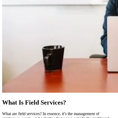
What Is Field Services?
What are field services? In essence, it’s the management of