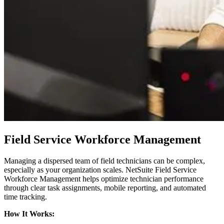
Field Service Workforce Management
Managing a dispersed team of field technicians can be complex,
especially as your organization scales. NetSuite Field Service
Workforce Management helps optimize technician performance
through clear task assignments, mobile reporting, and automated
time tracking.
How It Works: