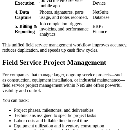
job via the NextService
Execution
Device
mobile app.
4. Data
Photos, signatures, parts
NetSuite
Capture
usage, and notes recorded.
Database
Job completion triggers
5. Billing &
ERP /
invoicing and performance
Reporting
Finance
analytics.
This unified field service management workflow improves accuracy,
reduces duplication, and speeds up cash flow cycles.
Field Service Project Management
For companies that manage larger, ongoing service projects—such
as construction, equipment installation, or industrial maintenance—
field service project management within NetSuite offers powerful
visibility and control.
You can track:
Project phases, milestones, and deliverables
Technicians assigned to specific project tasks
Labor costs and billable time in real time
Equipment utilization and inventory consumption