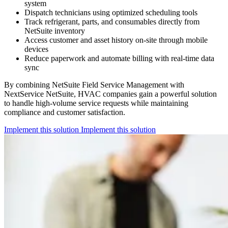
system
Dispatch technicians using optimized scheduling tools
Track refrigerant, parts, and consumables directly from
NetSuite inventory
Access customer and asset history on-site through mobile
devices
Reduce paperwork and automate billing with real-time data
sync
By combining NetSuite Field Service Management with
NextService NetSuite, HVAC companies gain a powerful solution
to handle high-volume service requests while maintaining
compliance and customer satisfaction.
Implement this solution
Implement this solution