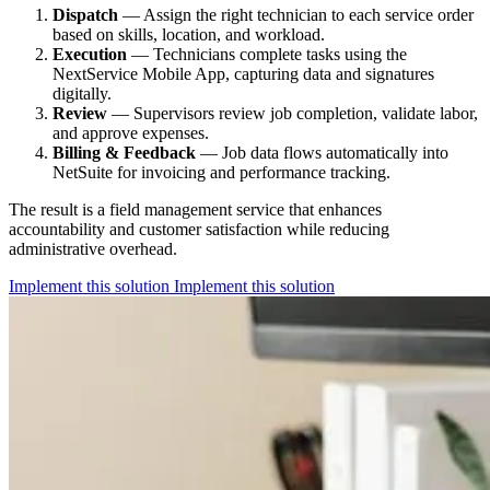
Dispatch
— Assign the right technician to each service order
based on skills, location, and workload.
Execution
— Technicians complete tasks using the
NextService Mobile App, capturing data and signatures
digitally.
Review
— Supervisors review job completion, validate labor,
and approve expenses.
Billing & Feedback
— Job data flows automatically into
NetSuite for invoicing and performance tracking.
The result is a field management service that enhances
accountability and customer satisfaction while reducing
administrative overhead.
Implement this solution
Implement this solution