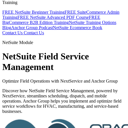
Training
FREE NetSuite Beginner Training
FREE SuiteCommerce Admin
Training
FREE NetSuite Advanced PDF Course
FREE
BigCommerce B2B Edition Training
NetSuite Training Options
Blog
Anchor Group Podcast
NetSuite Ecommerce Book
Contact Us
Contact Us
NetSuite Module
NetSuite Field Service
Management
Optimize Field Operations with NextService and Anchor Group
Discover how NetSuite Field Service Management, powered by
NextService, streamlines scheduling, dispatch, and mobile
operations. Anchor Group helps you implement and optimize field
service workflows for HVAC, manufacturing, and service-based
businesses.