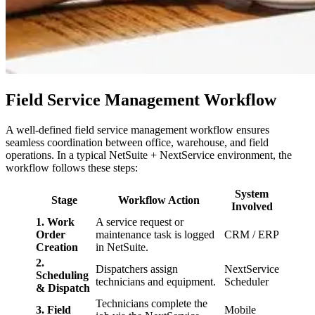
Field Service Management Workflow
A well-defined field service management workflow ensures
seamless coordination between office, warehouse, and field
operations. In a typical NetSuite + NextService environment, the
workflow follows these steps:
System
Stage
Workflow Action
Involved
1. Work
A service request or
Order
maintenance task is logged
CRM / ERP
Creation
in NetSuite.
2.
Dispatchers assign
NextService
Scheduling
technicians and equipment.
Scheduler
& Dispatch
Technicians complete the
3. Field
Mobile