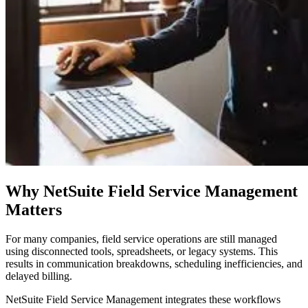
Why NetSuite Field Service Management
Matters
For many companies, field service operations are still managed
using disconnected tools, spreadsheets, or legacy systems. This
results in communication breakdowns, scheduling inefficiencies, and
delayed billing.
NetSuite Field Service Management integrates these workflows