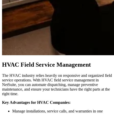
HVAC Field Service Management
The HVAC industry relies heavily on responsive and organized field
service operations. With HVAC field service management in
NetSuite, you can automate dispatching, manage preventive
maintenance, and ensure your technicians have the right parts at the
right time.
Key Advantages for HVAC Companies:
Manage installations, service calls, and warranties in one