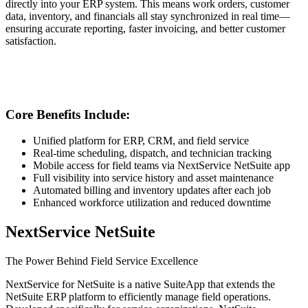
directly into your ERP system. This means work orders, customer
data, inventory, and financials all stay synchronized in real time—
ensuring accurate reporting, faster invoicing, and better customer
satisfaction.
Core Benefits Include:
Unified platform for ERP, CRM, and field service
Real-time scheduling, dispatch, and technician tracking
Mobile access for field teams via NextService NetSuite app
Full visibility into service history and asset maintenance
Automated billing and inventory updates after each job
Enhanced workforce utilization and reduced downtime
NextService NetSuite
The Power Behind Field Service Excellence
NextService for NetSuite is a native SuiteApp that extends the
NetSuite ERP platform to efficiently manage field operations.