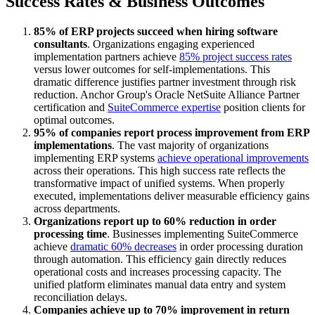
Success Rates & Business Outcomes
85% of ERP projects succeed when hiring software
consultants
. Organizations engaging experienced
implementation partners achieve
85% project success rates
versus lower outcomes for self-implementations. This
dramatic difference justifies partner investment through risk
reduction. Anchor Group's Oracle NetSuite Alliance Partner
certification and
SuiteCommerce expertise
position clients for
optimal outcomes.
95% of companies report process improvement from ERP
implementations
. The vast majority of organizations
implementing ERP systems
achieve operational improvements
across their operations. This high success rate reflects the
transformative impact of unified systems. When properly
executed, implementations deliver measurable efficiency gains
across departments.
Organizations report up to 60% reduction in order
processing time
. Businesses implementing SuiteCommerce
achieve
dramatic 60% decreases
in order processing duration
through automation. This efficiency gain directly reduces
operational costs and increases processing capacity. The
unified platform eliminates manual data entry and system
reconciliation delays.
Companies achieve up to 70% improvement in return