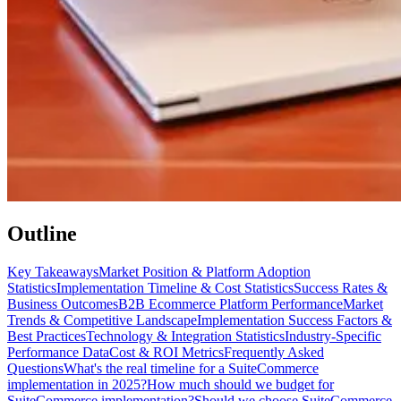
Outline
Key Takeaways
Market Position & Platform Adoption
Statistics
Implementation Timeline & Cost Statistics
Success Rates &
Business Outcomes
B2B Ecommerce Platform Performance
Market
Trends & Competitive Landscape
Implementation Success Factors &
Best Practices
Technology & Integration Statistics
Industry-Specific
Performance Data
Cost & ROI Metrics
Frequently Asked
Questions
What's the real timeline for a SuiteCommerce
implementation in 2025?
How much should we budget for
SuiteCommerce implementation?
Should we choose SuiteCommerce