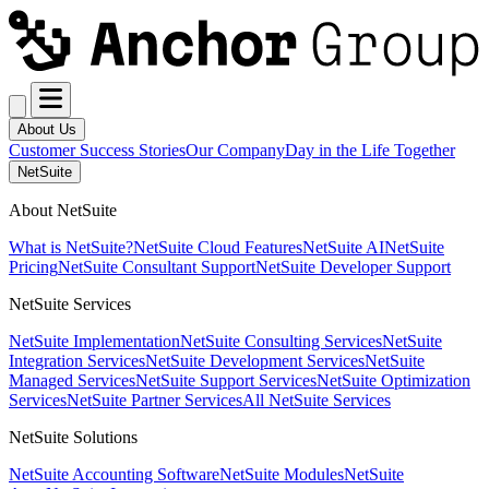
About Us
Customer Success Stories
Our Company
Day in the Life Together
NetSuite
About NetSuite
What is NetSuite?
NetSuite Cloud Features
NetSuite AI
NetSuite
Pricing
NetSuite Consultant Support
NetSuite Developer Support
NetSuite Services
NetSuite Implementation
NetSuite Consulting Services
NetSuite
Integration Services
NetSuite Development Services
NetSuite
Managed Services
NetSuite Support Services
NetSuite Optimization
Services
NetSuite Partner Services
All NetSuite Services
NetSuite Solutions
NetSuite Accounting Software
NetSuite Modules
NetSuite