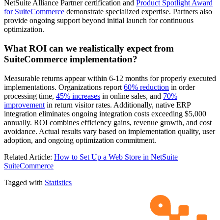
NetSuite Alliance Partner certification and
Product Spotlight Award
for SuiteCommerce
demonstrate specialized expertise. Partners also
provide ongoing support beyond initial launch for continuous
optimization.
What ROI can we realistically expect from
SuiteCommerce implementation?
Measurable returns appear within 6-12 months for properly executed
implementations. Organizations report
60% reduction
in order
processing time,
45% increases
in online sales, and
70%
improvement
in return visitor rates. Additionally, native ERP
integration eliminates ongoing integration costs exceeding $5,000
annually. ROI combines efficiency gains, revenue growth, and cost
avoidance. Actual results vary based on implementation quality, user
adoption, and ongoing optimization commitment.
Related Article:
How to Set Up a Web Store in NetSuite
SuiteCommerce
Tagged with
Statistics