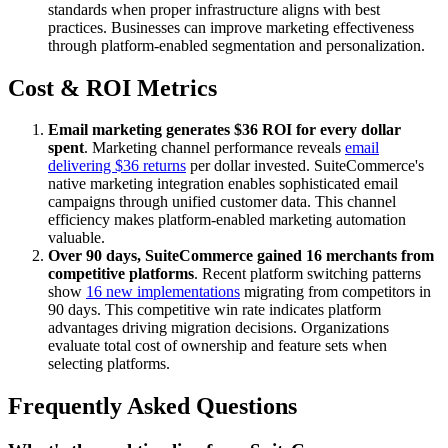
standards when proper infrastructure aligns with best
practices. Businesses can improve marketing effectiveness
through platform-enabled segmentation and personalization.
Cost & ROI Metrics
Email marketing generates $36 ROI for every dollar
spent
. Marketing channel performance reveals
email
delivering $36 returns
per dollar invested. SuiteCommerce's
native marketing integration enables sophisticated email
campaigns through unified customer data. This channel
efficiency makes platform-enabled marketing automation
valuable.
Over 90 days, SuiteCommerce gained 16 merchants from
competitive platforms
. Recent platform switching patterns
show
16 new implementations
migrating from competitors in
90 days. This competitive win rate indicates platform
advantages driving migration decisions. Organizations
evaluate total cost of ownership and feature sets when
selecting platforms.
Frequently Asked Questions