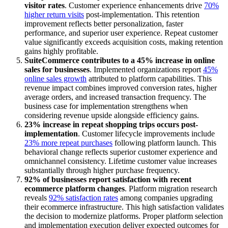
visitor rates
. Customer experience enhancements drive
70%
higher return visits
post-implementation. This retention
improvement reflects better personalization, faster
performance, and superior user experience. Repeat customer
value significantly exceeds acquisition costs, making retention
gains highly profitable.
SuiteCommerce contributes to a 45% increase in online
sales for businesses
. Implemented organizations report
45%
online sales growth
attributed to platform capabilities. This
revenue impact combines improved conversion rates, higher
average orders, and increased transaction frequency. The
business case for implementation strengthens when
considering revenue upside alongside efficiency gains.
23% increase in repeat shopping trips occurs post-
implementation
. Customer lifecycle improvements include
23% more repeat purchases
following platform launch. This
behavioral change reflects superior customer experience and
omnichannel consistency. Lifetime customer value increases
substantially through higher purchase frequency.
92% of businesses report satisfaction with recent
ecommerce platform changes
. Platform migration research
reveals
92% satisfaction rates
among companies upgrading
their ecommerce infrastructure. This high satisfaction validates
the decision to modernize platforms. Proper platform selection
and implementation execution deliver expected outcomes for