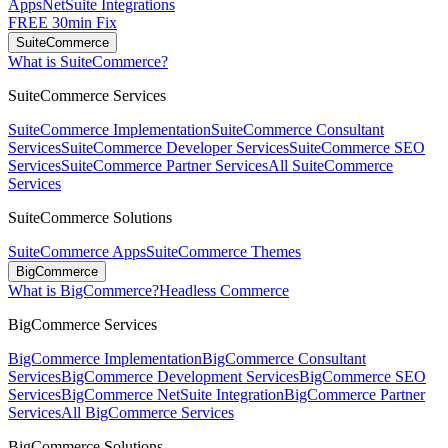
Apps
NetSuite Integrations
FREE 30min Fix
SuiteCommerce
What is SuiteCommerce?
SuiteCommerce Services
SuiteCommerce Implementation
SuiteCommerce Consultant
Services
SuiteCommerce Developer Services
SuiteCommerce SEO
Services
SuiteCommerce Partner Services
All SuiteCommerce
Services
SuiteCommerce Solutions
SuiteCommerce Apps
SuiteCommerce Themes
BigCommerce
What is BigCommerce?
Headless Commerce
BigCommerce Services
BigCommerce Implementation
BigCommerce Consultant
Services
BigCommerce Development Services
BigCommerce SEO
Services
BigCommerce NetSuite Integration
BigCommerce Partner
Services
All BigCommerce Services
BigCommerce Solutions