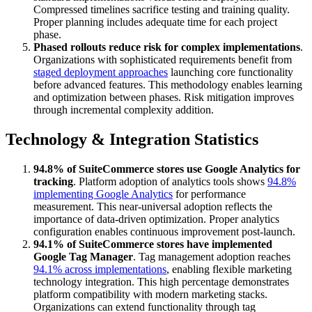
Compressed timelines sacrifice testing and training quality.
Proper planning includes adequate time for each project
phase.
Phased rollouts reduce risk for complex implementations
.
Organizations with sophisticated requirements benefit from
staged deployment approaches
launching core functionality
before advanced features. This methodology enables learning
and optimization between phases. Risk mitigation improves
through incremental complexity addition.
Technology & Integration Statistics
94.8% of SuiteCommerce stores use Google Analytics for
tracking
. Platform adoption of analytics tools shows
94.8%
implementing Google Analytics
for performance
measurement. This near-universal adoption reflects the
importance of data-driven optimization. Proper analytics
configuration enables continuous improvement post-launch.
94.1% of SuiteCommerce stores have implemented
Google Tag Manager
. Tag management adoption reaches
94.1% across implementations
, enabling flexible marketing
technology integration. This high percentage demonstrates
platform compatibility with modern marketing stacks.
Organizations can extend functionality through tag