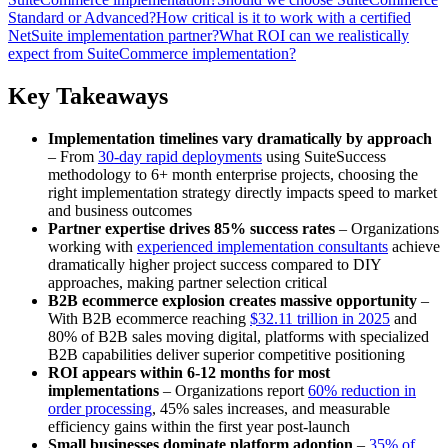
Standard or Advanced?
How critical is it to work with a certified
NetSuite implementation partner?
What ROI can we realistically
expect from SuiteCommerce implementation?
Key Takeaways
Implementation timelines vary dramatically by approach
– From
30-day rapid deployments
using SuiteSuccess
methodology to 6+ month enterprise projects, choosing the
right implementation strategy directly impacts speed to market
and business outcomes
Partner expertise drives 85% success rates
– Organizations
working with
experienced implementation consultants
achieve
dramatically higher project success compared to DIY
approaches, making partner selection critical
B2B ecommerce explosion creates massive opportunity
–
With B2B ecommerce reaching
$32.11 trillion in 2025
and
80% of B2B sales moving digital, platforms with specialized
B2B capabilities deliver superior competitive positioning
ROI appears within 6-12 months for most
implementations
– Organizations report
60% reduction in
order processing
, 45% sales increases, and measurable
efficiency gains within the first year post-launch
Small businesses dominate platform adoption
–
35% of