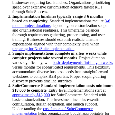
businesses requiring fast launches. Organizations prioritizing
speed over extensive customization achieve fastest ROI
through SuiteSuccess.
Implementation timelines typically range 3-6 months
based on complexity
. Standard implementations require
3-6
month project durations
depending on customization scope
and organizational readiness. This timeframe balances
thorough requirements gathering, proper testing, and user
training. Businesses should establish realistic timeline
expectations aligned with their complexity level when
preparing for NetSuite implementation
.
Simple implementations complete in a few weeks while
complex projects take several months
. Project duration
varies significantly, with
basic deployments finishing in weeks
versus months for sophisticated requirements. This flexibility
accommodates diverse business needs from straightforward
webstores to complex B2B portals. Proper scoping during
discovery prevents timeline surprises.
SuiteCommerce Standard implementation costs minimum
$18,000 to complete
. Entry-level implementations start at
approximately $18,000
for SuiteCommerce Standard with
basic customization. This investment includes essential
configuration, design adaptation, and launch support.
Understanding the
cost factors of SuiteCommerce
implementation
helps organizations budget appropriately for