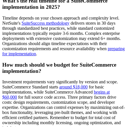
What's the real timeline for a SuiteCommerce
implementation in 2025?
Timeline depends on your chosen approach and complexity level.
NetSuite's
SuiteSuccess methodology
delivers stores in 30 days
through standardized best practices, while standard customized
implementations typically require 3-6 months. Complex enterprise
deployments with extensive customization may extend 6+ months.
Organizations should align timeline expectations with their
customization requirements and resource availability when
preparing
for implementation
.
How much should we budget for SuiteCommerce
implementation?
Investment requirements vary significantly by version and scope.
SuiteCommerce Standard starts
around $18,000
for basic
implementations, while SuiteCommerce Advanced
begins at
$60,000
for full source code access. Three primary factors drive
costs: design requirements, customization scope, and developer
expertise. Organizations can control expenses by maximizing out-of-
box functionality, leveraging pre-built themes, and working with
efficient certified partners. Remember to budget for total cost of
ownership including monthly licensing, ongoing optimization, and