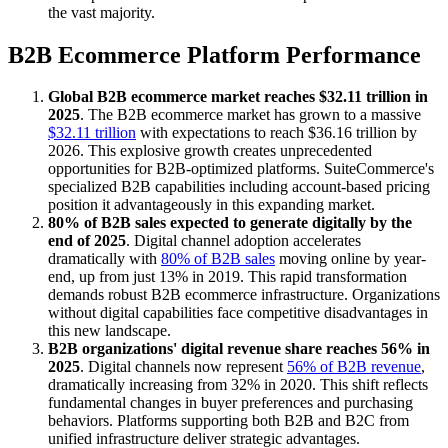
the vast majority.
B2B Ecommerce Platform Performance
Global B2B ecommerce market reaches $32.11 trillion in
2025
. The B2B ecommerce market has grown to a massive
$32.11 trillion
with expectations to reach $36.16 trillion by
2026. This explosive growth creates unprecedented
opportunities for B2B-optimized platforms. SuiteCommerce's
specialized B2B capabilities including account-based pricing
position it advantageously in this expanding market.
80% of B2B sales expected to generate digitally by the
end of 2025
. Digital channel adoption accelerates
dramatically with
80% of B2B sales
moving online by year-
end, up from just 13% in 2019. This rapid transformation
demands robust B2B ecommerce infrastructure. Organizations
without digital capabilities face competitive disadvantages in
this new landscape.
B2B organizations' digital revenue share reaches 56% in
2025
. Digital channels now represent
56% of B2B revenue
,
dramatically increasing from 32% in 2020. This shift reflects
fundamental changes in buyer preferences and purchasing
behaviors. Platforms supporting both B2B and B2C from
unified infrastructure deliver strategic advantages.