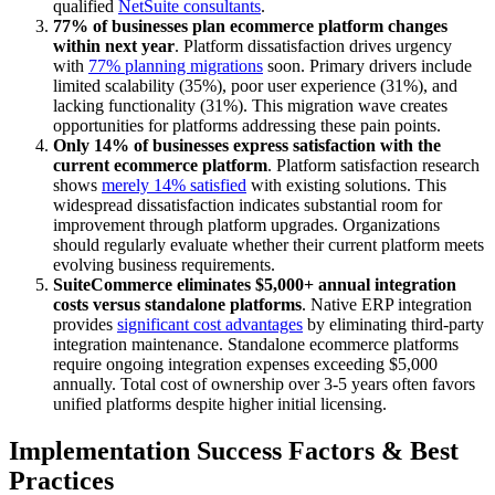
qualified
NetSuite consultants
.
77% of businesses plan ecommerce platform changes
within next year
. Platform dissatisfaction drives urgency
with
77% planning migrations
soon. Primary drivers include
limited scalability (35%), poor user experience (31%), and
lacking functionality (31%). This migration wave creates
opportunities for platforms addressing these pain points.
Only 14% of businesses express satisfaction with the
current ecommerce platform
. Platform satisfaction research
shows
merely 14% satisfied
with existing solutions. This
widespread dissatisfaction indicates substantial room for
improvement through platform upgrades. Organizations
should regularly evaluate whether their current platform meets
evolving business requirements.
SuiteCommerce eliminates $5,000+ annual integration
costs versus standalone platforms
. Native ERP integration
provides
significant cost advantages
by eliminating third-party
integration maintenance. Standalone ecommerce platforms
require ongoing integration expenses exceeding $5,000
annually. Total cost of ownership over 3-5 years often favors
unified platforms despite higher initial licensing.
Implementation Success Factors & Best
Practices