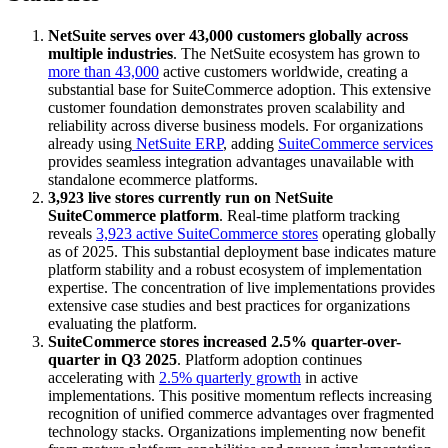
NetSuite serves over 43,000 customers globally across
multiple industries
. The NetSuite ecosystem has grown to
more than 43,000
active customers worldwide, creating a
substantial base for SuiteCommerce adoption. This extensive
customer foundation demonstrates proven scalability and
reliability across diverse business models. For organizations
already using
NetSuite ERP
, adding
SuiteCommerce services
provides seamless integration advantages unavailable with
standalone ecommerce platforms.
3,923 live stores currently run on NetSuite
SuiteCommerce platform
. Real-time platform tracking
reveals
3,923 active SuiteCommerce stores
operating globally
as of 2025. This substantial deployment base indicates mature
platform stability and a robust ecosystem of implementation
expertise. The concentration of live implementations provides
extensive case studies and best practices for organizations
evaluating the platform.
SuiteCommerce stores increased 2.5% quarter-over-
quarter in Q3 2025
. Platform adoption continues
accelerating with
2.5% quarterly growth
in active
implementations. This positive momentum reflects increasing
recognition of unified commerce advantages over fragmented
technology stacks. Organizations implementing now benefit