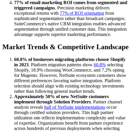
77% of email marketing ROI comes from segmented and
triggered campaigns
. Precision marketing delivers
exceptional returns with
77% of ROI originating
from
sophisticated segmentation rather than broadcast campaigns.
SuiteCommerce's native CRM integration enables advanced
segmentation through unified customer data. This integration
advantage supports superior marketing performance.
Market Trends & Competitive Landscape
60.8% of businesses migrating platforms choose Shopify
in 2023
. Platform migration patterns show
60.8%
selecting
Shopify, 18.9% choosing WooCommerce, and 7.2% opting
for Magento. However, NetSuite ecosystem customers show
different preferences favoring native integration. Platform
selection should align with existing technology investments
rather than following general market trends.
Approximately 50% of new NetSuite customers
implement through Solution Providers
. Partner channel
analysis reveals
half of NetSuite implementations
occur
through certified solution providers. This high partner
utilization rate reflects implementation complexity and value
of expertise. Organizations benefit from partner experience
across hundreds of previous deployments when selecting