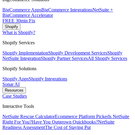
BigCommerce Apps
BigCommerce Integrations
NetSuite +
BigCommerce Accelerator
FREE 30min Fix
Shopify
What is Shopify?
Shopify Services
Shopify Implementation
Shopify Development Services
Shopify
NetSuite Integration
Shopify Partner Services
All Shopify Services
Shopify Solutions
Shopify Apps
Shopify Integrations
Sonar AI
Resources
Case Studies
Interactive Tools
NetSuite Rescue Calculator
Ecommerce Platform Picker
Is NetSuite
Right For You?
Have You Outgrown Quickbooks?
NetSuite
Readiness Assessment
The Cost of Staying Put