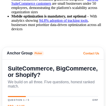
SuiteCommerce customers
are small businesses under 50
employees, demonstrating the platform's scalability across
organization sizes
Mobile optimization is mandatory, not optional
– With
analytics showing
94.8% adoption of tracking tools
,
businesses must prioritize data-driven optimization across all
devices
Anchor Group
Contact Us
Picker
SuiteCommerce, BigCommerce,
or Shopify?
We build on all three. Five questions, honest ranked
match.
QUESTION 1 / 5
ERP
ERP · 01/05