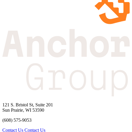
121 S. Bristol St, Suite 201
Sun Prairie, WI 53590
(608) 575-9053
Contact Us
Contact Us