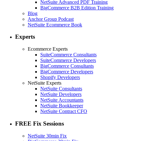
NetSuite Advanced PDF Training
BigCommerce B2B Edition Training
Blog
Anchor Group Podcast
NetSuite Ecommerce Book
Experts
Ecommerce Experts
SuiteCommerce Consultants
SuiteCommerce Developers
BigCommerce Consultants
BigCommerce Developers
Shopify Developers
NetSuite Experts
NetSuite Consultants
NetSuite Developers
NetSuite Accountants
NetSuite Bookkeeper
NetSuite Contract CFO
FREE Fix Sessions
NetSuite 30min Fix