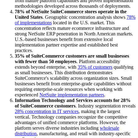
from mature platform capabilities and proven implementation
methodologies developed across thousands of deployments.
78% of NetSuite SuiteCommerce stores operate in the
United States
. Geographic concentration analysis shows
78%
of implementations
located in the U.S. market. This
concentration reflects mature ecommerce infrastructure and
strong NetSuite ERP penetration in North American markets.
U.S.-based businesses benefit from extensive local
implementation partner expertise and established best
practices.
35% of SuiteCommerce customers are small businesses
with fewer than 50 employees
. Platform accessibility
extends beyond enterprise, with
35% of customers
qualifying
as small businesses. This distribution demonstrates
SuiteCommerce's scalability across organization sizes. Small
businesses benefit from enterprise-grade capabilities without
requiring enterprise-scale resources when working with
experienced
NetSuite implementation partners
.
Information Technology and Services accounts for 28%
of SuiteCommerce customers
. Industry segmentation reveals
28% concentration in IT services
, making it the largest
vertical. Technology companies recognize the competitive
advantages of unified commerce platforms. However, the
platform serves diverse industries including
wholesale
distribution
, manufacturing, and retail with industry-specific