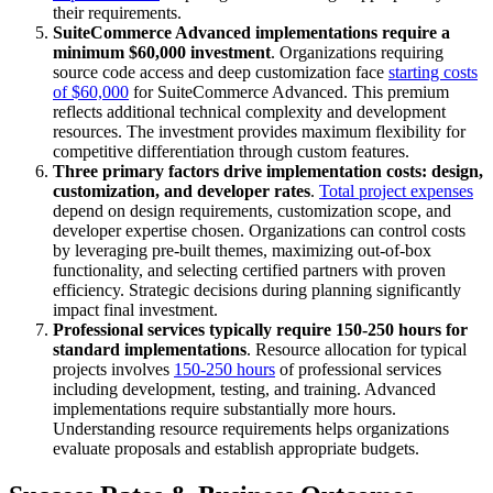
their requirements.
SuiteCommerce Advanced implementations require a
minimum $60,000 investment
. Organizations requiring
source code access and deep customization face
starting costs
of $60,000
for SuiteCommerce Advanced. This premium
reflects additional technical complexity and development
resources. The investment provides maximum flexibility for
competitive differentiation through custom features.
Three primary factors drive implementation costs: design,
customization, and developer rates
.
Total project expenses
depend on design requirements, customization scope, and
developer expertise chosen. Organizations can control costs
by leveraging pre-built themes, maximizing out-of-box
functionality, and selecting certified partners with proven
efficiency. Strategic decisions during planning significantly
impact final investment.
Professional services typically require 150-250 hours for
standard implementations
. Resource allocation for typical
projects involves
150-250 hours
of professional services
including development, testing, and training. Advanced
implementations require substantially more hours.
Understanding resource requirements helps organizations
evaluate proposals and establish appropriate budgets.