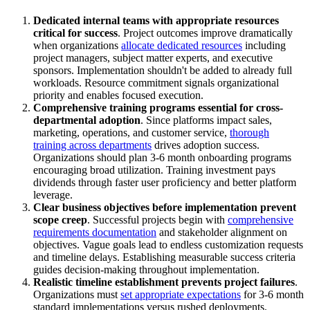
Dedicated internal teams with appropriate resources
critical for success
. Project outcomes improve dramatically
when organizations
allocate dedicated resources
including
project managers, subject matter experts, and executive
sponsors. Implementation shouldn't be added to already full
workloads. Resource commitment signals organizational
priority and enables focused execution.
Comprehensive training programs essential for cross-
departmental adoption
. Since platforms impact sales,
marketing, operations, and customer service,
thorough
training across departments
drives adoption success.
Organizations should plan 3-6 month onboarding programs
encouraging broad utilization. Training investment pays
dividends through faster user proficiency and better platform
leverage.
Clear business objectives before implementation prevent
scope creep
. Successful projects begin with
comprehensive
requirements documentation
and stakeholder alignment on
objectives. Vague goals lead to endless customization requests
and timeline delays. Establishing measurable success criteria
guides decision-making throughout implementation.
Realistic timeline establishment prevents project failures
.
Organizations must
set appropriate expectations
for 3-6 month
standard implementations versus rushed deployments.