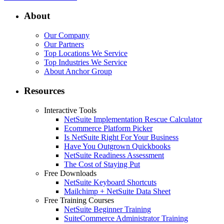
About
Our Company
Our Partners
Top Locations We Service
Top Industries We Service
About Anchor Group
Resources
Interactive Tools
NetSuite Implementation Rescue Calculator
Ecommerce Platform Picker
Is NetSuite Right For Your Business
Have You Outgrown Quickbooks
NetSuite Readiness Assessment
The Cost of Staying Put
Free Downloads
NetSuite Keyboard Shortcuts
Mailchimp + NetSuite Data Sheet
Free Training Courses
NetSuite Beginner Training
SuiteCommerce Administrator Training