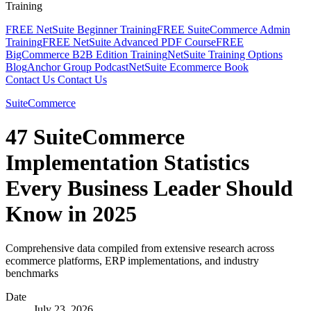
Training
FREE NetSuite Beginner Training
FREE SuiteCommerce Admin
Training
FREE NetSuite Advanced PDF Course
FREE
BigCommerce B2B Edition Training
NetSuite Training Options
Blog
Anchor Group Podcast
NetSuite Ecommerce Book
Contact Us
Contact Us
SuiteCommerce
47 SuiteCommerce
Implementation Statistics
Every Business Leader Should
Know in 2025
Comprehensive data compiled from extensive research across
ecommerce platforms, ERP implementations, and industry
benchmarks
Date
July 23, 2026