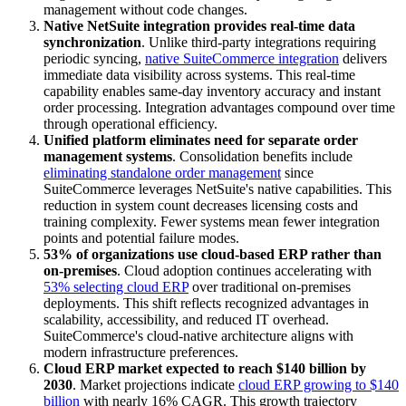
management without code changes.
Native NetSuite integration provides real-time data
synchronization
. Unlike third-party integrations requiring
periodic syncing,
native SuiteCommerce integration
delivers
immediate data visibility across systems. This real-time
capability enables same-day inventory accuracy and instant
order processing. Integration advantages compound over time
through operational efficiency.
Unified platform eliminates need for separate order
management systems
. Consolidation benefits include
eliminating standalone order management
since
SuiteCommerce leverages NetSuite's native capabilities. This
reduction in system count decreases licensing costs and
training complexity. Fewer systems mean fewer integration
points and potential failure modes.
53% of organizations use cloud-based ERP rather than
on-premises
. Cloud adoption continues accelerating with
53% selecting cloud ERP
over traditional on-premises
deployments. This shift reflects recognized advantages in
scalability, accessibility, and reduced IT overhead.
SuiteCommerce's cloud-native architecture aligns with
modern infrastructure preferences.
Cloud ERP market expected to reach $140 billion by
2030
. Market projections indicate
cloud ERP growing to $140
billion
with nearly 16% CAGR. This growth trajectory