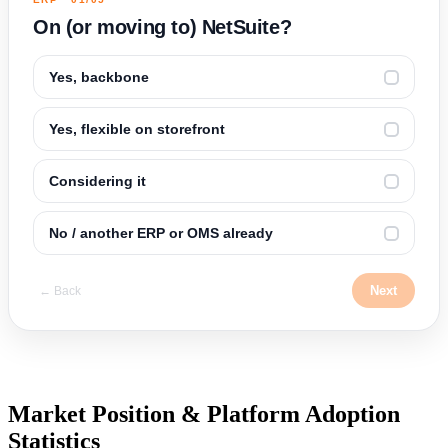
On (or moving to) NetSuite?
Yes, backbone
✓
Yes, flexible on storefront
✓
Considering it
✓
No / another ERP or OMS already
✓
Next
← Back
Market Position & Platform Adoption
Statistics