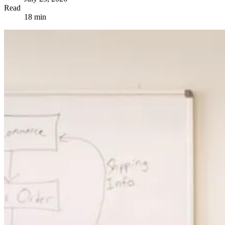
Read
18 min