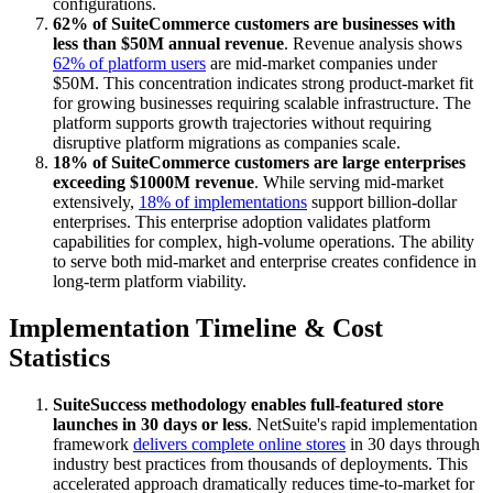
configurations.
62% of SuiteCommerce customers are businesses with
less than $50M annual revenue
. Revenue analysis shows
62% of platform users
are mid-market companies under
$50M. This concentration indicates strong product-market fit
for growing businesses requiring scalable infrastructure. The
platform supports growth trajectories without requiring
disruptive platform migrations as companies scale.
18% of SuiteCommerce customers are large enterprises
exceeding $1000M revenue
. While serving mid-market
extensively,
18% of implementations
support billion-dollar
enterprises. This enterprise adoption validates platform
capabilities for complex, high-volume operations. The ability
to serve both mid-market and enterprise creates confidence in
long-term platform viability.
Implementation Timeline & Cost
Statistics
SuiteSuccess methodology enables full-featured store
launches in 30 days or less
. NetSuite's rapid implementation
framework
delivers complete online stores
in 30 days through
industry best practices from thousands of deployments. This
accelerated approach dramatically reduces time-to-market for