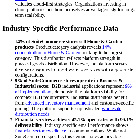
validates cloud-first strategies. Organizations investing in
cloud platforms position themselves advantageously for long-
term scalability.
Industry-Specific Performance Data
14% of SuiteCommerce stores sell Home & Garden
products
. Product category analysis reveals
14%
concentration in Home & Garden
, making it the largest
category. This distribution reflects platform strength in
physical goods distribution. However, the platform serves
diverse categories from software to services with appropriate
configurations.
9% of SuiteCommerce stores operate in Business &
Industrial sector
. B2B industrial applications represent
9%
of implementations
, demonstrating platform viability for
complex B2B requirements. Industrial distributors benefit
from
advanced inventory management
and customer-specific
pricing. The platform supports sophisticated
wholesale
distribution needs
.
Financial services achieves 45.1% open rates with 99.1%
deliverability
. Industry-specific email performance shows
financial sector excellence
in communications. While not
SuiteCommerce-specific, this demonstrates achievable