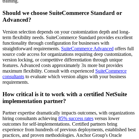
training.
Should we choose SuiteCommerce Standard or
Advanced?
Version selection depends on your customization depth and long-
term flexibility needs. SuiteCommerce Standard provides excellent
functionality through configuration for businesses with
straightforward requirements.
SuiteCommerce Advanced
offers full
source code access for organizations requiring deep customization,
version locking, or competitive differentiation through unique
features. Advanced costs approximately 3x more but provides
maximum flexibility. Consult with experienced
SuiteCommerce
consultants
to evaluate which version aligns with your business
requirements.
How critical is it to work with a certified NetSuite
implementation partner?
Partner expertise dramatically impacts outcomes, with organizations
hiring consultants achieving
85% success rates
versus lower
outcomes for self-implementations. Certified partners bring
experience from hundreds of previous deployments, established best
practices, and proven methodologies. Anchor Group's Oracle