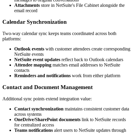
Attachments
store in NetSuite's File Cabinet alongside the
email record
Calendar Synchronization
Two-way calendar sync keeps teams coordinated across both
platforms:
Outlook events
with customer attendees create corresponding
NetSuite events
NetSuite event updates
reflect back to Outlook calendars
Attendee mapping
matches email addresses to NetSuite
contacts
Reminders and notifications
work from either platform
Contact and Document Management
Additional sync points extend integration value:
Contact synchronization
maintains consistent customer data
across systems
OneDrive/SharePoint documents
link to NetSuite records
for centralized access
Teams notifications
alert users to NetSuite updates through