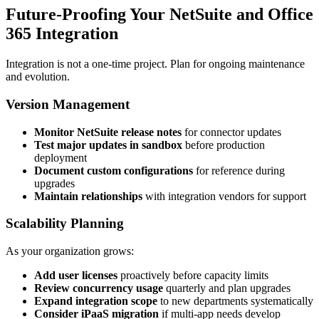
Future-Proofing Your NetSuite and Office
365 Integration
Integration is not a one-time project. Plan for ongoing maintenance
and evolution.
Version Management
Monitor NetSuite release notes
for connector updates
Test major updates in sandbox
before production
deployment
Document custom configurations
for reference during
upgrades
Maintain relationships
with integration vendors for support
Scalability Planning
As your organization grows:
Add user licenses
proactively before capacity limits
Review concurrency usage
quarterly and plan upgrades
Expand integration scope
to new departments systematically
Consider iPaaS migration
if multi-app needs develop