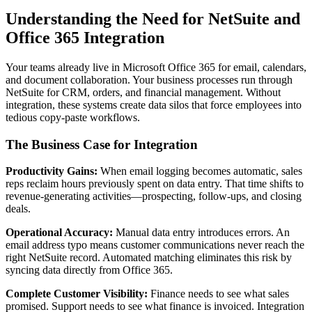
Understanding the Need for NetSuite and
Office 365 Integration
Your teams already live in Microsoft Office 365 for email, calendars,
and document collaboration. Your business processes run through
NetSuite for CRM, orders, and financial management. Without
integration, these systems create data silos that force employees into
tedious copy-paste workflows.
The Business Case for Integration
Productivity Gains:
When email logging becomes automatic, sales
reps reclaim hours previously spent on data entry. That time shifts to
revenue-generating activities—prospecting, follow-ups, and closing
deals.
Operational Accuracy:
Manual data entry introduces errors. An
email address typo means customer communications never reach the
right NetSuite record. Automated matching eliminates this risk by
syncing data directly from Office 365.
Complete Customer Visibility:
Finance needs to see what sales
promised. Support needs to see what finance is invoiced. Integration