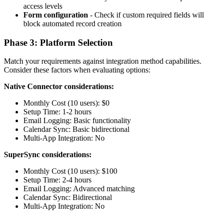
access levels
Form configuration
- Check if custom required fields will
block automated record creation
Phase 3: Platform Selection
Match your requirements against integration method capabilities.
Consider these factors when evaluating options:
Native Connector considerations:
Monthly Cost (10 users): $0
Setup Time: 1-2 hours
Email Logging: Basic functionality
Calendar Sync: Basic bidirectional
Multi-App Integration: No
SuperSync considerations:
Monthly Cost (10 users): $100
Setup Time: 2-4 hours
Email Logging: Advanced matching
Calendar Sync: Bidirectional
Multi-App Integration: No