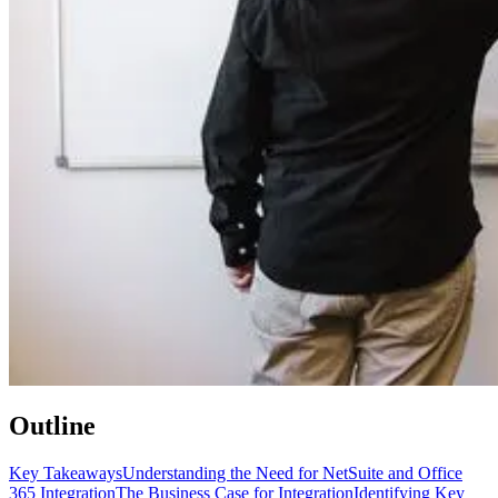
Outline
Key Takeaways
Understanding the Need for NetSuite and Office
365 Integration
The Business Case for Integration
Identifying Key