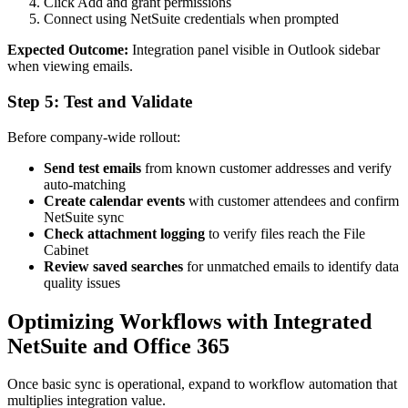
Click Add and grant permissions
Connect using NetSuite credentials when prompted
Expected Outcome:
Integration panel visible in Outlook sidebar
when viewing emails.
Step 5: Test and Validate
Before company-wide rollout:
Send test emails
from known customer addresses and verify
auto-matching
Create calendar events
with customer attendees and confirm
NetSuite sync
Check attachment logging
to verify files reach the File
Cabinet
Review saved searches
for unmatched emails to identify data
quality issues
Optimizing Workflows with Integrated
NetSuite and Office 365
Once basic sync is operational, expand to workflow automation that
multiplies integration value.