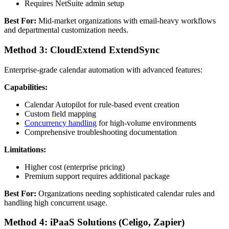
Requires NetSuite admin setup
Best For:
Mid-market organizations with email-heavy workflows
and departmental customization needs.
Method 3: CloudExtend ExtendSync
Enterprise-grade calendar automation with advanced features:
Capabilities:
Calendar Autopilot for rule-based event creation
Custom field mapping
Concurrency handling
for high-volume environments
Comprehensive troubleshooting documentation
Limitations:
Higher cost (enterprise pricing)
Premium support requires additional package
Best For:
Organizations needing sophisticated calendar rules and
handling high concurrent usage.
Method 4: iPaaS Solutions (Celigo, Zapier)