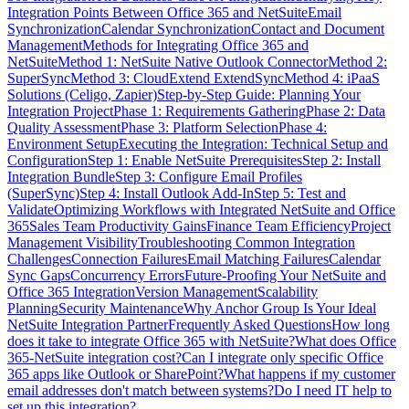
Integration Points Between Office 365 and NetSuite
Email
Synchronization
Calendar Synchronization
Contact and Document
Management
Methods for Integrating Office 365 and
NetSuite
Method 1: NetSuite Native Outlook Connector
Method 2:
SuperSync
Method 3: CloudExtend ExtendSync
Method 4: iPaaS
Solutions (Celigo, Zapier)
Step-by-Step Guide: Planning Your
Integration Project
Phase 1: Requirements Gathering
Phase 2: Data
Quality Assessment
Phase 3: Platform Selection
Phase 4:
Environment Setup
Executing the Integration: Technical Setup and
Configuration
Step 1: Enable NetSuite Prerequisites
Step 2: Install
Integration Bundle
Step 3: Configure Email Profiles
(SuperSync)
Step 4: Install Outlook Add-In
Step 5: Test and
Validate
Optimizing Workflows with Integrated NetSuite and Office
365
Sales Team Productivity Gains
Finance Team Efficiency
Project
Management Visibility
Troubleshooting Common Integration
Challenges
Connection Failures
Email Matching Failures
Calendar
Sync Gaps
Concurrency Errors
Future-Proofing Your NetSuite and
Office 365 Integration
Version Management
Scalability
Planning
Security Maintenance
Why Anchor Group Is Your Ideal
NetSuite Integration Partner
Frequently Asked Questions
How long
does it take to integrate Office 365 with NetSuite?
What does Office
365-NetSuite integration cost?
Can I integrate only specific Office
365 apps like Outlook or SharePoint?
What happens if my customer
email addresses don't match between systems?
Do I need IT help to
set up this integration?