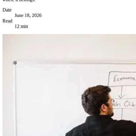
Date
June 18, 2026
Read
12 min