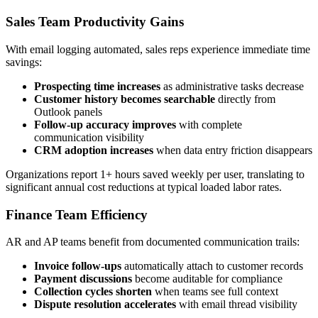
Sales Team Productivity Gains
With email logging automated, sales reps experience immediate time
savings:
Prospecting time increases
as administrative tasks decrease
Customer history becomes searchable
directly from
Outlook panels
Follow-up accuracy improves
with complete
communication visibility
CRM adoption increases
when data entry friction disappears
Organizations report 1+ hours saved weekly per user, translating to
significant annual cost reductions at typical loaded labor rates.
Finance Team Efficiency
AR and AP teams benefit from documented communication trails:
Invoice follow-ups
automatically attach to customer records
Payment discussions
become auditable for compliance
Collection cycles shorten
when teams see full context
Dispute resolution accelerates
with email thread visibility