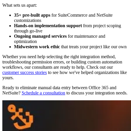
What sets us apart:
35+ pre-built apps
for SuiteCommerce and NetSuite
customizations
Hands-on implementation support
from project scoping
through go-live
Ongoing managed services
for maintenance and
optimization
Midwestern work ethic
that treats your project like our own
Whether you need help selecting the right integration method,
troubleshooting permission errors, or building custom automation
workflows, our consultants are ready to help. Check out our
customer success stories
to see how we've helped organizations like
yours.
Ready to eliminate manual data entry between Office 365 and
NetSuite?
Schedule a consultation
to discuss your integration needs.