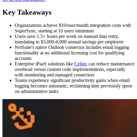
Key Takeaways
Organizations achieve $10/user/month integration costs with
SuperSync, starting at 10 users minimum
Users save 1.5+ hours per week on manual data entry,
translating to $3,000-6,000 annual savings per employee
NetSuite's native Outlook connector includes email logging
functionality at no additional licensing cost for qualifying
accounts
Enterprise iPaaS solutions like
Celigo
can reduce maintenance
overhead versus custom code implementations, especially
with monitoring and managed connectors
Teams experience significant productivity gains when email
logging becomes automatic, reclaiming time previously spent
on administrative tasks