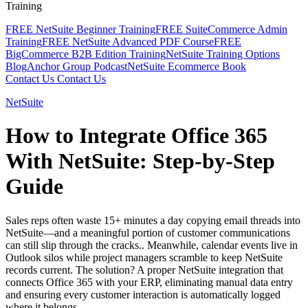
Training
FREE NetSuite Beginner Training
FREE SuiteCommerce Admin
Training
FREE NetSuite Advanced PDF Course
FREE
BigCommerce B2B Edition Training
NetSuite Training Options
Blog
Anchor Group Podcast
NetSuite Ecommerce Book
Contact Us
Contact Us
NetSuite
How to Integrate Office 365
With NetSuite: Step-by-Step
Guide
Sales reps often waste 15+ minutes a day copying email threads into
NetSuite—and a meaningful portion of customer communications
can still slip through the cracks.. Meanwhile, calendar events live in
Outlook silos while project managers scramble to keep NetSuite
records current. The solution? A proper NetSuite integration that
connects Office 365 with your ERP, eliminating manual data entry
and ensuring every customer interaction is automatically logged
where it belongs.