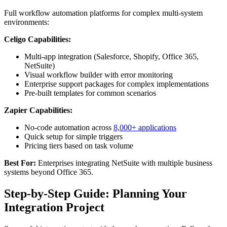
Full workflow automation platforms for complex multi-system
environments:
Celigo Capabilities:
Multi-app integration (Salesforce, Shopify, Office 365,
NetSuite)
Visual workflow builder with error monitoring
Enterprise support packages for complex implementations
Pre-built templates for common scenarios
Zapier Capabilities:
No-code automation across
8,000+ applications
Quick setup for simple triggers
Pricing tiers based on task volume
Best For:
Enterprises integrating NetSuite with multiple business
systems beyond Office 365.
Step-by-Step Guide: Planning Your
Integration Project