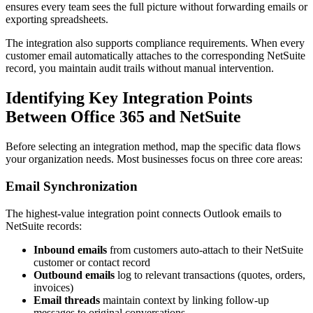
ensures every team sees the full picture without forwarding emails or
exporting spreadsheets.
The integration also supports compliance requirements. When every
customer email automatically attaches to the corresponding NetSuite
record, you maintain audit trails without manual intervention.
Identifying Key Integration Points
Between Office 365 and NetSuite
Before selecting an integration method, map the specific data flows
your organization needs. Most businesses focus on three core areas:
Email Synchronization
The highest-value integration point connects Outlook emails to
NetSuite records:
Inbound emails
from customers auto-attach to their NetSuite
customer or contact record
Outbound emails
log to relevant transactions (quotes, orders,
invoices)
Email threads
maintain context by linking follow-up
messages to original conversations