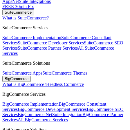
Apps
NetSuite Integrations
FREE 30min Fix
SuiteCommerce
What is SuiteCommerce?
SuiteCommerce Services
SuiteCommerce Implementation
SuiteCommerce Consultant
Services
SuiteCommerce Developer Services
SuiteCommerce SEO
Services
SuiteCommerce Partner Services
All SuiteCommerce
Services
SuiteCommerce Solutions
SuiteCommerce Apps
SuiteCommerce Themes
BigCommerce
What is BigCommerce?
Headless Commerce
BigCommerce Services
BigCommerce Implementation
BigCommerce Consultant
Services
BigCommerce Development Services
BigCommerce SEO
Services
BigCommerce NetSuite Integration
BigCommerce Partner
Services
All BigCommerce Services
BigCommerce Solutions