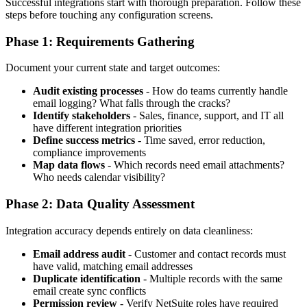
Successful integrations start with thorough preparation. Follow these
steps before touching any configuration screens.
Phase 1: Requirements Gathering
Document your current state and target outcomes:
Audit existing processes
- How do teams currently handle
email logging? What falls through the cracks?
Identify stakeholders
- Sales, finance, support, and IT all
have different integration priorities
Define success metrics
- Time saved, error reduction,
compliance improvements
Map data flows
- Which records need email attachments?
Who needs calendar visibility?
Phase 2: Data Quality Assessment
Integration accuracy depends entirely on data cleanliness:
Email address audit
- Customer and contact records must
have valid, matching email addresses
Duplicate identification
- Multiple records with the same
email create sync conflicts
Permission review
- Verify NetSuite roles have required