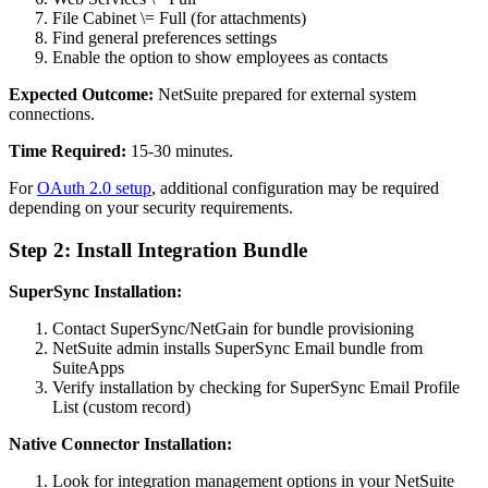
File Cabinet \= Full (for attachments)
Find general preferences settings
Enable the option to show employees as contacts
Expected Outcome:
NetSuite prepared for external system
connections.
Time Required:
15-30 minutes.
For
OAuth 2.0 setup
, additional configuration may be required
depending on your security requirements.
Step 2: Install Integration Bundle
SuperSync Installation:
Contact SuperSync/NetGain for bundle provisioning
NetSuite admin installs SuperSync Email bundle from
SuiteApps
Verify installation by checking for SuperSync Email Profile
List (custom record)
Native Connector Installation:
Look for integration management options in your NetSuite