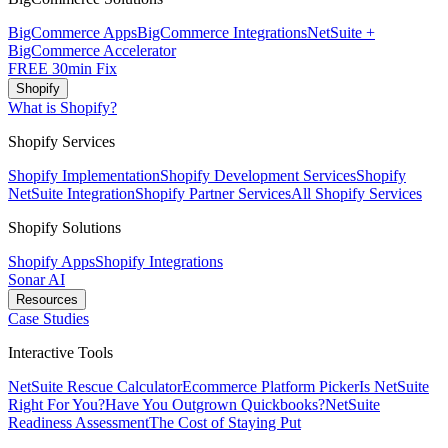
BigCommerce Apps
BigCommerce Integrations
NetSuite +
BigCommerce Accelerator
FREE 30min Fix
Shopify
What is Shopify?
Shopify Services
Shopify Implementation
Shopify Development Services
Shopify
NetSuite Integration
Shopify Partner Services
All Shopify Services
Shopify Solutions
Shopify Apps
Shopify Integrations
Sonar AI
Resources
Case Studies
Interactive Tools
NetSuite Rescue Calculator
Ecommerce Platform Picker
Is NetSuite
Right For You?
Have You Outgrown Quickbooks?
NetSuite
Readiness Assessment
The Cost of Staying Put