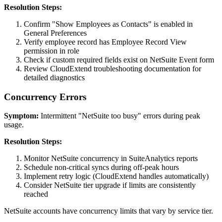
Resolution Steps:
Confirm "Show Employees as Contacts" is enabled in
General Preferences
Verify employee record has Employee Record View
permission in role
Check if custom required fields exist on NetSuite Event form
Review CloudExtend troubleshooting documentation for
detailed diagnostics
Concurrency Errors
Symptom:
Intermittent "NetSuite too busy" errors during peak
usage.
Resolution Steps:
Monitor NetSuite concurrency in SuiteAnalytics reports
Schedule non-critical syncs during off-peak hours
Implement retry logic (CloudExtend handles automatically)
Consider NetSuite tier upgrade if limits are consistently
reached
NetSuite accounts have concurrency limits that vary by service tier.