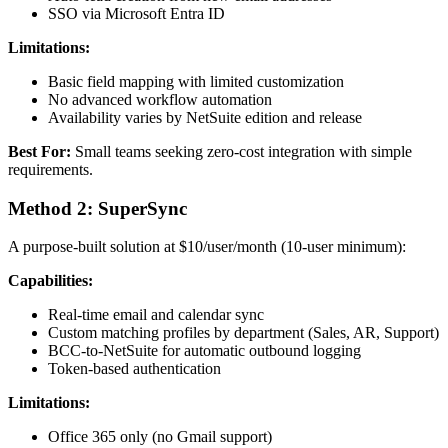
SSO via Microsoft Entra ID
Limitations:
Basic field mapping with limited customization
No advanced workflow automation
Availability varies by NetSuite edition and release
Best For:
Small teams seeking zero-cost integration with simple
requirements.
Method 2: SuperSync
A purpose-built solution at $10/user/month (10-user minimum):
Capabilities:
Real-time email and calendar sync
Custom matching profiles by department (Sales, AR, Support)
BCC-to-NetSuite for automatic outbound logging
Token-based authentication
Limitations:
Office 365 only (no Gmail support)