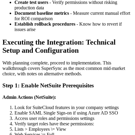
Create test users
- Verify permissions without risking
production data
Document baseline metrics
- Measure current manual effort
for ROI comparison
Establish rollback procedures
- Know how to revert if
issues arise
Executing the Integration: Technical
Setup and Configuration
With planning complete, proceed to implementation. This
walkthrough covers SuperSync as the most common mid-market
choice, with notes on alternative methods.
Step 1: Enable NetSuite Prerequisites
Admin Actions (NetSuite):
Look for SuiteCloud features in your company settings
Enable SAML Single Sign-on if using Azure AD SSO
Access user roles and permissions settings
Verify target roles have these permissions:
Lists > Employees \= View
Web Services \= Full