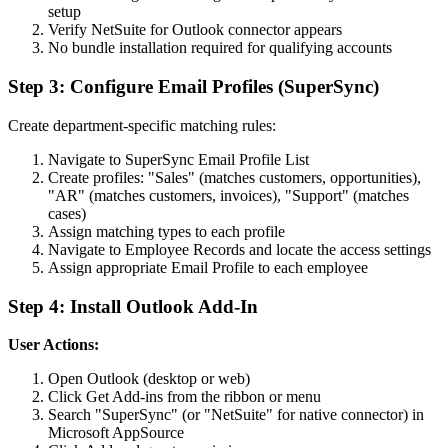
setup
Verify NetSuite for Outlook connector appears
No bundle installation required for qualifying accounts
Step 3: Configure Email Profiles (SuperSync)
Create department-specific matching rules:
Navigate to SuperSync Email Profile List
Create profiles: "Sales" (matches customers, opportunities),
"AR" (matches customers, invoices), "Support" (matches
cases)
Assign matching types to each profile
Navigate to Employee Records and locate the access settings
Assign appropriate Email Profile to each employee
Step 4: Install Outlook Add-In
User Actions:
Open Outlook (desktop or web)
Click Get Add-ins from the ribbon or menu
Search "SuperSync" (or "NetSuite" for native connector) in
Microsoft AppSource