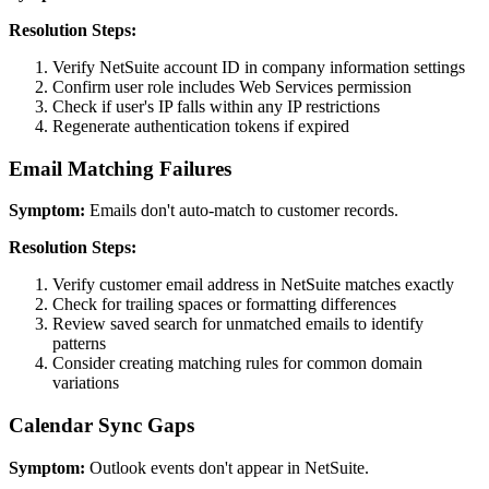
Resolution Steps:
Verify NetSuite account ID in company information settings
Confirm user role includes Web Services permission
Check if user's IP falls within any IP restrictions
Regenerate authentication tokens if expired
Email Matching Failures
Symptom:
Emails don't auto-match to customer records.
Resolution Steps:
Verify customer email address in NetSuite matches exactly
Check for trailing spaces or formatting differences
Review saved search for unmatched emails to identify
patterns
Consider creating matching rules for common domain
variations
Calendar Sync Gaps
Symptom:
Outlook events don't appear in NetSuite.