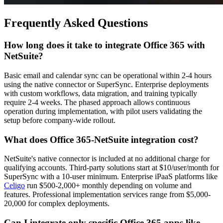
Frequently Asked Questions
How long does it take to integrate Office 365 with
NetSuite?
Basic email and calendar sync can be operational within 2-4 hours
using the native connector or SuperSync. Enterprise deployments
with custom workflows, data migration, and training typically
require 2-4 weeks. The phased approach allows continuous
operation during implementation, with pilot users validating the
setup before company-wide rollout.
What does Office 365-NetSuite integration cost?
NetSuite's native connector is included at no additional charge for
qualifying accounts. Third-party solutions start at $10/user/month for
SuperSync with a 10-user minimum. Enterprise iPaaS platforms like
Celigo
run $500-2,000+ monthly depending on volume and
features. Professional implementation services range from $5,000-
20,000 for complex deployments.
Can I integrate only specific Office 365 apps like