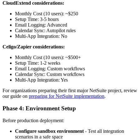
CloudExtend considerations:
Monthly Cost (10 users): ~$250
Setup Time: 3-5 hours
Email Logging: Advanced
Calendar Sync: Autopilot rules
Multi-App Integration: No
Celigo/Zapier considerations:
Monthly Cost (10 users): ~$500+
Setup Time: 1-2 weeks
Email Logging: Custom workflows
Calendar Sync: Custom workflows
Multi-App Integration: Yes
For organizations preparing their first major NetSuite project, review
our guide on
preparing for NetSuite implementation
.
Phase 4: Environment Setup
Before production deployment:
Configure sandbox environment
- Test all integration
scenarios in a safe space