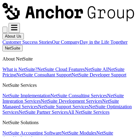
About Us
Customer Success Stories
Our Company
Day in the Life Together
NetSuite
About NetSuite
What is NetSuite?
NetSuite Cloud Features
NetSuite AI
NetSuite
Pricing
NetSuite Consultant Support
NetSuite Developer Support
NetSuite Services
NetSuite Implementation
NetSuite Consulting Services
NetSuite
Integration Services
NetSuite Development Services
NetSuite
Managed Services
NetSuite Support Services
NetSuite Optimization
Services
NetSuite Partner Services
All NetSuite Services
NetSuite Solutions
NetSuite Accounting Software
NetSuite Modules
NetSuite