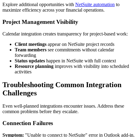
Explore additional opportunities with
NetSuite automation
to
maximize efficiency across your financial operations.
Project Management Visibility
Calendar integration creates transparency for project-based work:
Client meetings
appear on NetSuite project records
Team members
see commitments without calendar
forwarding
Status updates
happen in NetSuite with full context
Resource planning
improves with visibility into scheduled
activities
Troubleshooting Common Integration
Challenges
Even well-planned integrations encounter issues. Address these
common problems before they escalate.
Connection Failures
Symptom:
"Unable to connect to NetSuite" error in Outlook add-in.