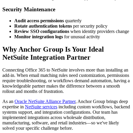
Security Maintenance
Audit access permissions
quarterly
Rotate authentication tokens
per security policy
Review SSO configurations
when identity providers change
Monitor integration logs
for unusual activity
Why Anchor Group Is Your Ideal
NetSuite Integration Partner
Connecting Office 365 to NetSuite involves more than installing an
add-in. When email matching rules need customization, permissions
require troubleshooting, or workflows demand automation, having a
knowledgeable partner makes the difference between a smooth
rollout and months of frustration.
As an
Oracle NetSuite Alliance Partner
, Anchor Group brings deep
expertise in
NetSuite services
including custom workflows, backend
systems support, and integration configurations. Our team has
implemented integrations across wholesale distribution,
manufacturing, software, and retail industries—so we've likely
solved your specific challenge before.