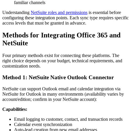
familiar channels
Understanding
NetSuite roles and permissions
is essential before
configuring these integration points. Each sync type requires specific
access levels that must be granted in advance.
Methods for Integrating Office 365 and
NetSuite
Four primary methods exist for connecting these platforms. The
right choice depends on your budget, technical requirements, and
customization needs.
Method 1: NetSuite Native Outlook Connector
NetSuite can support Outlook email and calendar integration via
NetSuite for Outlook in many environments (availability varies by
account/edition; confirm in your NetSuite account):
Capabilities:
Email logging to customer, contact, and transaction records
Calendar event synchronization
Auto-lead creation from new email addresses