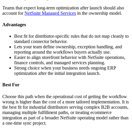
Teams that expect long-term optimization after launch should also
account for
NetSuite Managed Services
in the ownership model.
Advantages
Best fit for distributor-specific rules that do not map cleanly to
standard connector behavior.
Lets your team define ownership, exception handling, and
reporting around the workflows buyers actually use.
Easier to align storefront behavior with NetSuite operations,
finance controls, and managed services planning.
Strong choice when your business needs ongoing ERP
optimization after the initial integration launch.
Best For
Choose this path when the operational cost of getting the workflow
wrong is higher than the cost of a more tailored implementation. It is
the best fit for industrial distributors serving complex B2B accounts,
managing multiple fulfillment paths, or treating ecommerce
integration as part of a broader NetSuite operating model rather than
a one-time sync project.