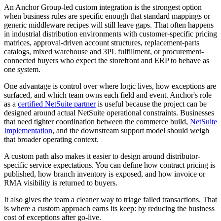
An Anchor Group-led custom integration is the strongest option
when business rules are specific enough that standard mappings or
generic middleware recipes will still leave gaps. That often happens
in industrial distribution environments with customer-specific pricing
matrices, approval-driven account structures, replacement-parts
catalogs, mixed warehouse and 3PL fulfillment, or procurement-
connected buyers who expect the storefront and ERP to behave as
one system.
One advantage is control over where logic lives, how exceptions are
surfaced, and which team owns each field and event. Anchor's role
as a
certified NetSuite partner
is useful because the project can be
designed around actual NetSuite operational constraints. Businesses
that need tighter coordination between the commerce build,
NetSuite
Implementation
, and the downstream support model should weigh
that broader operating context.
A custom path also makes it easier to design around distributor-
specific service expectations. You can define how contract pricing is
published, how branch inventory is exposed, and how invoice or
RMA visibility is returned to buyers.
It also gives the team a cleaner way to triage failed transactions. That
is where a custom approach earns its keep: by reducing the business
cost of exceptions after go-live.