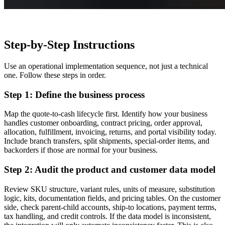
Step-by-Step Instructions
Use an operational implementation sequence, not just a technical
one. Follow these steps in order.
Step 1: Define the business process
Map the quote-to-cash lifecycle first. Identify how your business
handles customer onboarding, contract pricing, order approval,
allocation, fulfillment, invoicing, returns, and portal visibility today.
Include branch transfers, split shipments, special-order items, and
backorders if those are normal for your business.
Step 2: Audit the product and customer data model
Review SKU structure, variant rules, units of measure, substitution
logic, kits, documentation fields, and pricing tables. On the customer
side, check parent-child accounts, ship-to locations, payment terms,
tax handling, and credit controls. If the data model is inconsistent,