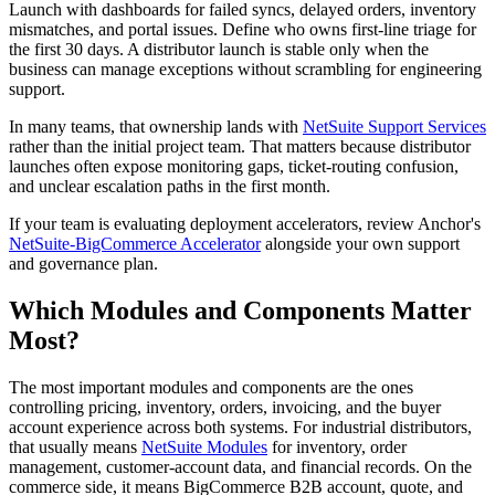
Launch with dashboards for failed syncs, delayed orders, inventory
mismatches, and portal issues. Define who owns first-line triage for
the first 30 days. A distributor launch is stable only when the
business can manage exceptions without scrambling for engineering
support.
In many teams, that ownership lands with
NetSuite Support Services
rather than the initial project team. That matters because distributor
launches often expose monitoring gaps, ticket-routing confusion,
and unclear escalation paths in the first month.
If your team is evaluating deployment accelerators, review Anchor's
NetSuite-BigCommerce Accelerator
alongside your own support
and governance plan.
Which Modules and Components Matter
Most?
The most important modules and components are the ones
controlling pricing, inventory, orders, invoicing, and the buyer
account experience across both systems. For industrial distributors,
that usually means
NetSuite Modules
for inventory, order
management, customer-account data, and financial records. On the
commerce side, it means BigCommerce B2B account, quote, and