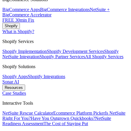
BigCommerce Apps
BigCommerce Integrations
NetSuite +
BigCommerce Accelerator
FREE 30min Fix
Shopify
What is Shopify?
Shopify Services
Shopify Implementation
Shopify Development Services
Shopify
NetSuite Integration
Shopify Partner Services
All Shopify Services
Shopify Solutions
Shopify Apps
Shopify Integrations
Sonar AI
Resources
Case Studies
Interactive Tools
NetSuite Rescue Calculator
Ecommerce Platform Picker
Is NetSuite
Right For You?
Have You Outgrown Quickbooks?
NetSuite
Readiness Assessment
The Cost of Staying Put