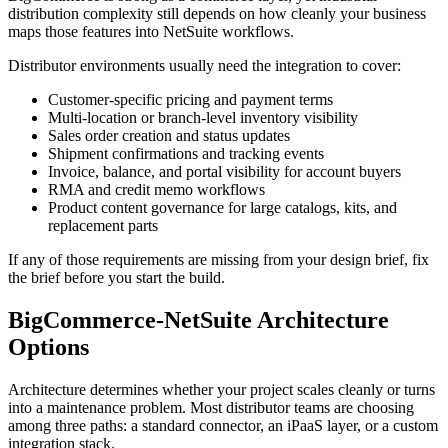
distribution complexity still depends on how cleanly your business
maps those features into NetSuite workflows.
Distributor environments usually need the integration to cover:
Customer-specific pricing and payment terms
Multi-location or branch-level inventory visibility
Sales order creation and status updates
Shipment confirmations and tracking events
Invoice, balance, and portal visibility for account buyers
RMA and credit memo workflows
Product content governance for large catalogs, kits, and
replacement parts
If any of those requirements are missing from your design brief, fix
the brief before you start the build.
BigCommerce-NetSuite Architecture
Options
Architecture determines whether your project scales cleanly or turns
into a maintenance problem. Most distributor teams are choosing
among three paths: a standard connector, an iPaaS layer, or a custom
integration stack.