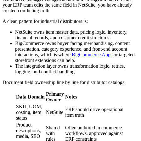
your ERP team edits the same field in NetSuite, you have already
created conflicting truth.
A clean pattern for industrial distributors is:
NetSuite owns item master data, pricing logic, inventory,
financial records, and customer credit structures.
BigCommerce owns buyer-facing merchandising, content
presentation, category experience, and front-end account
interactions, which is where
BigCommerce Apps
or targeted
storefront extensions can help.
The integration layer owns transformation logic, retries,
logging, and conflict handling.
Document field ownership line by line for distributor catalogs:
Primary
Data Domain
Notes
Owner
SKU, UOM,
ERP should drive operational
costing, item
NetSuite
item truth
status
Product
Shared
Often authored in commerce
descriptions,
with
workflows, approved against
media, SEO
rules
ERP constraints