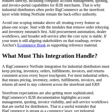
features directly, including company account management, quoting,
and invoice-portal capabilities for B2B merchants. That is why
industrial distributors often prefer BigCommerce as the storefront
layer while letting NetSuite remain the back-office authority.
Avoid one scoping mistake above all: treating every feature as
phase-one scope. Start with the modules that remove order rekeying
and inventory mismatch first. Add procurement automation, dealer
workflows, and broader self-service after the core sync is stable. If
your team is still aligning stakeholders on that roadmap, review
Anchor's
Ecommerce Book
as supporting reference material.
What Must This Integration Handle?
A BigCommerce NetSuite integration for industrial distributors must
keep pricing, inventory, orders, fulfillments, invoices, and returns
consistent across every buyer touchpoint. For most industrial sellers,
that means pricing, inventory, orders, fulfillments, invoices, and
returns all need to stay coherent across the storefront and ERP.
Storefront expectations are also getting more sophisticated.
BigCommerce's B2B documentation highlights account
management, quoting, invoice visibility, and self-service workflows
that are useful for distributors. That is a useful reminder that
BigCommerce is strong as a commerce layer, yet industrial