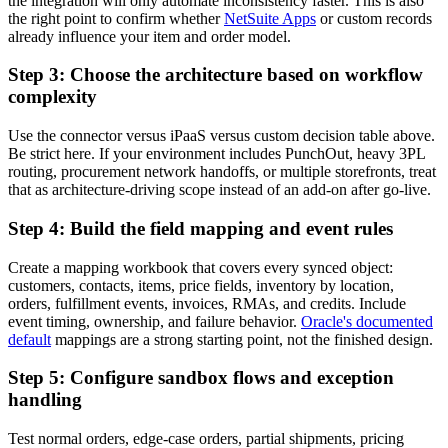
the integration will only automate inconsistency faster. This is also
the right point to confirm whether
NetSuite Apps
or custom records
already influence your item and order model.
Step 3: Choose the architecture based on workflow
complexity
Use the connector versus iPaaS versus custom decision table above.
Be strict here. If your environment includes PunchOut, heavy 3PL
routing, procurement network handoffs, or multiple storefronts, treat
that as architecture-driving scope instead of an add-on after go-live.
Step 4: Build the field mapping and event rules
Create a mapping workbook that covers every synced object:
customers, contacts, items, price fields, inventory by location,
orders, fulfillment events, invoices, RMAs, and credits. Include
event timing, ownership, and failure behavior.
Oracle's documented
default
mappings are a strong starting point, not the finished design.
Step 5: Configure sandbox flows and exception
handling
Test normal orders, edge-case orders, partial shipments, pricing