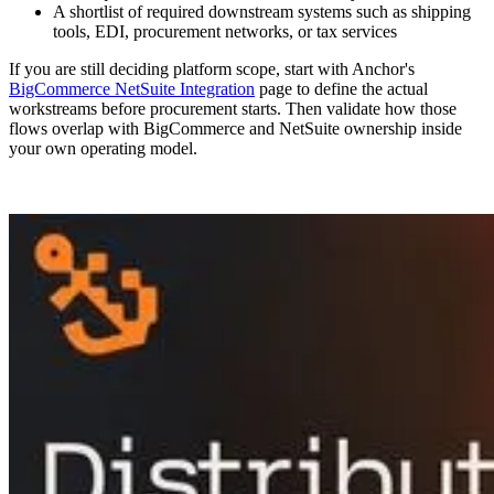
A shortlist of required downstream systems such as shipping
tools, EDI, procurement networks, or tax services
If you are still deciding platform scope, start with Anchor's
BigCommerce NetSuite Integration
page to define the actual
workstreams before procurement starts. Then validate how those
flows overlap with BigCommerce and NetSuite ownership inside
your own operating model.