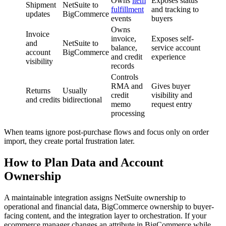
Owns
item
Exposes status
Shipment
NetSuite to
fulfillment
and tracking to
updates
BigCommerce
events
buyers
Owns
Invoice
invoice,
Exposes self-
and
NetSuite to
balance,
service account
account
BigCommerce
and credit
experience
visibility
records
Controls
RMA and
Gives buyer
Returns
Usually
credit
visibility and
and credits
bidirectional
memo
request entry
processing
When teams ignore post-purchase flows and focus only on order
import, they create portal frustration later.
How to Plan Data and Account
Ownership
A maintainable integration assigns NetSuite ownership to
operational and financial data, BigCommerce ownership to buyer-
facing content, and the integration layer to orchestration. If your
ecommerce manager changes an attribute in BigCommerce while