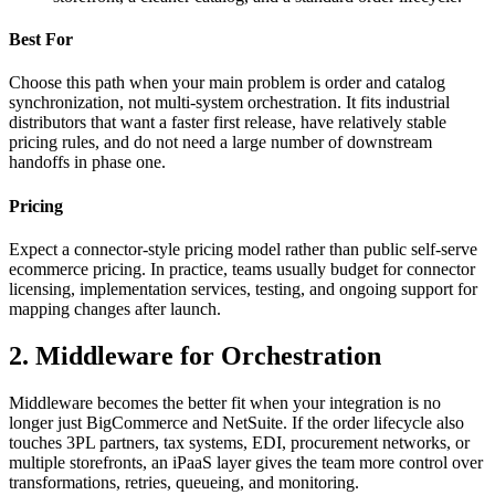
Best For
Choose this path when your main problem is order and catalog
synchronization, not multi-system orchestration. It fits industrial
distributors that want a faster first release, have relatively stable
pricing rules, and do not need a large number of downstream
handoffs in phase one.
Pricing
Expect a connector-style pricing model rather than public self-serve
ecommerce pricing. In practice, teams usually budget for connector
licensing, implementation services, testing, and ongoing support for
mapping changes after launch.
2. Middleware for Orchestration
Middleware becomes the better fit when your integration is no
longer just BigCommerce and NetSuite. If the order lifecycle also
touches 3PL partners, tax systems, EDI, procurement networks, or
multiple storefronts, an iPaaS layer gives the team more control over
transformations, retries, queueing, and monitoring.