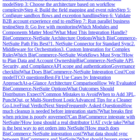
model
Step 3: Choose the architecture based on workflow
complexity
Step 4: Build the field mapping and event rules
Step 5:
Configure sandbox flows and exception handling
Step 6: Validate
B2B account experience end to end
Step 7: Run parallel business
testing
Step 8: Go live with monitoring
Which Modules and
Components Matter Most?
What Must This Integration Handle?
BigCommerce-NetSuite Architecture Options
Which BigCommerce-
NetSuite Path Fits Best?
1. NetSuite Connector for Standard Sync
2.
Middleware for Orchestration
3. Custom Integration for Complex
Rules
Which BigCommerce-NetSuite Workflows Must Sync?
How
to Plan Data and Account Ownership
BigCommerce-NetSuite API,
Security, and Compliance
API scope and authentication
Governance
checklist
What Does BigCommerce-NetSuite Integration Cost?
Cost
model
TCO questions
Best-Fit Use Cases by Integration
Approach
At-a-Glance Architecture Comparison
How We Evaluated
BigCommerce-NetSuite Options
What Outcomes Should
Distributors Expect?
Common Mistakes to Avoid
When to Add 3PL,
PunchOut, or Multi-Storefront Logic
Advanced Tips for a Cleaner
Go-Live
Final Verdict
Next Steps
Frequently Asked Questions
How
much cleanup is needed before integration starts?
What breaks first
when pricing is poorly governed?
Can BigCommerce integrate with
NetSuite?
How long should a real distributor UAT cycle take?
What
is the best way to get orders into NetSuite?
How much does
BigCommerce NetSuite integration cost?
What data should sync
between BigCommerce and NetSuite?
What should buyers expect