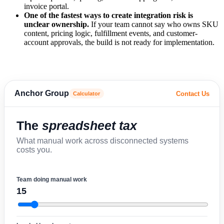
invoice portal.
One of the fastest ways to create integration risk is
unclear ownership.
If your team cannot say who owns SKU
content, pricing logic, fulfillment events, and customer-
account approvals, the build is not ready for implementation.
Anchor Group
Contact Us
Calculator
The
spreadsheet tax
What manual work across disconnected systems
costs you.
Team doing manual work
15