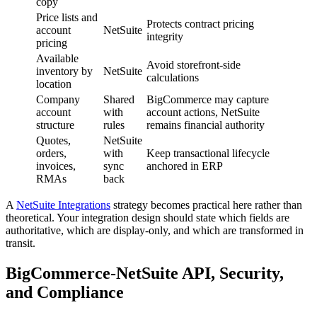
copy
Price lists and
Protects contract pricing
account
NetSuite
integrity
pricing
Available
Avoid storefront-side
inventory by
NetSuite
calculations
location
Company
Shared
BigCommerce may capture
account
with
account actions, NetSuite
structure
rules
remains financial authority
Quotes,
NetSuite
orders,
with
Keep transactional lifecycle
invoices,
sync
anchored in ERP
RMAs
back
A
NetSuite Integrations
strategy becomes practical here rather than
theoretical. Your integration design should state which fields are
authoritative, which are display-only, and which are transformed in
transit.
BigCommerce-NetSuite API, Security,
and Compliance