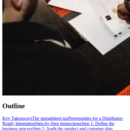
Outline
Key Takeaways
The spreadsheet tax
Prerequisites for a Distributor-
Ready Integration
Step-by-Step Instructions
Step 1: Define the
business process
Step 2: Audit the product and customer data