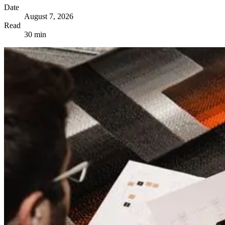
Date
August 7, 2026
Read
30 min