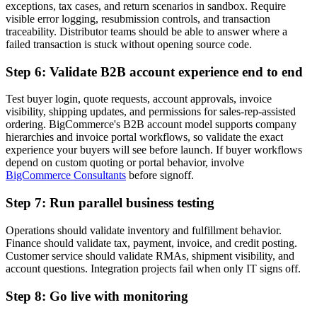
exceptions, tax cases, and return scenarios in sandbox. Require
visible error logging, resubmission controls, and transaction
traceability. Distributor teams should be able to answer where a
failed transaction is stuck without opening source code.
Step 6: Validate B2B account experience end to end
Test buyer login, quote requests, account approvals, invoice
visibility, shipping updates, and permissions for sales-rep-assisted
ordering. BigCommerce's B2B account model supports company
hierarchies and invoice portal workflows, so validate the exact
experience your buyers will see before launch. If buyer workflows
depend on custom quoting or portal behavior, involve
BigCommerce Consultants
before signoff.
Step 7: Run parallel business testing
Operations should validate inventory and fulfillment behavior.
Finance should validate tax, payment, invoice, and credit posting.
Customer service should validate RMAs, shipment visibility, and
account questions. Integration projects fail when only IT signs off.
Step 8: Go live with monitoring