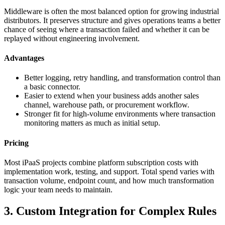
Middleware is often the most balanced option for growing industrial
distributors. It preserves structure and gives operations teams a better
chance of seeing where a transaction failed and whether it can be
replayed without engineering involvement.
Advantages
Better logging, retry handling, and transformation control than
a basic connector.
Easier to extend when your business adds another sales
channel, warehouse path, or procurement workflow.
Stronger fit for high-volume environments where transaction
monitoring matters as much as initial setup.
Pricing
Most iPaaS projects combine platform subscription costs with
implementation work, testing, and support. Total spend varies with
transaction volume, endpoint count, and how much transformation
logic your team needs to maintain.
3. Custom Integration for Complex Rules