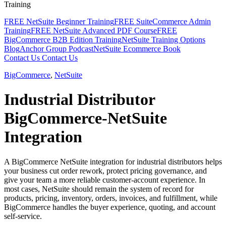
Training
FREE NetSuite Beginner Training
FREE SuiteCommerce Admin
Training
FREE NetSuite Advanced PDF Course
FREE
BigCommerce B2B Edition Training
NetSuite Training Options
Blog
Anchor Group Podcast
NetSuite Ecommerce Book
Contact Us
Contact Us
BigCommerce
,
NetSuite
Industrial Distributor
BigCommerce-NetSuite
Integration
A BigCommerce NetSuite integration for industrial distributors helps
your business cut order rework, protect pricing governance, and
give your team a more reliable customer-account experience. In
most cases, NetSuite should remain the system of record for
products, pricing, inventory, orders, invoices, and fulfillment, while
BigCommerce handles the buyer experience, quoting, and account
self-service.