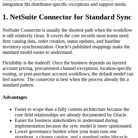
integration fits distributor-specific exceptions and support needs.
1. NetSuite Connector for Standard Sync
NetSuite Connector is usually the shortest path when the workflow
is still relatively clean. It covers the core records most teams need
first: catalog data, order creation, status updates, and baseline
inventory synchronization. Oracle's published mappings make the
standard model easier to understand.
Flexibility is the tradeoff. Once the business depends on layered
account pricing, procurement-channel exceptions, location-specific
routing, or post-purchase account workflows, the default model can
feel narrow. The connector is best when the process already fits a
standard pattern.
Advantages
Faster to scope than a fully custom architecture because the
core field relationships are already documented by Oracle.
Easier for business stakeholders to understand during
implementation because the sync model is more opinionated.
Lower governance burden when your team runs one
storefront, a cleaner catalog, and a standard order lifecycle.