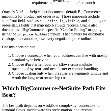
ownership
requirements
after launch
Oracle's NetSuite help center documents default BigCommerce
mappings for product and order sync. Those mappings include
storefront fields such as
,
,
, and shipping or
sku
price
is_visible
order-status fields that map into NetSuite records. Oracle also
documents a BigCommerce-specific "Call for Pricing" mapping
using the
attribute. That matters for distributor
is_price_hidden
catalogs that cannot expose every negotiated price online.
Use this decision rule:
Choose a connector when your business can live with mostly
standard sync behavior.
Choose iPaaS when your workflows cross multiple
operational systems and need better exception handling.
Choose custom only when the rules are genuinely unique and
worth the long-term ownership cost.
Which BigCommerce-NetSuite Path Fits
Best?
The best path depends on workflow complexity: connectors fit
standard flows, middleware fits orchestration, and custom