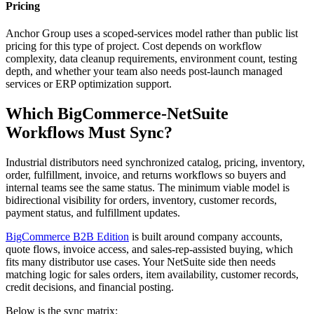
Pricing
Anchor Group uses a scoped-services model rather than public list
pricing for this type of project. Cost depends on workflow
complexity, data cleanup requirements, environment count, testing
depth, and whether your team also needs post-launch managed
services or ERP optimization support.
Which BigCommerce-NetSuite
Workflows Must Sync?
Industrial distributors need synchronized catalog, pricing, inventory,
order, fulfillment, invoice, and returns workflows so buyers and
internal teams see the same status. The minimum viable model is
bidirectional visibility for orders, inventory, customer records,
payment status, and fulfillment updates.
BigCommerce B2B Edition
is built around company accounts,
quote flows, invoice access, and sales-rep-assisted buying, which
fits many distributor use cases. Your NetSuite side then needs
matching logic for sales orders, item availability, customer records,
credit decisions, and financial posting.
Below is the sync matrix: