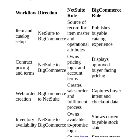
NetSuite
BigCommerce
Workflow
Direction
Role
Role
Source of
record for
Publishes
Item and
NetSuite to
item master
buyable
catalog
BigCommerce
and
catalog
setup
operational
experience
attributes
Owns
Displays
Contract
pricing
NetSuite to
approved
pricing
logic and
BigCommerce
buyer-facing
and terms
account
pricing
terms
Creates
sales order
Captures buyer
Web order
BigCommerce
and
intent and
creation
to NetSuite
fulfillment
checkout data
process
Owns
Shows current
Inventory
NetSuite to
available-
buyable stock
availability
BigCommerce
to-promise
state
logic