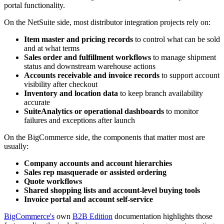
portal functionality.
On the NetSuite side, most distributor integration projects rely on:
Item master and pricing records
to control what can be sold
and at what terms
Sales order and fulfillment workflows
to manage shipment
status and downstream warehouse actions
Accounts receivable and invoice records
to support account
visibility after checkout
Inventory and location data
to keep branch availability
accurate
SuiteAnalytics or operational dashboards
to monitor
failures and exceptions after launch
On the BigCommerce side, the components that matter most are
usually:
Company accounts and account hierarchies
Sales rep masquerade or assisted ordering
Quote workflows
Shared shopping lists and account-level buying tools
Invoice portal and account self-service
BigCommerce's
own
B2B Edition
documentation highlights those