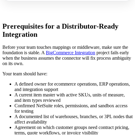
Prerequisites for a Distributor-Ready
Integration
Before your team touches mappings or middleware, make sure the
foundation is stable. A
BigCommerce Integration
project fails early
when the business assumes the connector will fix process ambiguity
on its own.
Your team should have:
A defined owner for ecommerce operations, ERP operations,
and integration support
A current item master with active SKUs, units of measure,
and item types reviewed
Confirmed NetSuite roles, permissions, and sandbox access
for testing
A documented list of warehouses, branches, or 3PL nodes that
affect availability
Agreement on which customer groups need contract pricing,
terms, quote workflows, or invoice visibility