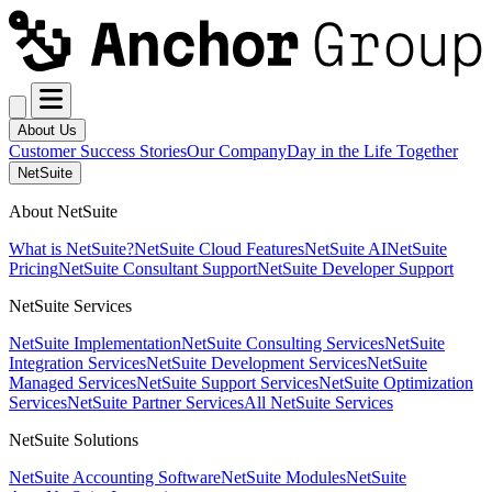
About Us
Customer Success Stories
Our Company
Day in the Life Together
NetSuite
About NetSuite
What is NetSuite?
NetSuite Cloud Features
NetSuite AI
NetSuite
Pricing
NetSuite Consultant Support
NetSuite Developer Support
NetSuite Services
NetSuite Implementation
NetSuite Consulting Services
NetSuite
Integration Services
NetSuite Development Services
NetSuite
Managed Services
NetSuite Support Services
NetSuite Optimization
Services
NetSuite Partner Services
All NetSuite Services
NetSuite Solutions
NetSuite Accounting Software
NetSuite Modules
NetSuite