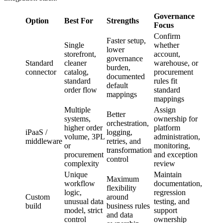
Governance
Option
Best For
Strengths
Focus
Confirm
Faster setup,
Single
whether
lower
storefront,
account,
governance
Standard
cleaner
warehouse, or
burden,
connector
catalog,
procurement
documented
standard
rules fit
default
order flow
standard
mappings
mappings
Multiple
Assign
Better
systems,
ownership for
orchestration,
higher order
platform
iPaaS /
logging,
volume, 3PL
administration,
middleware
retries, and
or
monitoring,
transformation
procurement
and exception
control
complexity
review
Unique
Maintain
Maximum
workflow
documentation,
flexibility
logic,
regression
Custom
around
unusual data
testing, and
build
business rules
model, strict
support
and data
control
ownership