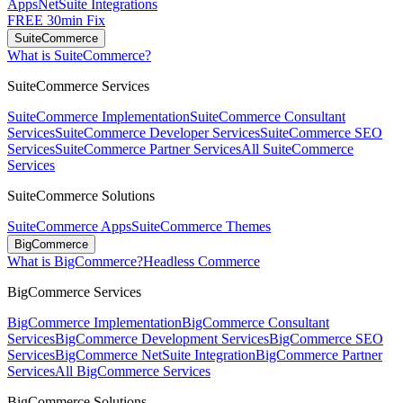
Apps
NetSuite Integrations
FREE 30min Fix
SuiteCommerce
What is SuiteCommerce?
SuiteCommerce Services
SuiteCommerce Implementation
SuiteCommerce Consultant
Services
SuiteCommerce Developer Services
SuiteCommerce SEO
Services
SuiteCommerce Partner Services
All SuiteCommerce
Services
SuiteCommerce Solutions
SuiteCommerce Apps
SuiteCommerce Themes
BigCommerce
What is BigCommerce?
Headless Commerce
BigCommerce Services
BigCommerce Implementation
BigCommerce Consultant
Services
BigCommerce Development Services
BigCommerce SEO
Services
BigCommerce NetSuite Integration
BigCommerce Partner
Services
All BigCommerce Services
BigCommerce Solutions