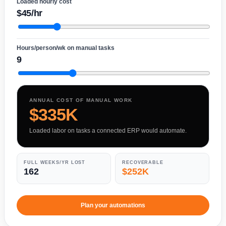
Loaded hourly cost
$45/hr
Hours/person/wk on manual tasks
9
ANNUAL COST OF MANUAL WORK
$335K
Loaded labor on tasks a connected ERP would automate.
FULL WEEKS/YR LOST
RECOVERABLE
162
$252K
Plan your automations