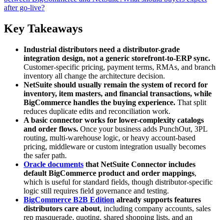
after go-live?
Key Takeaways
Industrial distributors need a distributor-grade
integration design, not a generic storefront-to-ERP sync.
Customer-specific pricing, payment terms, RMAs, and branch
inventory all change the architecture decision.
NetSuite should usually remain the system of record for
inventory, item masters, and financial transactions, while
BigCommerce handles the buying experience.
That split
reduces duplicate edits and reconciliation work.
A basic connector works for lower-complexity catalogs
and order flows.
Once your business adds PunchOut, 3PL
routing, multi-warehouse logic, or heavy account-based
pricing, middleware or custom integration usually becomes
the safer path.
Oracle documents
that NetSuite Connector includes
default BigCommerce product and order mappings
,
which is useful for standard fields, though distributor-specific
logic still requires field governance and testing.
BigCommerce B2B Edition
already supports features
distributors care about
, including company accounts, sales
rep masquerade, quoting, shared shopping lists, and an