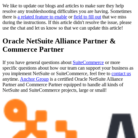
We like to update our blogs and articles to make sure they help
resolve any troubleshooting difficulties you are having. Sometimes
there is
a related feature to enable
or
field to fill out
that we miss
during the instructions. If this article didn't resolve the issue, please
use the chat and let us know so that we can update this article!
Oracle NetSuite Alliance Partner &
Commerce Partner
If you have general questions about
SuiteCommerce
or more
specific questions about how our team can support your business as
you implement NetSuite or SuiteCommerce, feel free to
contact us
anytime.
Anchor Group
is a certified Oracle NetSuite Alliance
Partner and Commerce Partner equipped to handle all kinds of
NetSuite and SuiteCommerce projects, large or small!