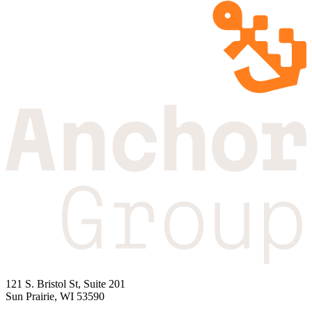
121 S. Bristol St, Suite 201
Sun Prairie, WI 53590