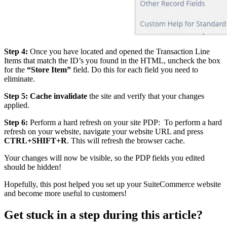
Step 4:
Once you have located and opened the Transaction Line
Items that match the ID’s you found in the HTML, uncheck the box
for the
“Store Item”
field. Do this for each field you need to
eliminate.
Step 5:
Cache invalidate
the site and verify that your changes
applied.
Step 6:
Perform a hard refresh on your site PDP: To perform a hard
refresh on your website, navigate your website URL and press
CTRL+SHIFT+R
. This will refresh the browser cache.
Your changes will now be visible, so the PDP fields you edited
should be hidden!
Hopefully, this post helped you set up your SuiteCommerce website
and become more useful to customers!
Get stuck in a step during this article?