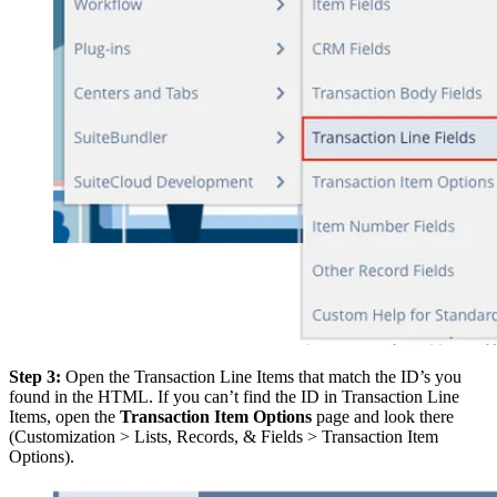
Step 3:
Open the Transaction Line Items that match the ID’s you
found in the HTML. If you can’t find the ID in Transaction Line
Items, open the
Transaction Item Options
page and look there
(Customization > Lists, Records, & Fields > Transaction Item
Options).