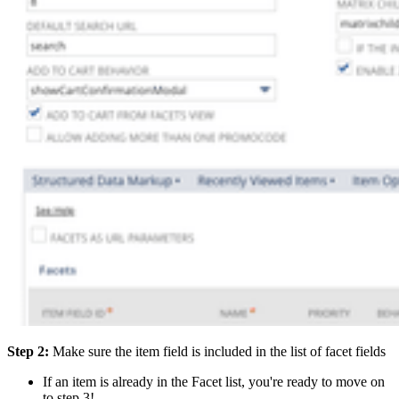
Step 2:
Make sure the item field is included in the list of facet fields
If an item is already in the Facet list, you're ready to move on
to step 3!