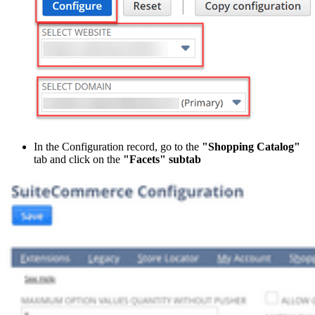
In the Configuration record, go to the
"Shopping Catalog"
tab and click on the
"Facets" subtab