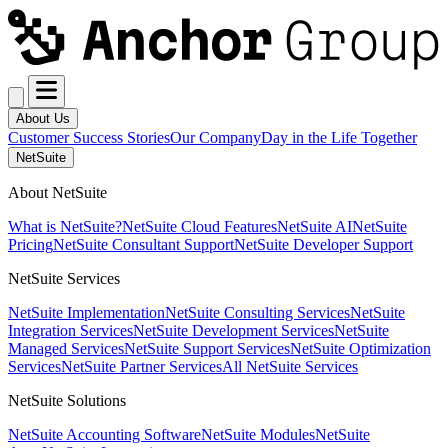
About Us
Customer Success Stories
Our Company
Day in the Life Together
NetSuite
About NetSuite
What is NetSuite?
NetSuite Cloud Features
NetSuite AI
NetSuite
Pricing
NetSuite Consultant Support
NetSuite Developer Support
NetSuite Services
NetSuite Implementation
NetSuite Consulting Services
NetSuite
Integration Services
NetSuite Development Services
NetSuite
Managed Services
NetSuite Support Services
NetSuite Optimization
Services
NetSuite Partner Services
All NetSuite Services
NetSuite Solutions
NetSuite Accounting Software
NetSuite Modules
NetSuite