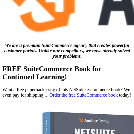
We are a premium SuiteCommerce agency that creates powerful
customer portals. Unlike our competitors, we have already solved
your problems.
FREE SuiteCommerce Book for
Continued Learning!
Want a free paperback copy of this NetSuite e-commerce book? We
even pay for shipping...
Order the free SuiteCommerce book
today!