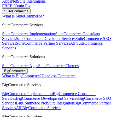
Apps
NetSuite Integrations
FREE 30min Fix
SuiteCommerce
What is SuiteCommerce?
SuiteCommerce Services
SuiteCommerce Implementation
SuiteCommerce Consultant
Services
SuiteCommerce Developer Services
SuiteCommerce SEO
Services
SuiteCommerce Partner Services
All SuiteCommerce
Services
SuiteCommerce Solutions
SuiteCommerce Apps
SuiteCommerce Themes
BigCommerce
What is BigCommerce?
Headless Commerce
BigCommerce Services
BigCommerce Implementation
BigCommerce Consultant
Services
BigCommerce Development Services
BigCommerce SEO
Services
BigCommerce NetSuite Integration
BigCommerce Partner
Services
All BigCommerce Services
BigCommerce Solutions