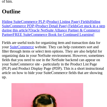
of him.
Outline
Hiding SuiteCommerce PLP (Product Listing Page) Fields
Hiding
SuiteCommerce PDP (Product Detail Page) Fields
Get stuck in a step
during this article?
Oracle NetSuite Alliance Partner & Commerce
Partner
FREE SuiteCommerce Book for Continued Learning!
Fields are useful tools for organizing item and transaction data for
your
SuiteCommerce
website. They can help customers sort and
filter through items or select item options. They are also helpful for
organizing data in your NetSuite environment. However, sometimes
fields that you need to use in the NetSuite backend can appear on
your SuiteCommerce site - particularly in the Product List Page
(PLP) and Product Display Page (PDP). This is a short instructional
article on how to hide your SuiteCommerce fields that are showing
up.