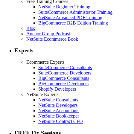
Free Training Courses
NetSuite Beginner Training
SuiteCommerce Administrator Training
NetSuite Advanced PDF Training
BigCommerce B2B Edition Training
Blog
Anchor Group Podcast
NetSuite Ecommerce Book
Experts
Ecommerce Experts
SuiteCommerce Consultants
SuiteCommerce Developers
BigCommerce Consultants
BigCommerce Developers
Shopify Developers
NetSuite Experts
NetSuite Consultants
NetSuite Developers
NetSuite Accountants
NetSuite Bookkeeper
NetSuite Contract CFO
FREE Fix Sessions