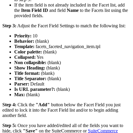
If the item field is not already included in the Facet list, add
the
Item Field ID
and field
Name
to the Facets list using the
provided fields.
Step 3:
Adjust the Facet Field Settings to match the following list:
Priority:
10
Behavior:
(blank)
Template:
facets_faceted_navigation_item.tpl
Color palette:
(blank)
Collapsed:
Yes
Non collapsible:
(blank)
Show Heading:
(blank)
Title format:
(blank)
Title Separator:
(blank)
Parser:
Default
Is URL parameter?:
(blank)
Max:
(blank)
Step 4:
Click the
"Add"
button below the Facet Field you just
edited to lock it into the Facet Field list and/or to begin adding
another field.
Step 5:
Once you have added/edited all of the fields you want to
hide, click
"Save"
on the SuiteCommerce or
SuiteCommerce