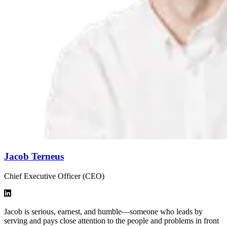
Jacob Terneus
Chief Executive Officer (CEO)
Jacob is serious, earnest, and humble—someone who leads by
serving and pays close attention to the people and problems in front