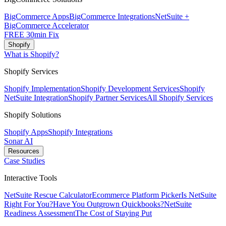
BigCommerce Apps
BigCommerce Integrations
NetSuite +
BigCommerce Accelerator
FREE 30min Fix
Shopify
What is Shopify?
Shopify Services
Shopify Implementation
Shopify Development Services
Shopify
NetSuite Integration
Shopify Partner Services
All Shopify Services
Shopify Solutions
Shopify Apps
Shopify Integrations
Sonar AI
Resources
Case Studies
Interactive Tools
NetSuite Rescue Calculator
Ecommerce Platform Picker
Is NetSuite
Right For You?
Have You Outgrown Quickbooks?
NetSuite
Readiness Assessment
The Cost of Staying Put