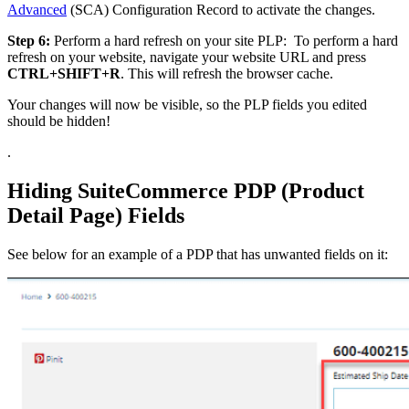
Advanced
(SCA) Configuration Record to activate the changes.
Step 6:
Perform a hard refresh on your site PLP: To perform a hard
refresh on your website, navigate your website URL and press
CTRL+SHIFT+R
. This will refresh the browser cache.
Your changes will now be visible, so the PLP fields you edited
should be hidden!
.
Hiding SuiteCommerce PDP (Product
Detail Page) Fields
See below for an example of a PDP that has unwanted fields on it: