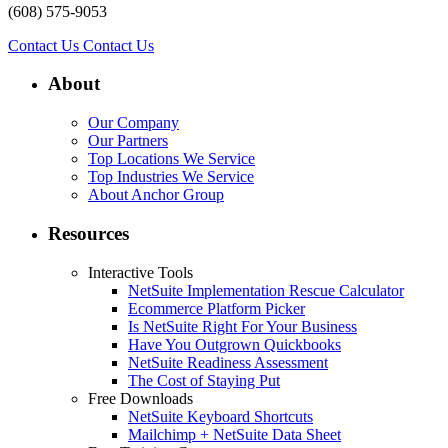
(608) 575-9053
Contact Us
Contact Us
About
Our Company
Our Partners
Top Locations We Service
Top Industries We Service
About Anchor Group
Resources
Interactive Tools
NetSuite Implementation Rescue Calculator
Ecommerce Platform Picker
Is NetSuite Right For Your Business
Have You Outgrown Quickbooks
NetSuite Readiness Assessment
The Cost of Staying Put
Free Downloads
NetSuite Keyboard Shortcuts
Mailchimp + NetSuite Data Sheet