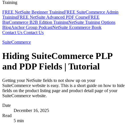
Training
FREE NetSuite Beginner Training
FREE SuiteCommerce Admin
Training
FREE NetSuite Advanced PDF Course
FREE
BigCommerce B2B Edition Training
NetSuite Training Options
Blog
Anchor Group Podcast
NetSuite Ecommerce Book
Contact Us
Contact Us
SuiteCommerce
Hiding SuiteCommerce PLP
and PDP Fields | Tutorial
Getting your NetSuite fields to not show up on your
SuiteCommerce website is easy. This is a short guide on how to hide
fields on the product listing page and product detail page of your
SuiteCommerce website.
Date
December 16, 2025
Read
5 min