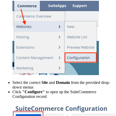
Select the correct
Site
and
Domain
from the provided drop-
down menus
Click
"Configure"
to open up the SuiteCommerce
Configuration record