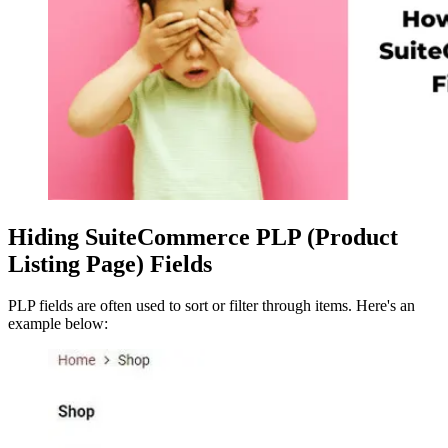
Hiding SuiteCommerce PLP (Product
Listing Page) Fields
PLP fields are often used to sort or filter through items. Here's an
example below: