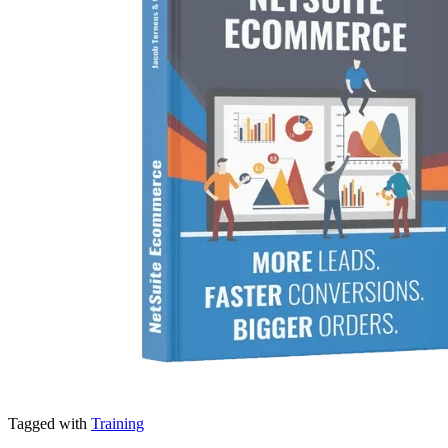
Tagged with
Training