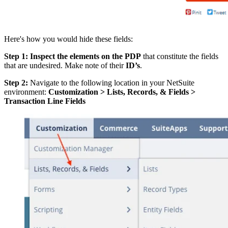
Here's how you would hide these fields:
Step 1: Inspect the elements on the PDP
that constitute the fields
that are undesired. Make note of their
ID’s
.
Step 2:
Navigate to the following location in your NetSuite
environment:
Customization > Lists, Records, & Fields >
Transaction Line Fields