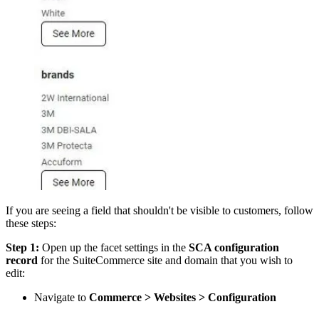
If you are seeing a field that shouldn't be visible to customers, follow
these steps:
Step 1:
Open up the facet settings in the
SCA configuration
record
for the SuiteCommerce site and domain that you wish to
edit:
Navigate to
Commerce > Websites > Configuration