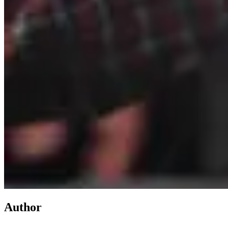
Author