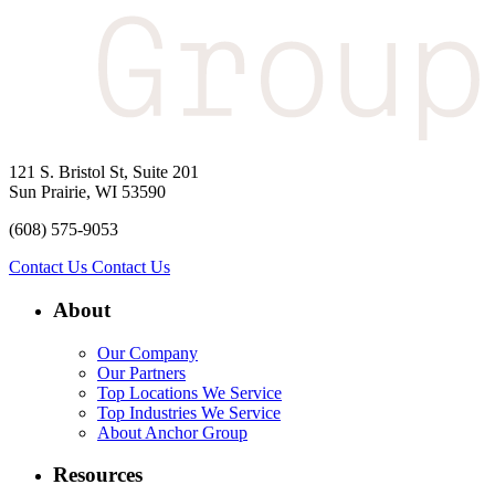
121 S. Bristol St, Suite 201
Sun Prairie, WI 53590
(608) 575-9053
Contact Us
Contact Us
About
Our Company
Our Partners
Top Locations We Service
Top Industries We Service
About Anchor Group
Resources