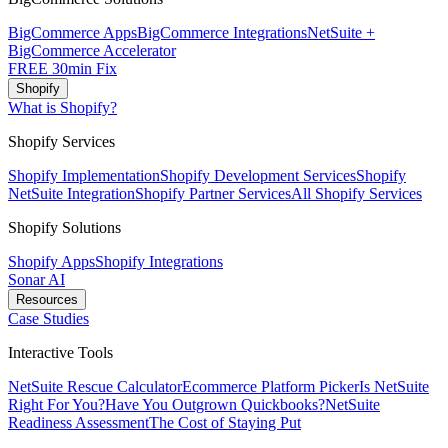
BigCommerce Apps
BigCommerce Integrations
NetSuite +
BigCommerce Accelerator
FREE 30min Fix
Shopify
What is Shopify?
Shopify Services
Shopify Implementation
Shopify Development Services
Shopify
NetSuite Integration
Shopify Partner Services
All Shopify Services
Shopify Solutions
Shopify Apps
Shopify Integrations
Sonar AI
Resources
Case Studies
Interactive Tools
NetSuite Rescue Calculator
Ecommerce Platform Picker
Is NetSuite
Right For You?
Have You Outgrown Quickbooks?
NetSuite
Readiness Assessment
The Cost of Staying Put