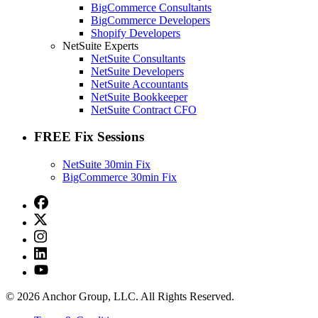
BigCommerce Consultants
BigCommerce Developers
Shopify Developers
NetSuite Experts
NetSuite Consultants
NetSuite Developers
NetSuite Accountants
NetSuite Bookkeeper
NetSuite Contract CFO
FREE Fix Sessions
NetSuite 30min Fix
BigCommerce 30min Fix
© 2026 Anchor Group, LLC. All Rights Reserved.