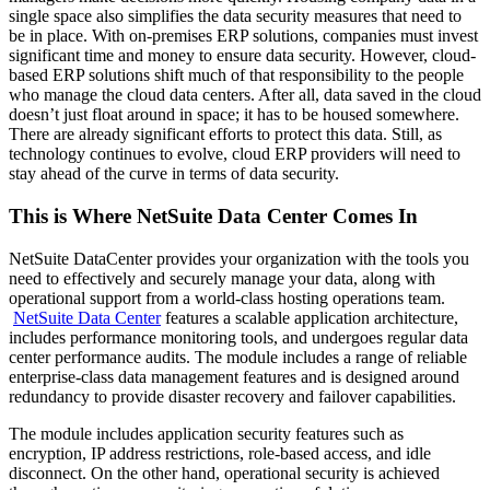
single space also simplifies the data security measures that need to
be in place. With on-premises ERP solutions, companies must invest
significant time and money to ensure data security. However, cloud-
based ERP solutions shift much of that responsibility to the people
who manage the cloud data centers. After all, data saved in the cloud
doesn’t just float around in space; it has to be housed somewhere.
There are already significant efforts to protect this data. Still, as
technology continues to evolve, cloud ERP providers will need to
stay ahead of the curve in terms of data security.
This is Where NetSuite Data Center Comes In
NetSuite DataCenter provides your organization with the tools you
need to effectively and securely manage your data, along with
operational support from a world-class hosting operations team.
NetSuite Data Center
features a scalable application architecture,
includes performance monitoring tools, and undergoes regular data
center performance audits.
The module includes a range of reliable
enterprise-class data management features and is designed around
redundancy to provide disaster recovery and failover capabilities.
The module includes application security features such as
encryption, IP address restrictions, role-based access, and idle
disconnect. On the other hand, operational security is achieved