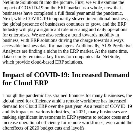
NetSuite Solutions fit into the picture. First, we will examine the
impact of COVID-19 on the ERP market as a whole, now that
businesses have completed a full fiscal year amid the pandemic.
Next, while COVID-19 temporarily slowed international business,
the global presence of businesses continues to grow, and the ERP
Industry will play a significant role in scaling and daily operations
for enterprises. We are also seeing a trend towards mobility in
business, with ERP solutions driving the charge towards always-
accessible business data for managers. Additionally, AI & Predictive
Analytics are finding a niche in the ERP market. At the same time,
data security remains a key focus for companies like NetSuite,
which provide cloud-based ERP solutions.
Impact of COVID-19: Increased Demand
for Cloud ERP
Though the pandemic has strained finances for many businesses, the
global need for efficiency amid a remote workforce has increased
demand for Cloud ERP over the past year. As a result of COVID-19
and its impact on various industries, in 2021, many businesses are
making significant investments in ERP systems to reduce costs and
increase operational efficiency for remote workforces, even amid the
aftereffects of 2020 budget cuts and layoffs.