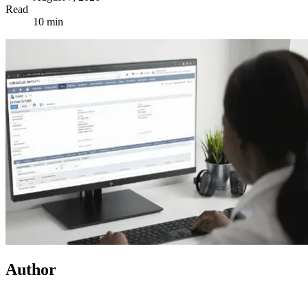
Read
10 min
Author