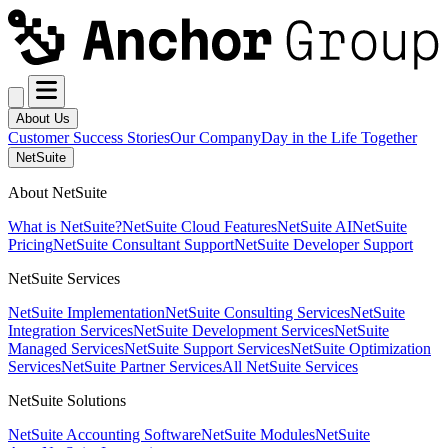
About Us
Customer Success Stories
Our Company
Day in the Life Together
NetSuite
About NetSuite
What is NetSuite?
NetSuite Cloud Features
NetSuite AI
NetSuite
Pricing
NetSuite Consultant Support
NetSuite Developer Support
NetSuite Services
NetSuite Implementation
NetSuite Consulting Services
NetSuite
Integration Services
NetSuite Development Services
NetSuite
Managed Services
NetSuite Support Services
NetSuite Optimization
Services
NetSuite Partner Services
All NetSuite Services
NetSuite Solutions
NetSuite Accounting Software
NetSuite Modules
NetSuite