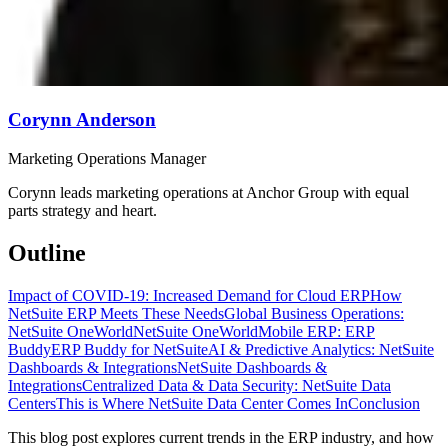
Corynn Anderson
Marketing Operations Manager
Corynn leads marketing operations at Anchor Group with equal
parts strategy and heart.
Outline
Impact of COVID-19: Increased Demand for Cloud ERP
How
NetSuite ERP Meets These Needs
Global Business Operations:
NetSuite OneWorld
NetSuite OneWorld
Mobile ERP: ERP
Buddy
ERP Buddy for NetSuite
AI & Predictive Analytics: NetSuite
Dashboards & Integrations
NetSuite Dashboards &
Integrations
Centralized Data & Data Security: NetSuite Data
Centers
This is Where NetSuite Data Center Comes In
Conclusion
This blog post explores current trends in the ERP industry, and how