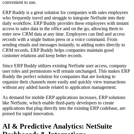
convenient to use.
ERP Buddy is a great solution for companies with sales employees
who frequently travel and struggle to integrate NetSuite into their
daily workflow. ERP Buddy provides these employees with instant
access to sales data in the office and on the go, allowing them to
enter new CRM data at any time. Employees can find and access
records with a single button press or a voice command. From
sending emails and messages instantly, to adding notes directly to
CRM records, ERP Buddy helps companies maintain good
customer relations and keep better records.
Since ERP Buddy utilizes existing NetSuite user access, company
user roles and permissions will remain unchanged. This makes ERP
Buddy the perfect solution for companies that are looking to
organize their channels more easily and quickly view transactions
without any added hassle related to application management.
As demand for mobile ERP applications increases, ERP solutions
like NetSuite, which enable third-party developers to create
applications that plug directly into the existing ERP codebase, are
poised for rapid innovation.
AI & Predictive Analytics: NetSuite