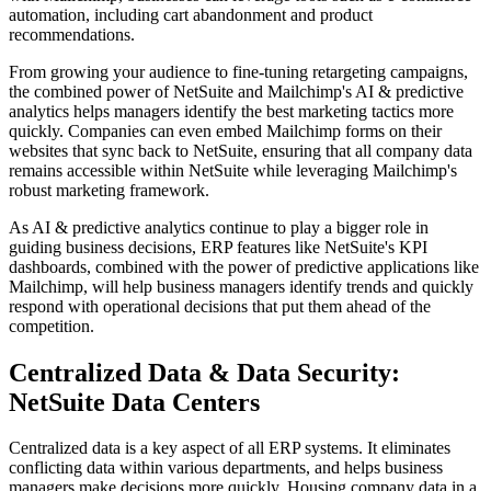
automation, including cart abandonment and product
recommendations.
From growing your audience to fine-tuning retargeting campaigns,
the combined power of NetSuite and Mailchimp's AI & predictive
analytics helps managers identify the best marketing tactics more
quickly. Companies can even embed Mailchimp forms on their
websites that sync back to NetSuite, ensuring that all company data
remains accessible within NetSuite while leveraging Mailchimp's
robust marketing framework.
As AI & predictive analytics continue to play a bigger role in
guiding business decisions, ERP features like NetSuite's KPI
dashboards, combined with the power of predictive applications like
Mailchimp, will help business managers identify trends and quickly
respond with operational decisions that put them ahead of the
competition.
Centralized Data & Data Security:
NetSuite Data Centers
Centralized data is a key aspect of all ERP systems. It eliminates
conflicting data within various departments, and helps business
managers make decisions more quickly. Housing company data in a