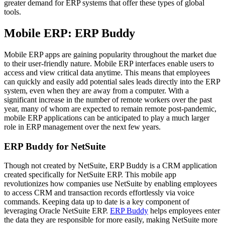
greater demand for ERP systems that offer these types of global
tools.
Mobile ERP: ERP Buddy
Mobile ERP apps are gaining popularity throughout the market due
to their user-friendly nature. Mobile ERP interfaces enable users to
access and view critical data anytime. This means that employees
can quickly and easily add potential sales leads directly into the ERP
system, even when they are away from a computer. With a
significant increase in the number of remote workers over the past
year, many of whom are expected to remain remote post-pandemic,
mobile ERP applications can be anticipated to play a much larger
role in ERP management over the next few years.
ERP Buddy for NetSuite
Though not created by NetSuite, ERP Buddy is a CRM application
created specifically for NetSuite ERP. This mobile app
revolutionizes how companies use NetSuite by enabling employees
to access CRM and transaction records effortlessly via voice
commands. Keeping data up to date is a key component of
leveraging Oracle NetSuite ERP.
ERP Buddy
helps employees enter
the data they are responsible for more easily, making NetSuite more