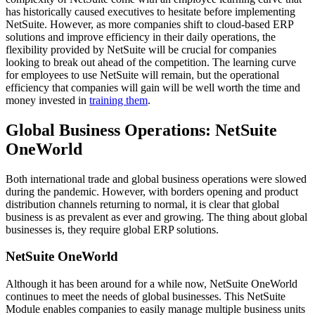
has historically caused executives to hesitate before implementing
NetSuite. However, as more companies shift to cloud-based ERP
solutions and improve efficiency in their daily operations, the
flexibility provided by NetSuite will be crucial for companies
looking to break out ahead of the competition. The learning curve
for employees to use NetSuite will
remain, but the operational
efficiency that companies will gain will be well worth the time and
money invested in
training them
.
Global Business Operations: NetSuite
OneWorld
Both international trade and global business operations were slowed
during the pandemic. However, with borders opening and product
distribution channels returning to normal, it is clear that global
business is as prevalent as ever and growing. The thing about global
businesses is, they require global ERP solutions.
NetSuite OneWorld
Although it has been around for a while now, NetSuite OneWorld
continues to meet the needs of global businesses. This NetSuite
Module enables companies to easily manage multiple business units