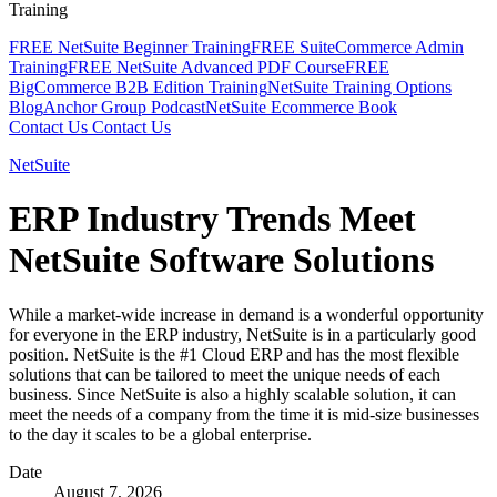
Training
FREE NetSuite Beginner Training
FREE SuiteCommerce Admin
Training
FREE NetSuite Advanced PDF Course
FREE
BigCommerce B2B Edition Training
NetSuite Training Options
Blog
Anchor Group Podcast
NetSuite Ecommerce Book
Contact Us
Contact Us
NetSuite
ERP Industry Trends Meet
NetSuite Software Solutions
While a market-wide increase in demand is a wonderful opportunity
for everyone in the ERP industry, NetSuite is in a particularly good
position. NetSuite is the #1 Cloud ERP and has the most flexible
solutions that can be tailored to meet the unique needs of each
business. Since NetSuite is also a highly scalable solution, it can
meet the needs of a company from the time it is mid-size businesses
to the day it scales to be a global enterprise.
Date
August 7, 2026