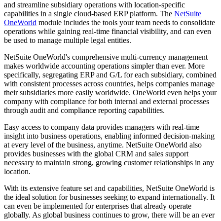
and streamline subsidiary operations with location-specific
capabilities in a single cloud-based ERP platform. The
NetSuite
OneWorld
module includes the tools your team needs to consolidate
operations while gaining real-time financial visibility, and can even
be used to manage multiple legal entities.
NetSuite OneWorld's comprehensive multi-currency management
makes worldwide accounting operations simpler than ever. More
specifically, segregating ERP and G/L for each subsidiary, combined
with consistent processes across countries, helps companies manage
their subsidiaries more easily worldwide. OneWorld even helps your
company with compliance for both internal and external processes
through audit and compliance reporting capabilities.
Easy access to company data provides managers with real-time
insight into business operations, enabling informed decision-making
at every level of the business, anytime. NetSuite OneWorld also
provides businesses with the global CRM and sales support
necessary to maintain strong, growing customer relationships in any
location.
With its extensive feature set and capabilities, NetSuite OneWorld is
the ideal solution for businesses seeking to expand internationally. It
can even be implemented for enterprises that already operate
globally. As global business continues to grow, there will be an ever