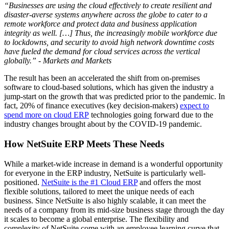
“Businesses are using the cloud effectively to create resilient and
disaster-averse systems anywhere across the globe to cater to a
remote workforce and protect data and business application
integrity as well. […] Thus, the increasingly mobile workforce due
to lockdowns, and security to avoid high network downtime costs
have fueled the demand for cloud services across the vertical
globally.” - Markets and Markets
The result has been an accelerated the shift from on-premises
software to cloud-based solutions, which has given the industry a
jump-start on the growth that was predicted prior to the pandemic. In
fact, 20% of finance executives (key
decision-makers)
expect to
spend more on cloud ERP
technologies going forward due to
the
industry changes brought about by the COVID-19 pandemic.
How NetSuite ERP Meets These Needs
While a market-wide increase in demand is a wonderful opportunity
for everyone in the ERP industry, NetSuite is particularly well-
positioned.
NetSuite is the #1 Cloud ERP
and offers the most
flexible solutions, tailored to meet the unique needs of each
business. Since NetSuite is also highly scalable, it can meet the
needs of a company from its mid-size business stage through the day
it scales to become a global enterprise. The flexibility and
complexity of NetSuite come with an employee learning curve that