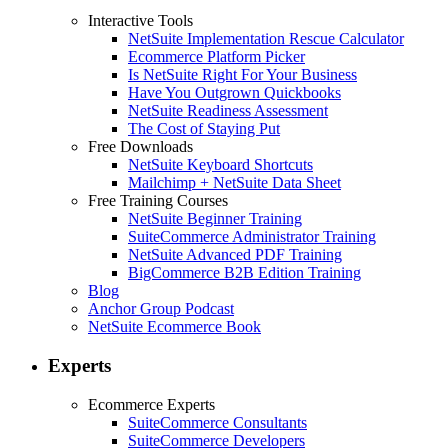
Interactive Tools
NetSuite Implementation Rescue Calculator
Ecommerce Platform Picker
Is NetSuite Right For Your Business
Have You Outgrown Quickbooks
NetSuite Readiness Assessment
The Cost of Staying Put
Free Downloads
NetSuite Keyboard Shortcuts
Mailchimp + NetSuite Data Sheet
Free Training Courses
NetSuite Beginner Training
SuiteCommerce Administrator Training
NetSuite Advanced PDF Training
BigCommerce B2B Edition Training
Blog
Anchor Group Podcast
NetSuite Ecommerce Book
Experts
Ecommerce Experts
SuiteCommerce Consultants
SuiteCommerce Developers