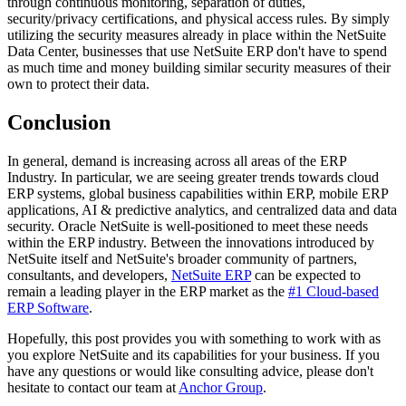
through continuous monitoring, separation of duties,
security/privacy certifications, and physical access rules. By simply
utilizing the security measures already in place within the NetSuite
Data Center, businesses that use NetSuite ERP don't have to spend
as much time and money building similar security measures of their
own to protect their data.
Conclusion
In general, demand is increasing across all areas of the ERP
Industry. In particular, we are seeing greater trends towards cloud
ERP systems, global business capabilities within ERP, mobile ERP
applications, AI & predictive analytics, and centralized data and data
security. Oracle NetSuite is well-positioned to meet these needs
within the ERP industry. Between the innovations introduced by
NetSuite itself and NetSuite's broader community of partners,
consultants, and developers,
NetSuite ERP
can be expected to
remain a leading player in the ERP market as the
#1 Cloud-based
ERP Software
.
Hopefully, this post provides you with something to work with as
you explore NetSuite and its capabilities for your business. If you
have any questions or would like consulting advice, please don't
hesitate to contact our team at
Anchor Group
.