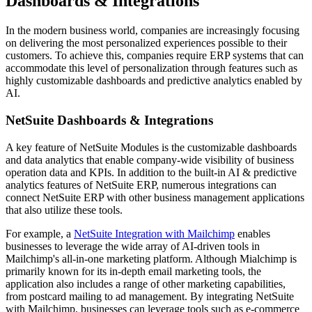
Dashboards & Integrations
In the modern business world, companies are increasingly focusing
on delivering the most personalized experiences possible to their
customers. To achieve this, companies require ERP systems that can
accommodate this level of personalization through features such as
highly customizable dashboards and predictive analytics enabled by
AI.
NetSuite Dashboards & Integrations
A key feature of NetSuite Modules is the customizable dashboards
and data analytics that enable company-wide visibility of business
operation data and KPIs. In addition to the built-in AI & predictive
analytics features of NetSuite ERP, numerous integrations can
connect NetSuite ERP with other business management applications
that also utilize these tools.
For example, a
NetSuite Integration with Mailchimp
enables
businesses to leverage the wide array of AI-driven tools in
Mailchimp's all-in-one marketing platform. Although Mialchimp is
primarily known for its in-depth email marketing tools, the
application also includes a range of other marketing capabilities,
from postcard mailing to ad management. By integrating NetSuite
with Mailchimp, businesses can leverage tools such as e-commerce