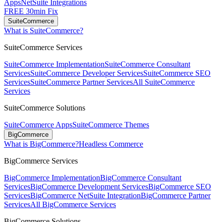
Apps
NetSuite Integrations
FREE 30min Fix
SuiteCommerce
What is SuiteCommerce?
SuiteCommerce Services
SuiteCommerce Implementation
SuiteCommerce Consultant
Services
SuiteCommerce Developer Services
SuiteCommerce SEO
Services
SuiteCommerce Partner Services
All SuiteCommerce
Services
SuiteCommerce Solutions
SuiteCommerce Apps
SuiteCommerce Themes
BigCommerce
What is BigCommerce?
Headless Commerce
BigCommerce Services
BigCommerce Implementation
BigCommerce Consultant
Services
BigCommerce Development Services
BigCommerce SEO
Services
BigCommerce NetSuite Integration
BigCommerce Partner
Services
All BigCommerce Services
BigCommerce Solutions