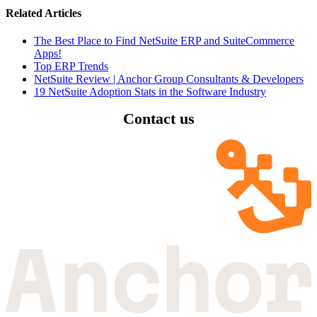
Related Articles
The Best Place to Find NetSuite ERP and SuiteCommerce
Apps!
Top ERP Trends
NetSuite Review | Anchor Group Consultants & Developers
19 NetSuite Adoption Stats in the Software Industry
Contact us