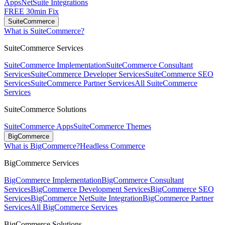
Apps
NetSuite Integrations
FREE 30min Fix
SuiteCommerce
What is SuiteCommerce?
SuiteCommerce Services
SuiteCommerce Implementation
SuiteCommerce Consultant
Services
SuiteCommerce Developer Services
SuiteCommerce SEO
Services
SuiteCommerce Partner Services
All SuiteCommerce
Services
SuiteCommerce Solutions
SuiteCommerce Apps
SuiteCommerce Themes
BigCommerce
What is BigCommerce?
Headless Commerce
BigCommerce Services
BigCommerce Implementation
BigCommerce Consultant
Services
BigCommerce Development Services
BigCommerce SEO
Services
BigCommerce NetSuite Integration
BigCommerce Partner
Services
All BigCommerce Services
BigCommerce Solutions