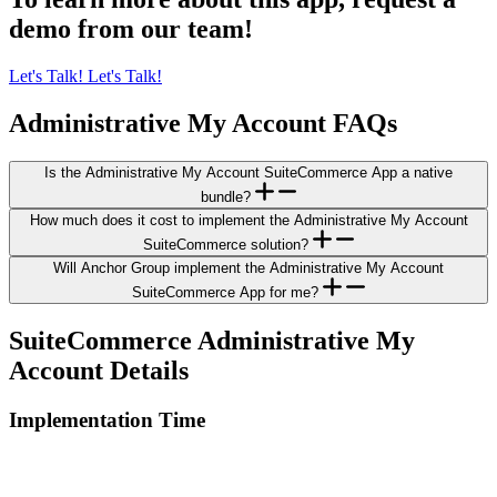
demo from our team!
Let's Talk!
Let's Talk!
Administrative My Account FAQs
Is the Administrative My Account SuiteCommerce App a native
bundle?
How much does it cost to implement the Administrative My Account
SuiteCommerce solution?
Will Anchor Group implement the Administrative My Account
SuiteCommerce App for me?
SuiteCommerce Administrative My
Account Details
Implementation Time