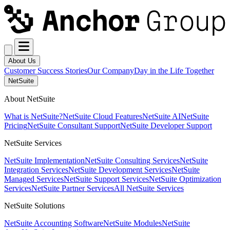
About Us
Customer Success Stories
Our Company
Day in the Life Together
NetSuite
About NetSuite
What is NetSuite?
NetSuite Cloud Features
NetSuite AI
NetSuite
Pricing
NetSuite Consultant Support
NetSuite Developer Support
NetSuite Services
NetSuite Implementation
NetSuite Consulting Services
NetSuite
Integration Services
NetSuite Development Services
NetSuite
Managed Services
NetSuite Support Services
NetSuite Optimization
Services
NetSuite Partner Services
All NetSuite Services
NetSuite Solutions
NetSuite Accounting Software
NetSuite Modules
NetSuite