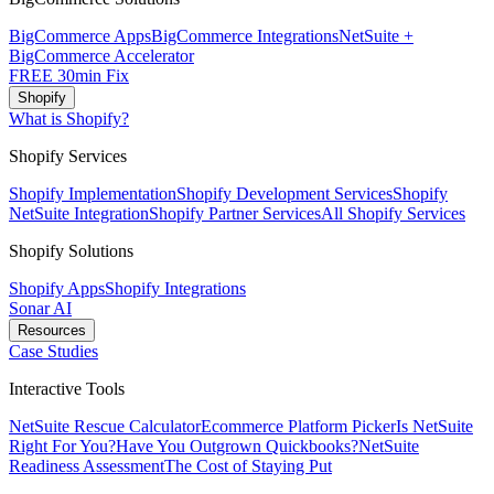
BigCommerce Apps
BigCommerce Integrations
NetSuite +
BigCommerce Accelerator
FREE 30min Fix
Shopify
What is Shopify?
Shopify Services
Shopify Implementation
Shopify Development Services
Shopify
NetSuite Integration
Shopify Partner Services
All Shopify Services
Shopify Solutions
Shopify Apps
Shopify Integrations
Sonar AI
Resources
Case Studies
Interactive Tools
NetSuite Rescue Calculator
Ecommerce Platform Picker
Is NetSuite
Right For You?
Have You Outgrown Quickbooks?
NetSuite
Readiness Assessment
The Cost of Staying Put