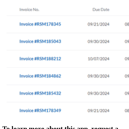
To learn more about this app, request a