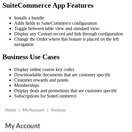
SuiteCommerce App Features
Installs a bundle
Adds fields to SuiteCommerce configuration
Toggle between table view and standard view
Display any Custom record and link through configuration
Change the Order where this feature is placed on the left
navigation
Business Use Cases
Display online course key codes
Downloadable documents that are customer specific
Customer rewards and points
Memberships
Display deals and promotions that are customer specific
Subscriptions for SuiteCommerce