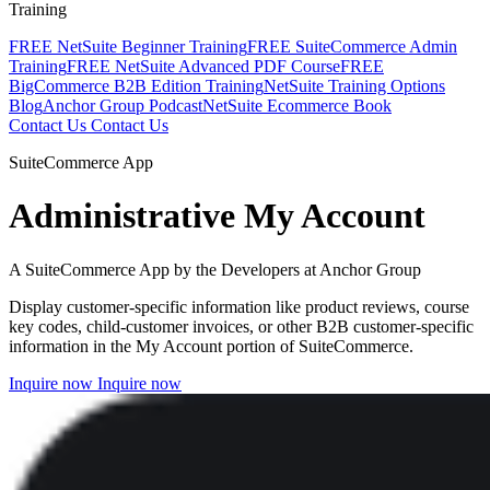
Training
FREE NetSuite Beginner Training
FREE SuiteCommerce Admin
Training
FREE NetSuite Advanced PDF Course
FREE
BigCommerce B2B Edition Training
NetSuite Training Options
Blog
Anchor Group Podcast
NetSuite Ecommerce Book
Contact Us
Contact Us
SuiteCommerce App
Administrative My Account
A SuiteCommerce App by the Developers at Anchor Group
Display customer-specific information like product reviews, course
key codes, child-customer invoices, or other B2B customer-specific
information in the My Account portion of SuiteCommerce.
Inquire now
Inquire now