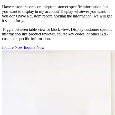
Have custom records or unique customer specific information that
you want to display in my account? Display whatever you want. If
you don't have a custom record holding the information, we will get
it set up for you.
Toggle between table view or block view. Display customer specific
information like product reviews, course key codes, or other B2B
customer specific information.
Inquire Now
Inquire Now