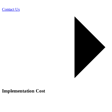
Contact Us
Implementation Cost