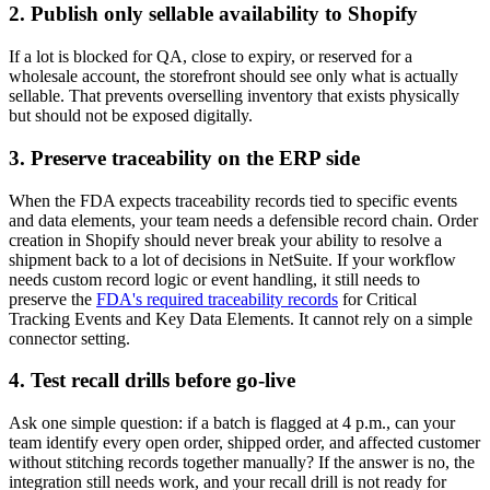
2. Publish only sellable availability to Shopify
If a lot is blocked for QA, close to expiry, or reserved for a
wholesale account, the storefront should see only what is actually
sellable. That prevents overselling inventory that exists physically
but should not be exposed digitally.
3. Preserve traceability on the ERP side
When the FDA expects traceability records tied to specific events
and data elements, your team needs a defensible record chain. Order
creation in Shopify should never break your ability to resolve a
shipment back to a lot of decisions in NetSuite. If your workflow
needs custom record logic or event handling, it still needs to
preserve the
FDA's required traceability records
for Critical
Tracking Events and Key Data Elements. It cannot rely on a simple
connector setting.
4. Test recall drills before go-live
Ask one simple question: if a batch is flagged at 4 p.m., can your
team identify every open order, shipped order, and affected customer
without stitching records together manually? If the answer is no, the
integration still needs work, and your recall drill is not ready for