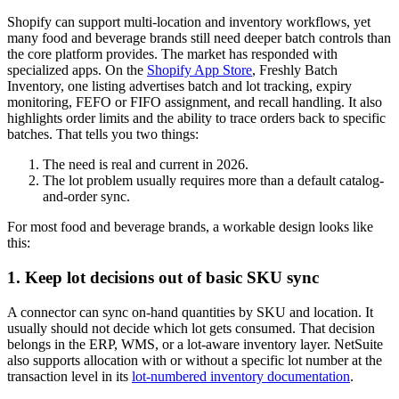
Shopify can support multi-location and inventory workflows, yet
many food and beverage brands still need deeper batch controls than
the core platform provides. The market has responded with
specialized apps. On the
Shopify App Store
, Freshly Batch
Inventory, one listing advertises batch and lot tracking, expiry
monitoring, FEFO or FIFO assignment, and recall handling. It also
highlights order limits and the ability to trace orders back to specific
batches. That tells you two things:
The need is real and current in 2026.
The lot problem usually requires more than a default catalog-
and-order sync.
For most food and beverage brands, a workable design looks like
this:
1. Keep lot decisions out of basic SKU sync
A connector can sync on-hand quantities by SKU and location. It
usually should not decide which lot gets consumed. That decision
belongs in the ERP, WMS, or a lot-aware inventory layer. NetSuite
also supports allocation with or without a specific lot number at the
transaction level in its
lot-numbered inventory documentation
.