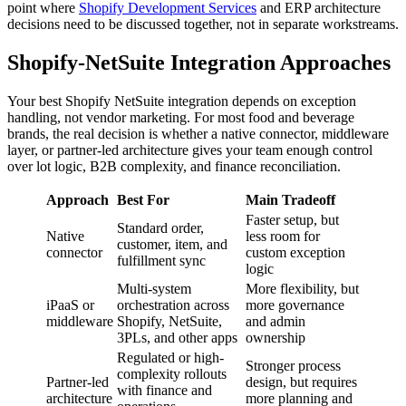
point where
Shopify Development Services
and ERP architecture
decisions need to be discussed together, not in separate workstreams.
Shopify-NetSuite Integration Approaches
Your best Shopify NetSuite integration depends on exception
handling, not vendor marketing. For most food and beverage
brands, the real decision is whether a native connector, middleware
layer, or partner-led architecture gives your team enough control
over lot logic, B2B complexity, and finance reconciliation.
Approach
Best For
Main Tradeoff
Faster setup, but
Standard order,
Native
less room for
customer, item, and
connector
custom exception
fulfillment sync
logic
Multi-system
More flexibility, but
iPaaS or
orchestration across
more governance
middleware
Shopify, NetSuite,
and admin
3PLs, and other apps
ownership
Regulated or high-
Stronger process
complexity rollouts
Partner-led
design, but requires
with finance and
architecture
more planning and