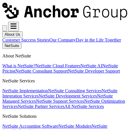
About Us
Customer Success Stories
Our Company
Day in the Life Together
NetSuite
About NetSuite
What is NetSuite?
NetSuite Cloud Features
NetSuite AI
NetSuite
Pricing
NetSuite Consultant Support
NetSuite Developer Support
NetSuite Services
NetSuite Implementation
NetSuite Consulting Services
NetSuite
Integration Services
NetSuite Development Services
NetSuite
Managed Services
NetSuite Support Services
NetSuite Optimization
Services
NetSuite Partner Services
All NetSuite Services
NetSuite Solutions
NetSuite Accounting Software
NetSuite Modules
NetSuite