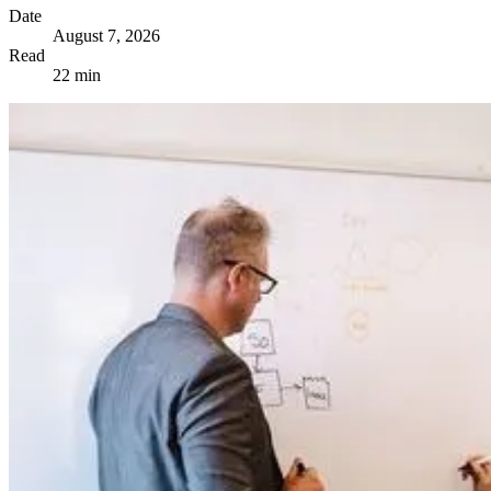
Date
August 7, 2026
Read
22 min