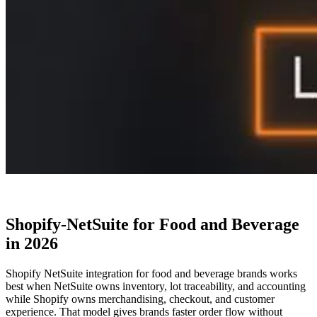
Shopify-NetSuite for Food and Beverage
in 2026
Shopify NetSuite integration for food and beverage brands works
best when NetSuite owns inventory, lot traceability, and accounting
while Shopify owns merchandising, checkout, and customer
experience. That model gives brands faster order flow without