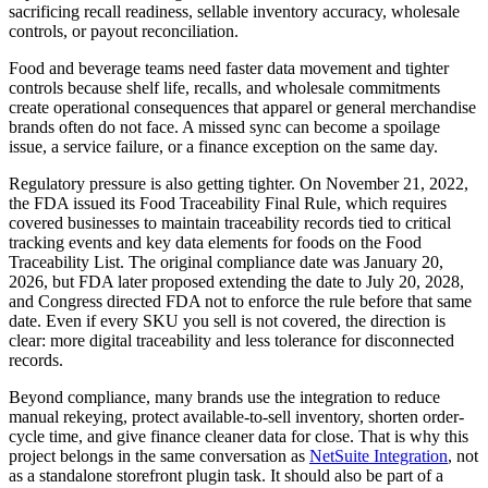
sacrificing recall readiness, sellable inventory accuracy, wholesale
controls, or payout reconciliation.
Food and beverage teams need faster data movement and tighter
controls because shelf life, recalls, and wholesale commitments
create operational consequences that apparel or general merchandise
brands often do not face. A missed sync can become a spoilage
issue, a service failure, or a finance exception on the same day.
Regulatory pressure is also getting tighter. On November 21, 2022,
the FDA issued its Food Traceability Final Rule, which requires
covered businesses to maintain traceability records tied to critical
tracking events and key data elements for foods on the Food
Traceability List. The original compliance date was January 20,
2026, but FDA later proposed extending the date to July 20, 2028,
and Congress directed FDA not to enforce the rule before that same
date. Even if every SKU you sell is not covered, the direction is
clear: more digital traceability and less tolerance for disconnected
records.
Beyond compliance, many brands use the integration to reduce
manual rekeying, protect available-to-sell inventory, shorten order-
cycle time, and give finance cleaner data for close. That is why this
project belongs in the same conversation as
NetSuite Integration
, not
as a standalone storefront plugin task. It should also be part of a