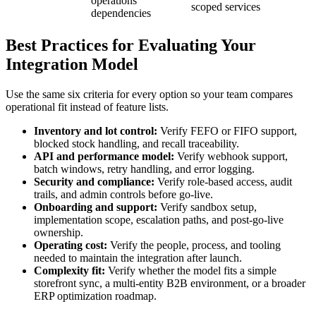
operations
scoped services
dependencies
Best Practices for Evaluating Your
Integration Model
Use the same six criteria for every option so your team compares
operational fit instead of feature lists.
Inventory and lot control:
Verify FEFO or FIFO support,
blocked stock handling, and recall traceability.
API and performance model:
Verify webhook support,
batch windows, retry handling, and error logging.
Security and compliance:
Verify role-based access, audit
trails, and admin controls before go-live.
Onboarding and support:
Verify sandbox setup,
implementation scope, escalation paths, and post-go-live
ownership.
Operating cost:
Verify the people, process, and tooling
needed to maintain the integration after launch.
Complexity fit:
Verify whether the model fits a simple
storefront sync, a multi-entity B2B environment, or a broader
ERP optimization roadmap.