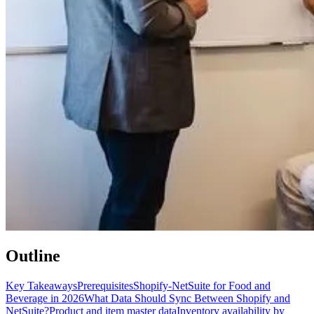
Outline
Key Takeaways
Prerequisites
Shopify-NetSuite for Food and
Beverage in 2026
What Data Should Sync Between Shopify and
NetSuite?
Product and item master data
Inventory availability by