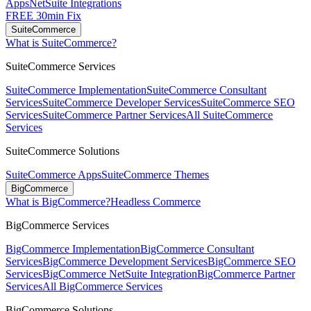
Apps
NetSuite Integrations
FREE 30min Fix
SuiteCommerce
What is SuiteCommerce?
SuiteCommerce Services
SuiteCommerce Implementation
SuiteCommerce Consultant
Services
SuiteCommerce Developer Services
SuiteCommerce SEO
Services
SuiteCommerce Partner Services
All SuiteCommerce
Services
SuiteCommerce Solutions
SuiteCommerce Apps
SuiteCommerce Themes
BigCommerce
What is BigCommerce?
Headless Commerce
BigCommerce Services
BigCommerce Implementation
BigCommerce Consultant
Services
BigCommerce Development Services
BigCommerce SEO
Services
BigCommerce NetSuite Integration
BigCommerce Partner
Services
All BigCommerce Services
BigCommerce Solutions