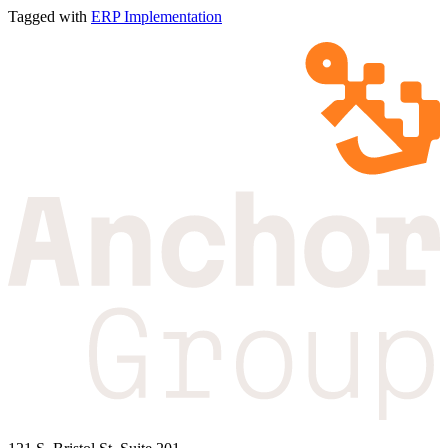
Tagged with
ERP Implementation