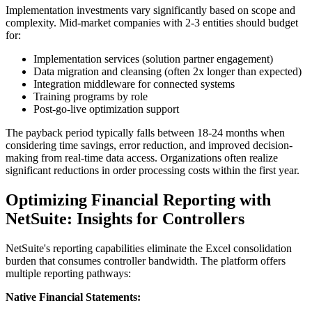
Implementation investments vary significantly based on scope and
complexity. Mid-market companies with 2-3 entities should budget
for:
Implementation services (solution partner engagement)
Data migration and cleansing (often 2x longer than expected)
Integration middleware for connected systems
Training programs by role
Post-go-live optimization support
The payback period typically falls between 18-24 months when
considering time savings, error reduction, and improved decision-
making from real-time data access. Organizations often realize
significant reductions in order processing costs within the first year.
Optimizing Financial Reporting with
NetSuite: Insights for Controllers
NetSuite's reporting capabilities eliminate the Excel consolidation
burden that consumes controller bandwidth. The platform offers
multiple reporting pathways:
Native Financial Statements: