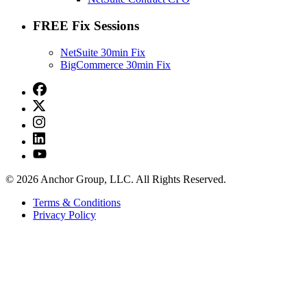
FREE Fix Sessions
NetSuite 30min Fix
BigCommerce 30min Fix
© 2026 Anchor Group, LLC. All Rights Reserved.
Terms & Conditions
Privacy Policy