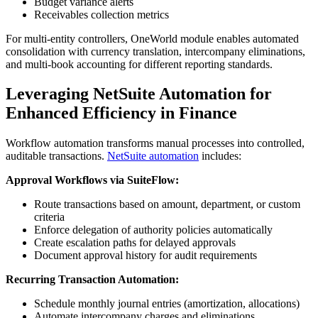
Budget variance alerts
Receivables collection metrics
For multi-entity controllers, OneWorld module enables automated
consolidation with currency translation, intercompany eliminations,
and multi-book accounting for different reporting standards.
Leveraging NetSuite Automation for
Enhanced Efficiency in Finance
Workflow automation transforms manual processes into controlled,
auditable transactions.
NetSuite automation
includes:
Approval Workflows via SuiteFlow:
Route transactions based on amount, department, or custom
criteria
Enforce delegation of authority policies automatically
Create escalation paths for delayed approvals
Document approval history for audit requirements
Recurring Transaction Automation:
Schedule monthly journal entries (amortization, allocations)
Automate intercompany charges and eliminations