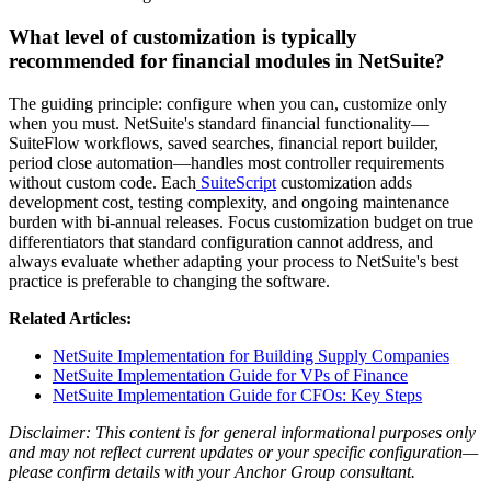
What level of customization is typically
recommended for financial modules in NetSuite?
The guiding principle: configure when you can, customize only
when you must. NetSuite's standard financial functionality—
SuiteFlow workflows, saved searches, financial report builder,
period close automation—handles most controller requirements
without custom code. Each
SuiteScript
customization adds
development cost, testing complexity, and ongoing maintenance
burden with bi-annual releases. Focus customization budget on true
differentiators that standard configuration cannot address, and
always evaluate whether adapting your process to NetSuite's best
practice is preferable to changing the software.
Related Articles:
NetSuite Implementation for Building Supply Companies
NetSuite Implementation Guide for VPs of Finance
NetSuite Implementation Guide for CFOs: Key Steps
Disclaimer: This content is for general informational purposes only
and may not reflect current updates or your specific configuration—
please confirm details with your Anchor Group consultant.