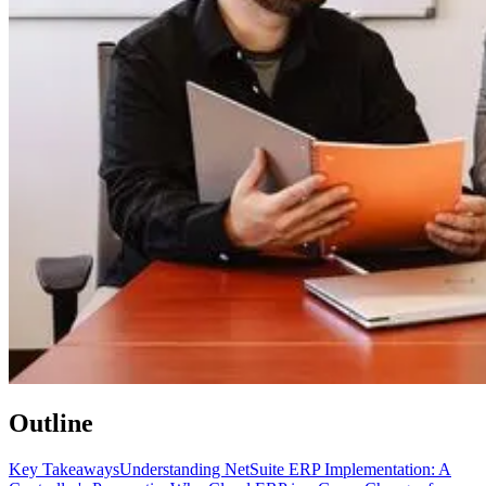
Outline
Key Takeaways
Understanding NetSuite ERP Implementation: A