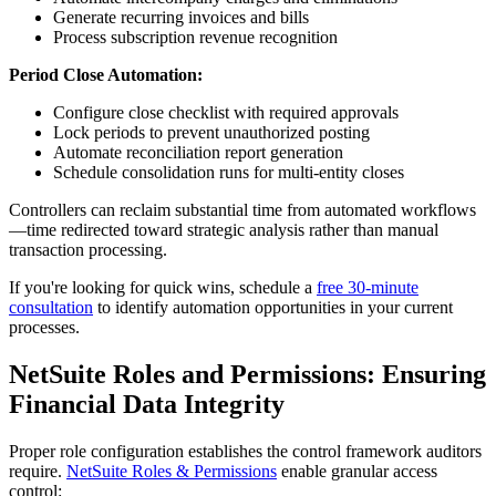
Generate recurring invoices and bills
Process subscription revenue recognition
Period Close Automation:
Configure close checklist with required approvals
Lock periods to prevent unauthorized posting
Automate reconciliation report generation
Schedule consolidation runs for multi-entity closes
Controllers can reclaim substantial time from automated workflows
—time redirected toward strategic analysis rather than manual
transaction processing.
If you're looking for quick wins, schedule a
free 30-minute
consultation
to identify automation opportunities in your current
processes.
NetSuite Roles and Permissions: Ensuring
Financial Data Integrity
Proper role configuration establishes the control framework auditors
require.
NetSuite Roles & Permissions
enable granular access
control: