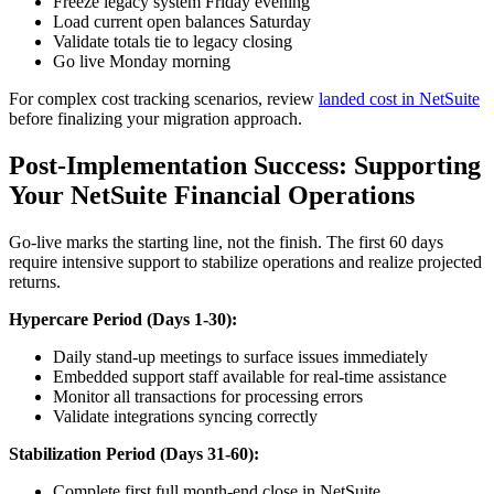
Freeze legacy system Friday evening
Load current open balances Saturday
Validate totals tie to legacy closing
Go live Monday morning
For complex cost tracking scenarios, review
landed cost in NetSuite
before finalizing your migration approach.
Post-Implementation Success: Supporting
Your NetSuite Financial Operations
Go-live marks the starting line, not the finish. The first 60 days
require intensive support to stabilize operations and realize projected
returns.
Hypercare Period (Days 1-30):
Daily stand-up meetings to surface issues immediately
Embedded support staff available for real-time assistance
Monitor all transactions for processing errors
Validate integrations syncing correctly
Stabilization Period (Days 31-60):
Complete first full month-end close in NetSuite