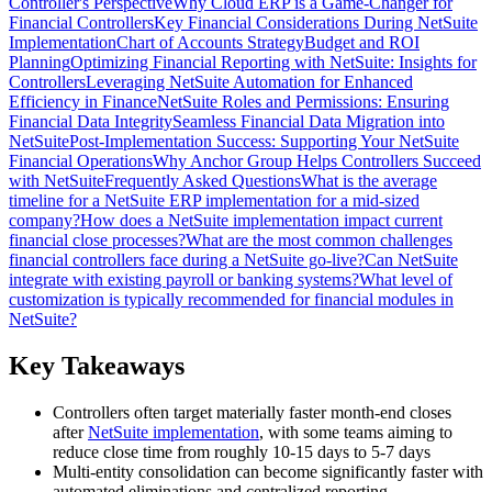
Controller's Perspective
Why Cloud ERP is a Game-Changer for
Financial Controllers
Key Financial Considerations During NetSuite
Implementation
Chart of Accounts Strategy
Budget and ROI
Planning
Optimizing Financial Reporting with NetSuite: Insights for
Controllers
Leveraging NetSuite Automation for Enhanced
Efficiency in Finance
NetSuite Roles and Permissions: Ensuring
Financial Data Integrity
Seamless Financial Data Migration into
NetSuite
Post-Implementation Success: Supporting Your NetSuite
Financial Operations
Why Anchor Group Helps Controllers Succeed
with NetSuite
Frequently Asked Questions
What is the average
timeline for a NetSuite ERP implementation for a mid-sized
company?
How does a NetSuite implementation impact current
financial close processes?
What are the most common challenges
financial controllers face during a NetSuite go-live?
Can NetSuite
integrate with existing payroll or banking systems?
What level of
customization is typically recommended for financial modules in
NetSuite?
Key Takeaways
Controllers often target materially faster month-end closes
after
NetSuite implementation
, with some teams aiming to
reduce close time from roughly 10-15 days to 5-7 days
Multi-entity consolidation can become significantly faster with
automated eliminations and centralized reporting