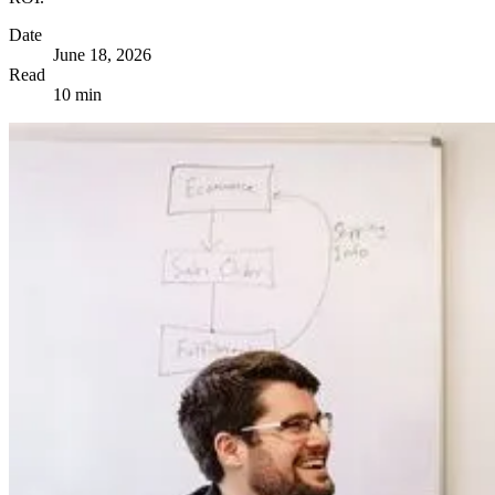
Date
June 18, 2026
Read
10 min