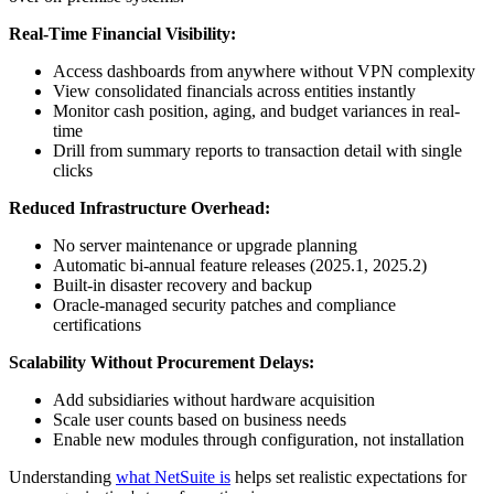
Real-Time Financial Visibility:
Access dashboards from anywhere without VPN complexity
View consolidated financials across entities instantly
Monitor cash position, aging, and budget variances in real-
time
Drill from summary reports to transaction detail with single
clicks
Reduced Infrastructure Overhead:
No server maintenance or upgrade planning
Automatic bi-annual feature releases (2025.1, 2025.2)
Built-in disaster recovery and backup
Oracle-managed security patches and compliance
certifications
Scalability Without Procurement Delays:
Add subsidiaries without hardware acquisition
Scale user counts based on business needs
Enable new modules through configuration, not installation
Understanding
what NetSuite is
helps set realistic expectations for