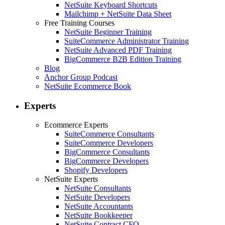
NetSuite Keyboard Shortcuts
Mailchimp + NetSuite Data Sheet
Free Training Courses
NetSuite Beginner Training
SuiteCommerce Administrator Training
NetSuite Advanced PDF Training
BigCommerce B2B Edition Training
Blog
Anchor Group Podcast
NetSuite Ecommerce Book
Experts
Ecommerce Experts
SuiteCommerce Consultants
SuiteCommerce Developers
BigCommerce Consultants
BigCommerce Developers
Shopify Developers
NetSuite Experts
NetSuite Consultants
NetSuite Developers
NetSuite Accountants
NetSuite Bookkeeper
NetSuite Contract CFO