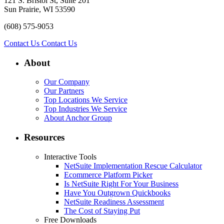
121 S. Bristol St, Suite 201
Sun Prairie, WI 53590
(608) 575-9053
Contact Us
Contact Us
About
Our Company
Our Partners
Top Locations We Service
Top Industries We Service
About Anchor Group
Resources
Interactive Tools
NetSuite Implementation Rescue Calculator
Ecommerce Platform Picker
Is NetSuite Right For Your Business
Have You Outgrown Quickbooks
NetSuite Readiness Assessment
The Cost of Staying Put
Free Downloads