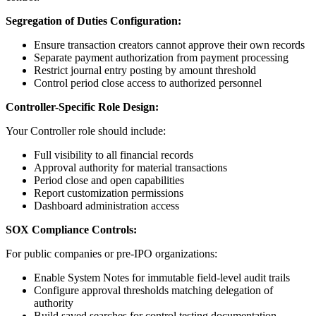
Segregation of Duties Configuration:
Ensure transaction creators cannot approve their own records
Separate payment authorization from payment processing
Restrict journal entry posting by amount threshold
Control period close access to authorized personnel
Controller-Specific Role Design:
Your Controller role should include:
Full visibility to all financial records
Approval authority for material transactions
Period close and open capabilities
Report customization permissions
Dashboard administration access
SOX Compliance Controls:
For public companies or pre-IPO organizations:
Enable System Notes for immutable field-level audit trails
Configure approval thresholds matching delegation of
authority
Build saved searches for control testing documentation