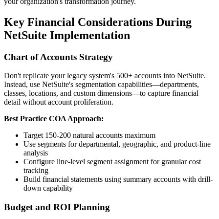
your organization's transformation journey.
Key Financial Considerations During
NetSuite Implementation
Chart of Accounts Strategy
Don't replicate your legacy system's 500+ accounts into NetSuite.
Instead, use NetSuite's segmentation capabilities—departments,
classes, locations, and custom dimensions—to capture financial
detail without account proliferation.
Best Practice COA Approach:
Target 150-200 natural accounts maximum
Use segments for departmental, geographic, and product-line
analysis
Configure line-level segment assignment for granular cost
tracking
Build financial statements using summary accounts with drill-
down capability
Budget and ROI Planning