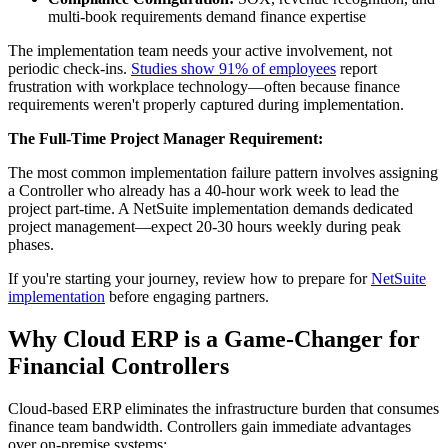
multi-book requirements demand finance expertise
The implementation team needs your active involvement, not
periodic check-ins.
Studies show 91% of employees
report
frustration with workplace technology—often because finance
requirements weren't properly captured during implementation.
The Full-Time Project Manager Requirement:
The most common implementation failure pattern involves assigning
a Controller who already has a 40-hour work week to lead the
project part-time. A NetSuite implementation demands dedicated
project management—expect 20-30 hours weekly during peak
phases.
If you're starting your journey, review how to prepare for
NetSuite
implementation
before engaging partners.
Why Cloud ERP is a Game-Changer for
Financial Controllers
Cloud-based ERP eliminates the infrastructure burden that consumes
finance team bandwidth. Controllers gain immediate advantages
over on-premise systems: