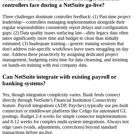
controllers face during a NetSuite go-live?
Three challenges dominate controller feedback: (1) Part-time project
leadership—controllers managing implementation alongside their
regular responsibilities consistently report delays and configuration
gaps; (2) Data quality issues surfacing late—dirty legacy data often
takes significantly more time and budget to clean than initially
estimated; (3) Inadequate training—generic training sessions that
don't address role-specific workflows leave users struggling on day
one. Address these proactively by assigning dedicated project
management, budgeting extra time for data cleansing, and insisting
on hands-on training with real company data.
Can NetSuite integrate with existing payroll or
banking systems?
Yes, though integration complexity varies. Bank feeds connect
directly through NetSuite's Financial Institution Connectivity
feature. Payroll integrations (ADP, Paychex) typically use pre-built
connectors or middleware platforms like Celigo for automated GL
postings. Budget 2-4 weeks for simple connector implementations
and 8-12 weeks for complex multi-system integrations. Always test
edge cases (voids, adjustments, corrections) beyond standard
transactions before go-live.