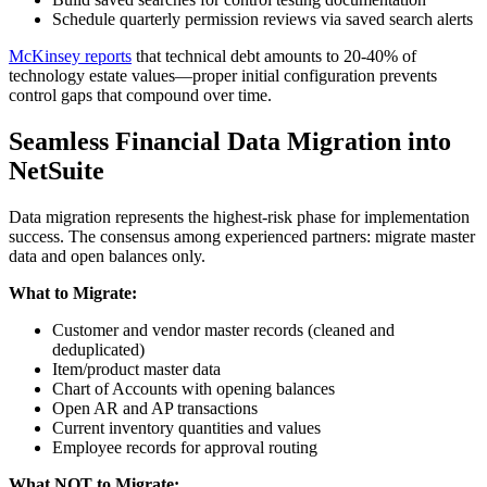
Schedule quarterly permission reviews via saved search alerts
McKinsey reports
that technical debt amounts to 20-40% of
technology estate values—proper initial configuration prevents
control gaps that compound over time.
Seamless Financial Data Migration into
NetSuite
Data migration represents the highest-risk phase for implementation
success. The consensus among experienced partners: migrate master
data and open balances only.
What to Migrate:
Customer and vendor master records (cleaned and
deduplicated)
Item/product master data
Chart of Accounts with opening balances
Open AR and AP transactions
Current inventory quantities and values
Employee records for approval routing
What NOT to Migrate: