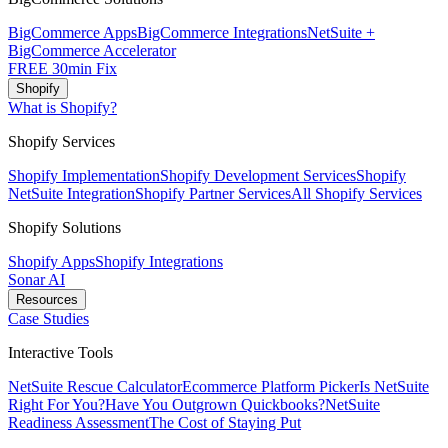
BigCommerce Apps
BigCommerce Integrations
NetSuite +
BigCommerce Accelerator
FREE 30min Fix
Shopify
What is Shopify?
Shopify Services
Shopify Implementation
Shopify Development Services
Shopify
NetSuite Integration
Shopify Partner Services
All Shopify Services
Shopify Solutions
Shopify Apps
Shopify Integrations
Sonar AI
Resources
Case Studies
Interactive Tools
NetSuite Rescue Calculator
Ecommerce Platform Picker
Is NetSuite
Right For You?
Have You Outgrown Quickbooks?
NetSuite
Readiness Assessment
The Cost of Staying Put