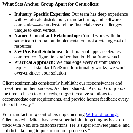
What Sets Anchor Group Apart for Controllers:
Industry-Specific Expertise:
Our team has deep experience
with wholesale distribution, manufacturing, and software
companies—we understand the financial close challenges
unique to each vertical
Named Consultant Relationships:
You'll work with the
same team throughout implementation, not a rotating cast of
resources
35+ Pre-Built Solutions:
Our library of apps accelerates
common configurations rather than building from scratch
Practical Approach:
We challenge every customization
request—if standard NetSuite functionality works, we won't
over-engineer your solution
Client testimonials consistently highlight our responsiveness and
investment in their success. As client shared: "Anchor Group took
the time to listen to our needs, suggest creative solutions to
accommodate our requirements, and provide honest feedback every
step of the way."
For manufacturing controllers implementing
WIP and routings
,
Client noted: "Mitch has been super helpful in getting us back on
track with NetSuite customizations. He is super knowledgeable, and
it didn't take long to pick up on our processes."