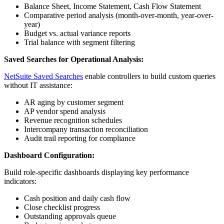
Balance Sheet, Income Statement, Cash Flow Statement
Comparative period analysis (month-over-month, year-over-
year)
Budget vs. actual variance reports
Trial balance with segment filtering
Saved Searches for Operational Analysis:
NetSuite Saved Searches
enable controllers to build custom queries
without IT assistance:
AR aging by customer segment
AP vendor spend analysis
Revenue recognition schedules
Intercompany transaction reconciliation
Audit trail reporting for compliance
Dashboard Configuration:
Build role-specific dashboards displaying key performance
indicators:
Cash position and daily cash flow
Close checklist progress
Outstanding approvals queue