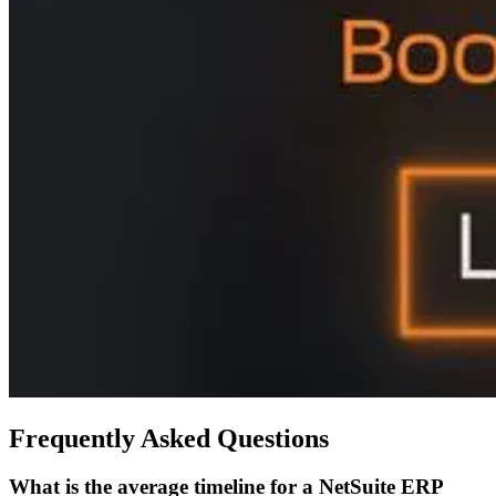
Frequently Asked Questions
What is the average timeline for a NetSuite ERP