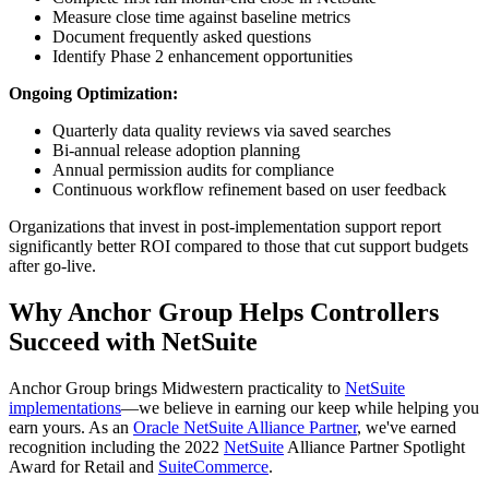
Measure close time against baseline metrics
Document frequently asked questions
Identify Phase 2 enhancement opportunities
Ongoing Optimization:
Quarterly data quality reviews via saved searches
Bi-annual release adoption planning
Annual permission audits for compliance
Continuous workflow refinement based on user feedback
Organizations that invest in post-implementation support report
significantly better ROI compared to those that cut support budgets
after go-live.
Why Anchor Group Helps Controllers
Succeed with NetSuite
Anchor Group brings Midwestern practicality to
NetSuite
implementations
—we believe in earning our keep while helping you
earn yours. As an
Oracle NetSuite Alliance Partner
, we've earned
recognition including the 2022
NetSuite
Alliance Partner Spotlight
Award for Retail and
SuiteCommerce
.