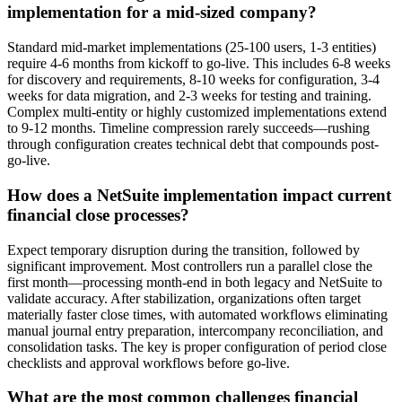
implementation for a mid-sized company?
Standard mid-market implementations (25-100 users, 1-3 entities)
require 4-6 months from kickoff to go-live. This includes 6-8 weeks
for discovery and requirements, 8-10 weeks for configuration, 3-4
weeks for data migration, and 2-3 weeks for testing and training.
Complex multi-entity or highly customized implementations extend
to 9-12 months. Timeline compression rarely succeeds—rushing
through configuration creates technical debt that compounds post-
go-live.
How does a NetSuite implementation impact current
financial close processes?
Expect temporary disruption during the transition, followed by
significant improvement. Most controllers run a parallel close the
first month—processing month-end in both legacy and NetSuite to
validate accuracy. After stabilization, organizations often target
materially faster close times, with automated workflows eliminating
manual journal entry preparation, intercompany reconciliation, and
consolidation tasks. The key is proper configuration of period close
checklists and approval workflows before go-live.
What are the most common challenges financial