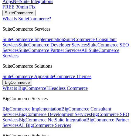
Apps
NetSuite Integrations
FREE 30min Fix
SuiteCommerce
What is SuiteCommerce?
SuiteCommerce Services
SuiteCommerce Implementation
SuiteCommerce Consultant
Services
SuiteCommerce Developer Services
SuiteCommerce SEO
Services
SuiteCommerce Partner Services
All SuiteCommerce
Services
SuiteCommerce Solutions
SuiteCommerce Apps
SuiteCommerce Themes
BigCommerce
What is BigCommerce?
Headless Commerce
BigCommerce Services
BigCommerce Implementation
BigCommerce Consultant
Services
BigCommerce Development Services
BigCommerce SEO
Services
BigCommerce NetSuite Integration
BigCommerce Partner
Services
All BigCommerce Services
BigCommerce Solutions