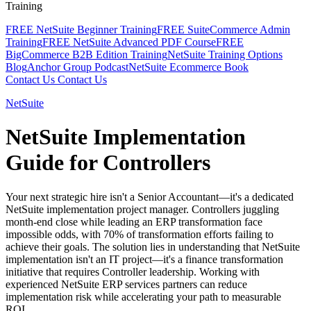
Training
FREE NetSuite Beginner Training
FREE SuiteCommerce Admin
Training
FREE NetSuite Advanced PDF Course
FREE
BigCommerce B2B Edition Training
NetSuite Training Options
Blog
Anchor Group Podcast
NetSuite Ecommerce Book
Contact Us
Contact Us
NetSuite
NetSuite Implementation
Guide for Controllers
Your next strategic hire isn't a Senior Accountant—it's a dedicated
NetSuite implementation project manager. Controllers juggling
month-end close while leading an ERP transformation face
impossible odds, with 70% of transformation efforts failing to
achieve their goals. The solution lies in understanding that NetSuite
implementation isn't an IT project—it's a finance transformation
initiative that requires Controller leadership. Working with
experienced NetSuite ERP services partners can reduce
implementation risk while accelerating your path to measurable
ROI.