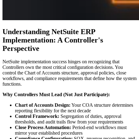
Understanding NetSuite ERP
Implementation: A Controller's
Perspective
NetSuite implementation success hinges on recognizing that
Controllers own the most critical configuration decisions. You
control the Chart of Accounts structure, approval policies, close
workflows, and compliance requirements that define how the system
functions.
Why Controllers Must Lead (Not Just Participate):
Chart of Accounts Design:
Your COA structure determines
reporting flexibility for the next decade
Control Framework:
Segregation of duties, approval
thresholds, and audit trails flow from your requirements
Close Process Automation:
Period-end workflows must
mirror your established procedures
Compliance Configuration:
SOX, revenue recognition, and