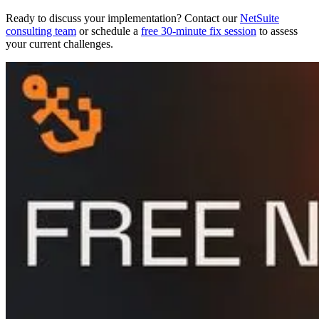
Ready to discuss your implementation? Contact our
NetSuite
consulting team
or schedule a
free 30-minute fix session
to assess
your current challenges.