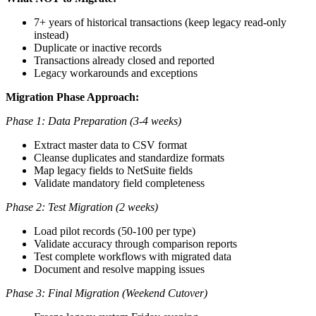
7+ years of historical transactions (keep legacy read-only
instead)
Duplicate or inactive records
Transactions already closed and reported
Legacy workarounds and exceptions
Migration Phase Approach:
Phase 1: Data Preparation (3-4 weeks)
Extract master data to CSV format
Cleanse duplicates and standardize formats
Map legacy fields to NetSuite fields
Validate mandatory field completeness
Phase 2: Test Migration (2 weeks)
Load pilot records (50-100 per type)
Validate accuracy through comparison reports
Test complete workflows with migrated data
Document and resolve mapping issues
Phase 3: Final Migration (Weekend Cutover)