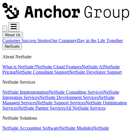
About Us
Customer Success Stories
Our Company
Day in the Life Together
NetSuite
About NetSuite
What is NetSuite?
NetSuite Cloud Features
NetSuite AI
NetSuite
Pricing
NetSuite Consultant Support
NetSuite Developer Support
NetSuite Services
NetSuite Implementation
NetSuite Consulting Services
NetSuite
Integration Services
NetSuite Development Services
NetSuite
Managed Services
NetSuite Support Services
NetSuite Optimization
Services
NetSuite Partner Services
All NetSuite Services
NetSuite Solutions
NetSuite Accounting Software
NetSuite Modules
NetSuite