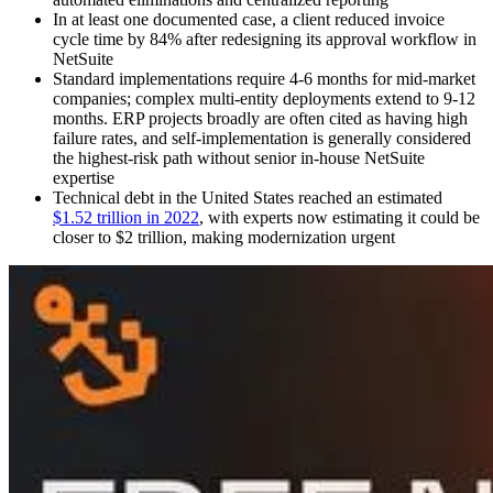
In at least one documented case, a client reduced invoice
cycle time by 84% after redesigning its approval workflow in
NetSuite
Standard implementations require 4-6 months for mid-market
companies; complex multi-entity deployments extend to 9-12
months. ERP projects broadly are often cited as having high
failure rates, and self-implementation is generally considered
the highest-risk path without senior in-house NetSuite
expertise
Technical debt in the United States reached an estimated
$1.52 trillion in 2022
, with experts now estimating it could be
closer to $2 trillion, making modernization urgent