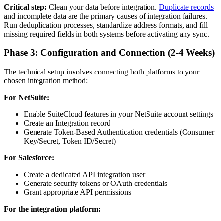
Critical step:
Clean your data before integration.
Duplicate records
and incomplete data are the primary causes of integration failures.
Run deduplication processes, standardize address formats, and fill
missing required fields in both systems before activating any sync.
Phase 3: Configuration and Connection (2-4 Weeks)
The technical setup involves connecting both platforms to your
chosen integration method:
For NetSuite:
Enable SuiteCloud features in your NetSuite account settings
Create an Integration record
Generate Token-Based Authentication credentials (Consumer
Key/Secret, Token ID/Secret)
For Salesforce:
Create a dedicated API integration user
Generate security tokens or OAuth credentials
Grant appropriate API permissions
For the integration platform: