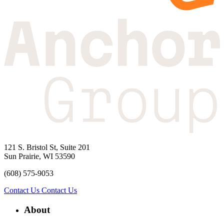
121 S. Bristol St, Suite 201
Sun Prairie, WI 53590
(608) 575-9053
Contact Us
Contact Us
About