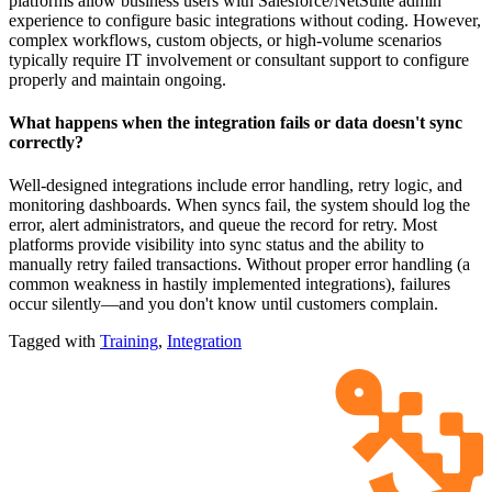
platforms allow business users with Salesforce/NetSuite admin
experience to configure basic integrations without coding. However,
complex workflows, custom objects, or high-volume scenarios
typically require IT involvement or consultant support to configure
properly and maintain ongoing.
What happens when the integration fails or data doesn't sync
correctly?
Well-designed integrations include error handling, retry logic, and
monitoring dashboards. When syncs fail, the system should log the
error, alert administrators, and queue the record for retry. Most
platforms provide visibility into sync status and the ability to
manually retry failed transactions. Without proper error handling (a
common weakness in hastily implemented integrations), failures
occur silently—and you don't know until customers complain.
Tagged with
Training
,
Integration