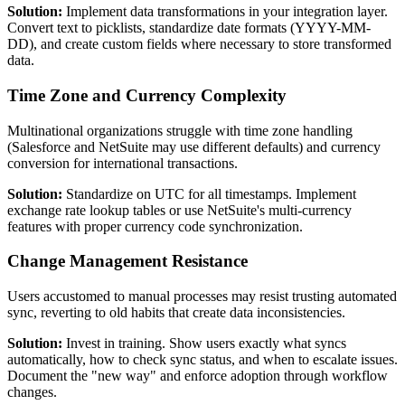
Solution:
Implement data transformations in your integration layer.
Convert text to picklists, standardize date formats (YYYY-MM-
DD), and create custom fields where necessary to store transformed
data.
Time Zone and Currency Complexity
Multinational organizations struggle with time zone handling
(Salesforce and NetSuite may use different defaults) and currency
conversion for international transactions.
Solution:
Standardize on UTC for all timestamps. Implement
exchange rate lookup tables or use NetSuite's multi-currency
features with proper currency code synchronization.
Change Management Resistance
Users accustomed to manual processes may resist trusting automated
sync, reverting to old habits that create data inconsistencies.
Solution:
Invest in training. Show users exactly what syncs
automatically, how to check sync status, and when to escalate issues.
Document the "new way" and enforce adoption through workflow
changes.