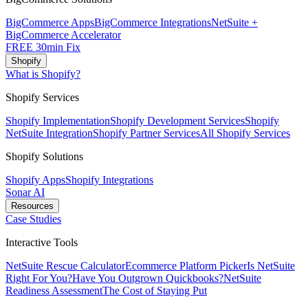
BigCommerce Apps
BigCommerce Integrations
NetSuite +
BigCommerce Accelerator
FREE 30min Fix
Shopify
What is Shopify?
Shopify Services
Shopify Implementation
Shopify Development Services
Shopify
NetSuite Integration
Shopify Partner Services
All Shopify Services
Shopify Solutions
Shopify Apps
Shopify Integrations
Sonar AI
Resources
Case Studies
Interactive Tools
NetSuite Rescue Calculator
Ecommerce Platform Picker
Is NetSuite
Right For You?
Have You Outgrown Quickbooks?
NetSuite
Readiness Assessment
The Cost of Staying Put