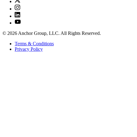
© 2026 Anchor Group, LLC. All Rights Reserved.
Terms & Conditions
Privacy Policy