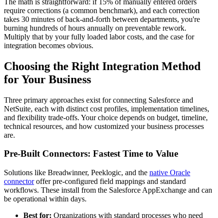
The math is straightforward: if 15% of manually entered orders
require corrections (a common benchmark), and each correction
takes 30 minutes of back-and-forth between departments, you're
burning hundreds of hours annually on preventable rework.
Multiply that by your fully loaded labor costs, and the case for
integration becomes obvious.
Choosing the Right Integration Method
for Your Business
Three primary approaches exist for connecting Salesforce and
NetSuite, each with distinct cost profiles, implementation timelines,
and flexibility trade-offs. Your choice depends on budget, timeline,
technical resources, and how customized your business processes
are.
Pre-Built Connectors: Fastest Time to Value
Solutions like Breadwinner, Peeklogic, and the
native Oracle
connector
offer pre-configured field mappings and standard
workflows. These install from the Salesforce AppExchange and can
be operational within days.
Best for:
Organizations with standard processes who need