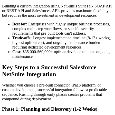
Building a custom integration using NetSuite's SuiteTalk SOAP API
or REST API and Salesforce's APIs provides maximum flexibility
but requires the most investment in development resources.
Best for:
Enterprises with highly unique business processes,
complex multi-step workflows, or specific security
requirements that pre-built tools can't address.
Trade-offs:
Longest implementation timeline (8-12+ weeks),
highest upfront cost, and ongoing maintenance burden
requiring dedicated development resources.
Cost:
$35,000-$60,000+ upfront development plus ongoing
maintenance.
Key Steps to a Successful Salesforce
NetSuite Integration
Whether you choose a pre-built connector, iPaaS platform, or
custom development, successful integration follows a predictable
sequence. Rushing through early phases creates problems that
compound during deployment.
Phase 1: Planning and Discovery (1-2 Weeks)