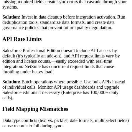
missing required fields create sync errors that cascade through your
systems.
Solution:
Invest in data cleanup before integration activation. Run
deduplication tools, standardize data formats, and create data
governance policies that prevent future quality degradation.
API Rate Limits
Salesforce Professional Edition doesn’t include API access by
default (it’s typically an add-on), and API request limits vary by
edition and license counts.—easily exceeded with real-time
integration. NetSuite has concurrent request limits that cause
throttling under heavy load.
Solution:
Batch operations where possible. Use bulk APIs instead
of individual calls. Monitor API usage dashboards and upgrade
Salesforce editions if necessary (Enterprise has 100,000+ daily
calls).
Field Mapping Mismatches
Data type conflicts (text vs. picklist, date formats, multi-select fields)
cause records to fail during sync.