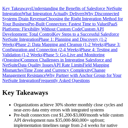
Key Takeaways
Understanding the Benefits of Salesforce NetSuite
Integration
What Integration Actually Delivers
Why Disconnected
Systems Drain Revenue
Choosing the Right Integration Method for
Your Business
Pre-Built Connectors: Fastest Time to Value
iPaaS
Platforms: Flexibility Without Custom Code
Custom API
Development: Total Control
Key Steps to a Successful Salesforce
NetSuite Integration
Phase 1: Planning and Discovery (1-2
Weeks)
Phase 2: Data Mapping and Cleanup (1-2 Weeks)
Phase 3:
Configuration and Connection (2-4 Weeks)
Phase 4: Testing and
Validation (1-2 Weeks)
Phase 5: Go-Live and Monitoring
(Ongoing)
Common Challenges in Integrating Salesforce and
NetSuite
Data Quality Issues
API Rate Limits
Field Mapping
Mismatches
Time Zone and Currency Complexity
Change
Management Resistance
Why Partner with Anchor Group for Your
NetSuite Integration
Frequently Asked Questions
Key Takeaways
Organizations achieve 30% shorter monthly close cycles and
near-zero data entry errors with integrated systems
Pre-built connectors cost $1,200-$3,000/month while custom
API development runs $35,000-$60,000+ upfront;
implementation timelines range from 2-4 weeks for native