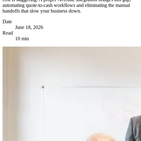
automating quote-to-cash workflows and eliminating the manual
handoffs that slow your business down.
Date
June 18, 2026
Read
10 min