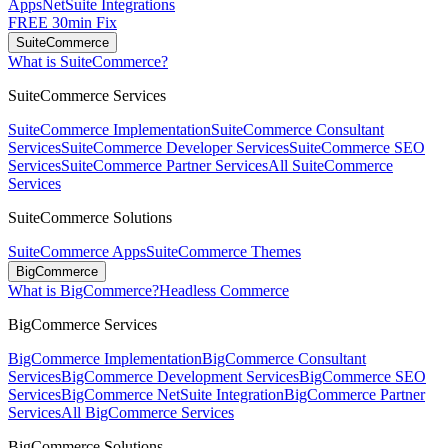
Apps
NetSuite Integrations
FREE 30min Fix
SuiteCommerce
What is SuiteCommerce?
SuiteCommerce Services
SuiteCommerce Implementation
SuiteCommerce Consultant
Services
SuiteCommerce Developer Services
SuiteCommerce SEO
Services
SuiteCommerce Partner Services
All SuiteCommerce
Services
SuiteCommerce Solutions
SuiteCommerce Apps
SuiteCommerce Themes
BigCommerce
What is BigCommerce?
Headless Commerce
BigCommerce Services
BigCommerce Implementation
BigCommerce Consultant
Services
BigCommerce Development Services
BigCommerce SEO
Services
BigCommerce NetSuite Integration
BigCommerce Partner
Services
All BigCommerce Services
BigCommerce Solutions