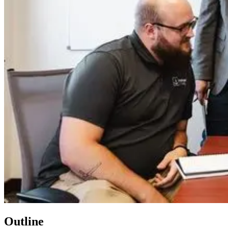
Outline