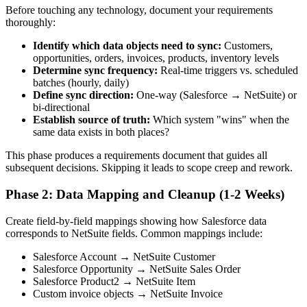
Before touching any technology, document your requirements
thoroughly:
Identify which data objects need to sync:
Customers,
opportunities, orders, invoices, products, inventory levels
Determine sync frequency:
Real-time triggers vs. scheduled
batches (hourly, daily)
Define sync direction:
One-way (Salesforce → NetSuite) or
bi-directional
Establish source of truth:
Which system "wins" when the
same data exists in both places?
This phase produces a requirements document that guides all
subsequent decisions. Skipping it leads to scope creep and rework.
Phase 2: Data Mapping and Cleanup (1-2 Weeks)
Create field-by-field mappings showing how Salesforce data
corresponds to NetSuite fields. Common mappings include:
Salesforce Account → NetSuite Customer
Salesforce Opportunity → NetSuite Sales Order
Salesforce Product2 → NetSuite Item
Custom invoice objects → NetSuite Invoice