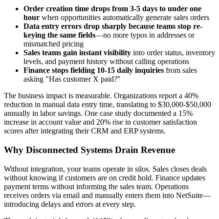
Order creation time drops from 3-5 days to under one
hour
when opportunities automatically generate sales orders
Data entry errors drop sharply because teams stop re-
keying the same fields
—no more typos in addresses or
mismatched pricing
Sales teams gain instant visibility
into order status, inventory
levels, and payment history without calling operations
Finance stops fielding 10-15 daily inquiries
from sales
asking "Has customer X paid?"
The business impact is measurable. Organizations report a 40%
reduction in manual data entry time, translating to $30,000-$50,000
annually in labor savings. One case study documented a 15%
increase in account value and 20% rise in customer satisfaction
scores after integrating their CRM and ERP systems.
Why Disconnected Systems Drain Revenue
Without integration, your teams operate in silos. Sales closes deals
without knowing if customers are on credit hold. Finance updates
payment terms without informing the sales team. Operations
receives orders via email and manually enters them into NetSuite—
introducing delays and errors at every step.