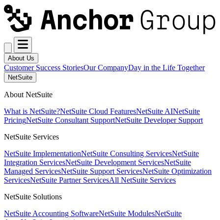
About Us
Customer Success Stories
Our Company
Day in the Life Together
NetSuite
About NetSuite
What is NetSuite?
NetSuite Cloud Features
NetSuite AI
NetSuite
Pricing
NetSuite Consultant Support
NetSuite Developer Support
NetSuite Services
NetSuite Implementation
NetSuite Consulting Services
NetSuite
Integration Services
NetSuite Development Services
NetSuite
Managed Services
NetSuite Support Services
NetSuite Optimization
Services
NetSuite Partner Services
All NetSuite Services
NetSuite Solutions
NetSuite Accounting Software
NetSuite Modules
NetSuite