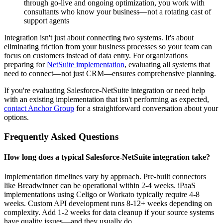
through go-live and ongoing optimization, you work with
consultants who know your business—not a rotating cast of
support agents
Integration isn't just about connecting two systems. It's about
eliminating friction from your business processes so your team can
focus on customers instead of data entry. For organizations
preparing for
NetSuite implementation
, evaluating all systems that
need to connect—not just CRM—ensures comprehensive planning.
If you're evaluating Salesforce-NetSuite integration or need help
with an existing implementation that isn't performing as expected,
contact Anchor Group
for a straightforward conversation about your
options.
Frequently Asked Questions
How long does a typical Salesforce-NetSuite integration take?
Implementation timelines vary by approach. Pre-built connectors
like Breadwinner can be operational within 2-4 weeks. iPaaS
implementations using Celigo or Workato typically require 4-8
weeks. Custom API development runs 8-12+ weeks depending on
complexity. Add 1-2 weeks for data cleanup if your source systems
have quality issues—and they usually do.