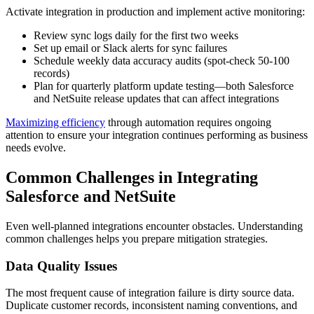
Activate integration in production and implement active monitoring:
Review sync logs daily for the first two weeks
Set up email or Slack alerts for sync failures
Schedule weekly data accuracy audits (spot-check 50-100
records)
Plan for quarterly platform update testing—both Salesforce
and NetSuite release updates that can affect integrations
Maximizing efficiency
through automation requires ongoing
attention to ensure your integration continues performing as business
needs evolve.
Common Challenges in Integrating
Salesforce and NetSuite
Even well-planned integrations encounter obstacles. Understanding
common challenges helps you prepare mitigation strategies.
Data Quality Issues
The most frequent cause of integration failure is dirty source data.
Duplicate customer records, inconsistent naming conventions, and