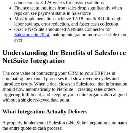
connectors to 8-12+ weeks for custom solutions
Finance team inquiries from sales drop significantly when
reps can see payment status in Salesforce
Most implementations achieve 12-18 month ROI through
labor savings, error reduction, and faster cash collection
Oracle NetSuite announced NetSuite Connector for
Salesforce in 2024
, making integration more accessible than
ever
Understanding the Benefits of Salesforce
NetSuite Integration
The core value of connecting your CRM to your ERP lies in
eliminating the manual processes that slow revenue cycles and
introduce errors. When a deal closes in Salesforce, that information
should flow automatically to NetSuite—creating sales orders,
triggering fulfillment, and keeping your entire organization aligned
without a single re-keyed data point.
What Integration Actually Delivers
A properly implemented Salesforce-NetSuite integration automates
the entire quote-to-cash process: