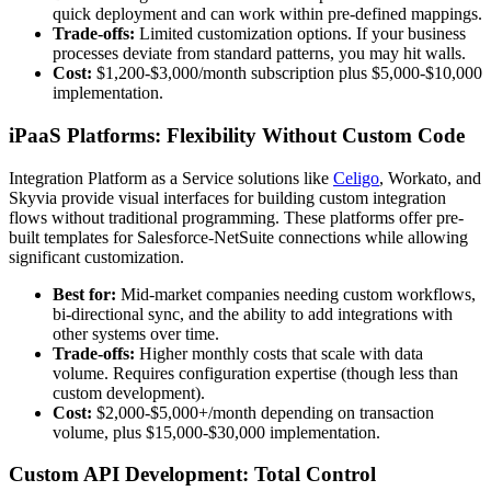
quick deployment and can work within pre-defined mappings.
Trade-offs:
Limited customization options. If your business
processes deviate from standard patterns, you may hit walls.
Cost:
$1,200-$3,000/month subscription plus $5,000-$10,000
implementation.
iPaaS Platforms: Flexibility Without Custom Code
Integration Platform as a Service solutions like
Celigo
, Workato, and
Skyvia provide visual interfaces for building custom integration
flows without traditional programming. These platforms offer pre-
built templates for Salesforce-NetSuite connections while allowing
significant customization.
Best for:
Mid-market companies needing custom workflows,
bi-directional sync, and the ability to add integrations with
other systems over time.
Trade-offs:
Higher monthly costs that scale with data
volume. Requires configuration expertise (though less than
custom development).
Cost:
$2,000-$5,000+/month depending on transaction
volume, plus $15,000-$30,000 implementation.
Custom API Development: Total Control