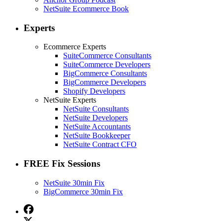
NetSuite Ecommerce Book
Experts
Ecommerce Experts
SuiteCommerce Consultants
SuiteCommerce Developers
BigCommerce Consultants
BigCommerce Developers
Shopify Developers
NetSuite Experts
NetSuite Consultants
NetSuite Developers
NetSuite Accountants
NetSuite Bookkeeper
NetSuite Contract CFO
FREE Fix Sessions
NetSuite 30min Fix
BigCommerce 30min Fix