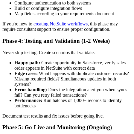
Configure authentication to both systems
Build or configure integration flows
Map fields according to your requirements document
If you're new to
creating NetSuite workflows
, this phase may
require consultant support to ensure proper configuration.
Phase 4: Testing and Validation (1-2 Weeks)
Never skip testing. Create scenarios that validate:
Happy path:
Create opportunity in Salesforce, verify sales
order appears in NetSuite with correct data
Edge cases:
What happens with duplicate customer records?
Missing required fields? Simultaneous updates in both
systems?
Error handling:
Does the integration alert you when syncs
fail? Can you retry failed transactions?
Performance:
Run batches of 1,000+ records to identify
bottlenecks
Document test results and fix issues before going live.
Phase 5: Go-Live and Monitoring (Ongoing)