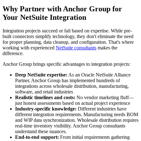
Why Partner with Anchor Group for
Your NetSuite Integration
Integration projects succeed or fail based on expertise. While pre-
built connectors simplify technology, they don't eliminate the need
for proper planning, data cleanup, and configuration. That's where
working with experienced
NetSuite consultants
makes the
difference.
Anchor Group brings specific advantages to integration projects:
Deep NetSuite expertise:
As an Oracle NetSuite Alliance
Partner, Anchor Group has implemented hundreds of
integrations across wholesale distribution, manufacturing,
software, and retail industries
Realistic timelines and costs:
No vendor marketing fluff—
just honest assessments based on actual project experience
Industry-specific knowledge:
Different industries have
different integration requirements. Manufacturing needs BOM
and WIP data synchronization. Wholesale distribution requires
real-time inventory visibility. Anchor Group consultants
understand these nuances.
End-to-end support:
From initial requirements gathering