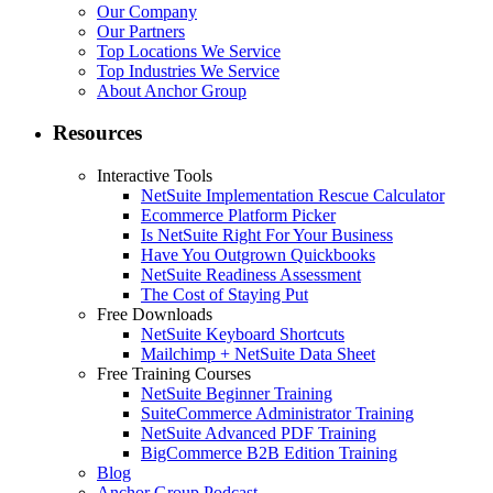
Our Company
Our Partners
Top Locations We Service
Top Industries We Service
About Anchor Group
Resources
Interactive Tools
NetSuite Implementation Rescue Calculator
Ecommerce Platform Picker
Is NetSuite Right For Your Business
Have You Outgrown Quickbooks
NetSuite Readiness Assessment
The Cost of Staying Put
Free Downloads
NetSuite Keyboard Shortcuts
Mailchimp + NetSuite Data Sheet
Free Training Courses
NetSuite Beginner Training
SuiteCommerce Administrator Training
NetSuite Advanced PDF Training
BigCommerce B2B Edition Training
Blog
Anchor Group Podcast