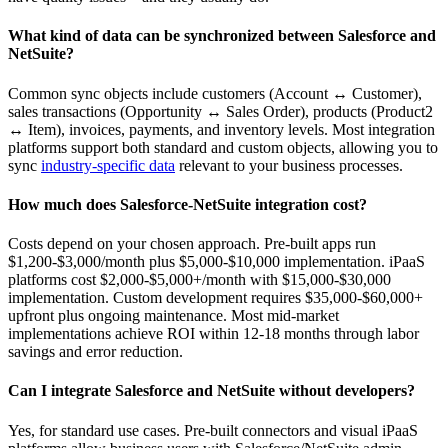
What kind of data can be synchronized between Salesforce and
NetSuite?
Common sync objects include customers (Account ↔ Customer),
sales transactions (Opportunity ↔ Sales Order), products (Product2
↔ Item), invoices, payments, and inventory levels. Most integration
platforms support both standard and custom objects, allowing you to
sync
industry-specific data
relevant to your business processes.
How much does Salesforce-NetSuite integration cost?
Costs depend on your chosen approach. Pre-built apps run
$1,200-$3,000/month plus $5,000-$10,000 implementation. iPaaS
platforms cost $2,000-$5,000+/month with $15,000-$30,000
implementation. Custom development requires $35,000-$60,000+
upfront plus ongoing maintenance. Most mid-market
implementations achieve ROI within 12-18 months through labor
savings and error reduction.
Can I integrate Salesforce and NetSuite without developers?
Yes, for standard use cases. Pre-built connectors and visual iPaaS