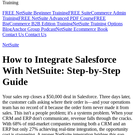
Training
FREE NetSuite Beginner Training
FREE SuiteCommerce Admin
Training
FREE NetSuite Advanced PDF Course
FREE
BigCommerce B2B Edition Training
NetSuite Training Options
Blog
Anchor Group Podcast
NetSuite Ecommerce Book
Contact Us
Contact Us
NetSuite
How to Integrate Salesforce
With NetSuite: Step-by-Step
Guide
Your sales rep closes a $50,000 deal in Salesforce. Three days later,
the customer calls asking where their order is—and your operations
team has no record of it because the order form never made it from
sales. This isn't a people problem; it's a systems problem. When your
CRM and ERP don't communicate, revenue falls through the cracks.
With 68% of mid-market companies running both a CRM and an
ERP but only 27% achieving real-time integration, the opportunity
cost is staggering. A proper NetSuite integration bridges this gap,