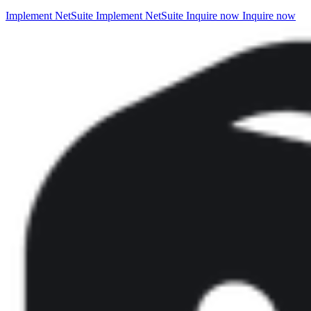
Implement NetSuite
Implement NetSuite
Inquire now
Inquire now