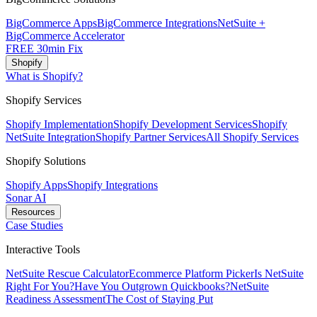
BigCommerce Apps
BigCommerce Integrations
NetSuite +
BigCommerce Accelerator
FREE 30min Fix
Shopify
What is Shopify?
Shopify Services
Shopify Implementation
Shopify Development Services
Shopify
NetSuite Integration
Shopify Partner Services
All Shopify Services
Shopify Solutions
Shopify Apps
Shopify Integrations
Sonar AI
Resources
Case Studies
Interactive Tools
NetSuite Rescue Calculator
Ecommerce Platform Picker
Is NetSuite
Right For You?
Have You Outgrown Quickbooks?
NetSuite
Readiness Assessment
The Cost of Staying Put