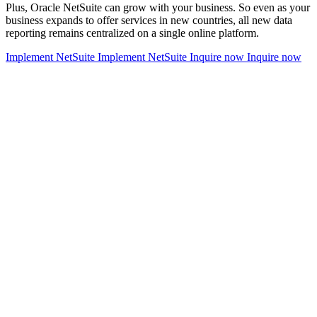
Plus, Oracle NetSuite can grow with your business. So even as your
business expands to offer services in new countries, all new data
reporting remains centralized on a single online platform.
Implement NetSuite
Implement NetSuite
Inquire now
Inquire now