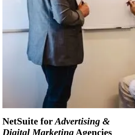
NetSuite for
Advertising &
Digital Marketing
Agencies