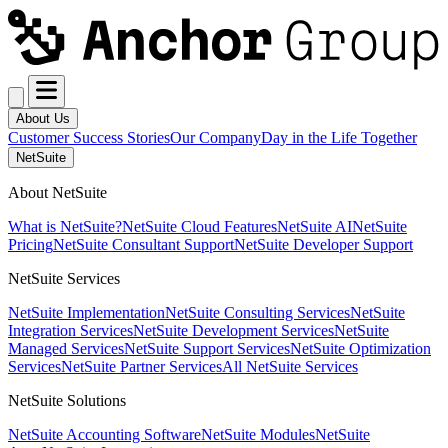
About Us
Customer Success Stories
Our Company
Day in the Life Together
NetSuite
About NetSuite
What is NetSuite?
NetSuite Cloud Features
NetSuite AI
NetSuite
Pricing
NetSuite Consultant Support
NetSuite Developer Support
NetSuite Services
NetSuite Implementation
NetSuite Consulting Services
NetSuite
Integration Services
NetSuite Development Services
NetSuite
Managed Services
NetSuite Support Services
NetSuite Optimization
Services
NetSuite Partner Services
All NetSuite Services
NetSuite Solutions
NetSuite Accounting Software
NetSuite Modules
NetSuite