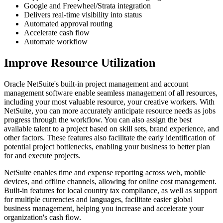
Google and Freewheel/Strata integration
Delivers real-time visibility into status
Automated approval routing
Accelerate cash flow
Automate workflow
Improve Resource Utilization
Oracle NetSuite's built-in project management and account
management software enable seamless management of all resources,
including your most valuable resource, your creative workers. With
NetSuite, you can more accurately anticipate resource needs as jobs
progress through the workflow. You can also assign the best
available talent to a project based on skill sets, brand experience, and
other factors. These features also facilitate the early identification of
potential project bottlenecks, enabling your business to better plan
for and execute projects.
NetSuite enables time and expense reporting across web, mobile
devices, and offline channels, allowing for online cost management.
Built-in features for local country tax compliance, as well as support
for multiple currencies and languages, facilitate easier global
business management, helping you increase and accelerate your
organization's cash flow.