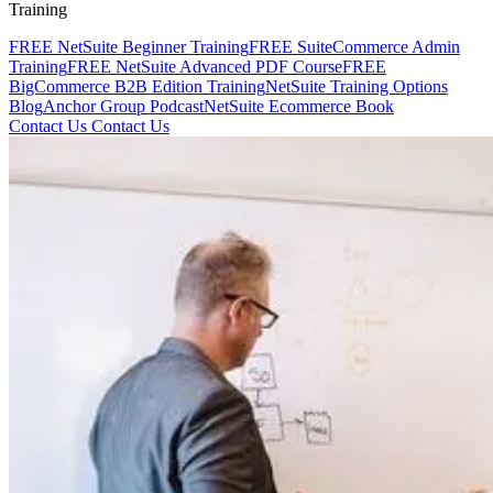
Training
FREE NetSuite Beginner Training
FREE SuiteCommerce Admin
Training
FREE NetSuite Advanced PDF Course
FREE
BigCommerce B2B Edition Training
NetSuite Training Options
Blog
Anchor Group Podcast
NetSuite Ecommerce Book
Contact Us
Contact Us