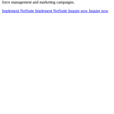
force management and marketing campaigns.
Implement NetSuite
Implement NetSuite
Inquire now
Inquire now