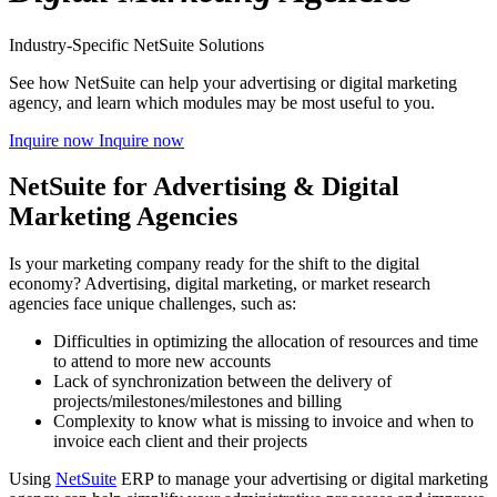
Industry-Specific NetSuite Solutions
See how NetSuite can help your advertising or digital marketing
agency, and learn which modules may be most useful to you.
Inquire now
Inquire now
NetSuite for Advertising & Digital
Marketing Agencies
Is your marketing company ready for the shift to the digital
economy? Advertising, digital marketing, or market research
agencies face unique challenges, such as:
Difficulties in optimizing the allocation of resources and time
to attend to more new accounts
Lack of synchronization between the delivery of
projects/milestones/milestones and billing
Complexity to know what is missing to invoice and when to
invoice each client and their projects
Using
NetSuite
ERP to manage your advertising or digital marketing