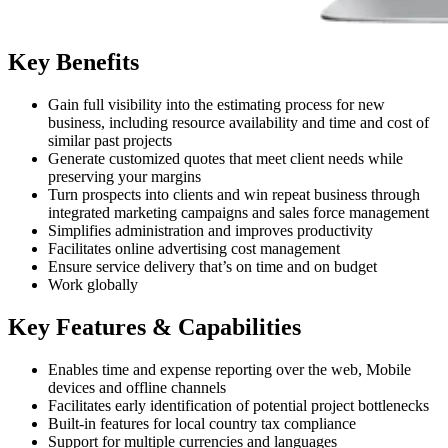
Key Benefits
Gain full visibility into the estimating process for new
business, including resource availability and time and cost of
similar past projects
Generate customized quotes that meet client needs while
preserving your margins
Turn prospects into clients and win repeat business through
integrated marketing campaigns and sales force management
Simplifies administration and improves productivity
Facilitates online advertising cost management
Ensure service delivery that’s on time and on budget
Work globally
Key Features & Capabilities
Enables time and expense reporting over the web, Mobile
devices and offline channels
Facilitates early identification of potential project bottlenecks
Built-in features for local country tax compliance
Support for multiple currencies and languages