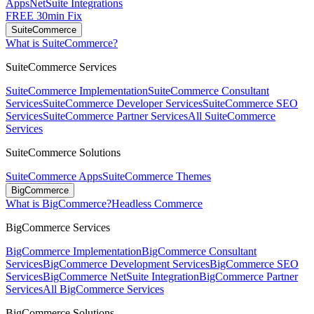
Apps
NetSuite Integrations
FREE 30min Fix
SuiteCommerce
What is SuiteCommerce?
SuiteCommerce Services
SuiteCommerce Implementation
SuiteCommerce Consultant
Services
SuiteCommerce Developer Services
SuiteCommerce SEO
Services
SuiteCommerce Partner Services
All SuiteCommerce
Services
SuiteCommerce Solutions
SuiteCommerce Apps
SuiteCommerce Themes
BigCommerce
What is BigCommerce?
Headless Commerce
BigCommerce Services
BigCommerce Implementation
BigCommerce Consultant
Services
BigCommerce Development Services
BigCommerce SEO
Services
BigCommerce NetSuite Integration
BigCommerce Partner
Services
All BigCommerce Services
BigCommerce Solutions