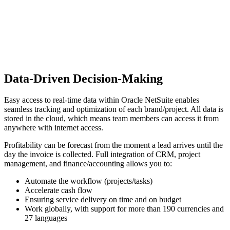
Data-Driven Decision-Making
Easy access to real-time data within Oracle NetSuite enables
seamless tracking and optimization of each brand/project. All data is
stored in the cloud, which means team members can access it from
anywhere with internet access.
Profitability can be forecast from the moment a lead arrives until the
day the invoice is collected. Full integration of CRM, project
management, and finance/accounting allows you to:
Automate the workflow (projects/tasks)
Accelerate cash flow
Ensuring service delivery on time and on budget
Work globally, with support for more than 190 currencies and
27 languages