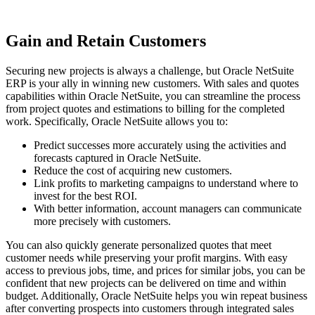
Gain and Retain Customers
Securing new projects is always a challenge, but Oracle NetSuite
ERP is your ally in winning new customers. With sales and quotes
capabilities within Oracle NetSuite, you can streamline the process
from project quotes and estimations to billing for the completed
work. Specifically, Oracle NetSuite allows you to:
Predict successes more accurately using the activities and
forecasts captured in Oracle NetSuite.
Reduce the cost of acquiring new customers.
Link profits to marketing campaigns to understand where to
invest for the best ROI.
With better information, account managers can communicate
more precisely with customers.
You can also quickly generate personalized quotes that meet
customer needs while preserving your profit margins. With easy
access to previous jobs, time, and prices for similar jobs, you can be
confident that new projects can be delivered on time and within
budget. Additionally, Oracle NetSuite helps you win repeat business
after converting prospects into customers through integrated sales