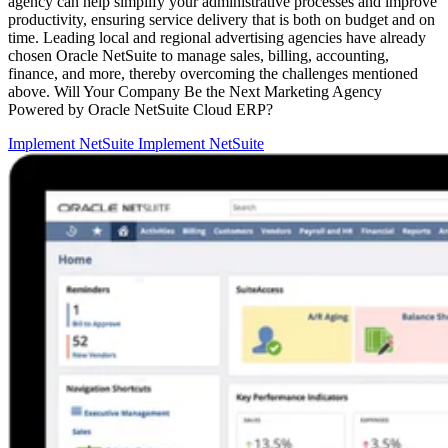
agency can help simplify your administrative processes and improve
productivity, ensuring service delivery that is both on budget and on
time. Leading local and regional advertising agencies have already
chosen Oracle NetSuite to manage sales, billing, accounting,
finance, and more, thereby overcoming the challenges mentioned
above. Will Your Company Be the Next Marketing Agency
Powered by Oracle NetSuite Cloud ERP?
Implement NetSuite
Implement NetSuite